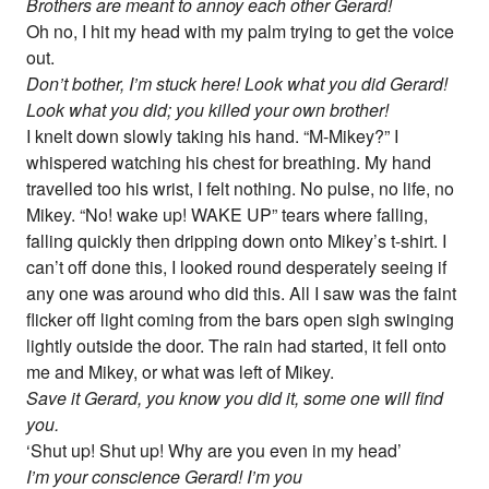
Brothers are meant to annoy each other Gerard!
Oh no, I hit my head with my palm trying to get the voice
out.
Don’t bother, I’m stuck here! Look what you did Gerard!
Look what you did; you killed your own brother!
I knelt down slowly taking his hand. “M-Mikey?” I
whispered watching his chest for breathing. My hand
travelled too his wrist, I felt nothing. No pulse, no life, no
Mikey. “No! wake up! WAKE UP” tears where falling,
falling quickly then dripping down onto Mikey’s t-shirt. I
can’t off done this, I looked round desperately seeing if
any one was around who did this. All I saw was the faint
flicker off light coming from the bars open sigh swinging
lightly outside the door. The rain had started, it fell onto
me and Mikey, or what was left of Mikey.
Save it Gerard, you know you did it, some one will find
you.
‘Shut up! Shut up! Why are you even in my head’
I’m your conscience Gerard! I’m you