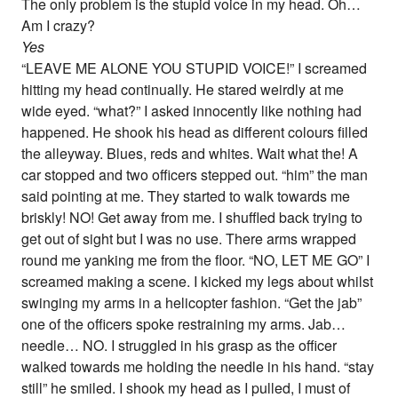
The only problem is the stupid voice in my head. Oh…
Am I crazy?
Yes
“LEAVE ME ALONE YOU STUPID VOICE!” I screamed
hitting my head continually. He stared weirdly at me
wide eyed. “what?” I asked innocently like nothing had
happened. He shook his head as different colours filled
the alleyway. Blues, reds and whites. Wait what the! A
car stopped and two officers stepped out. “him” the man
said pointing at me. They started to walk towards me
briskly! NO! Get away from me. I shuffled back trying to
get out of sight but I was no use. There arms wrapped
round me yanking me from the floor. “NO, LET ME GO” I
screamed making a scene. I kicked my legs about whilst
swinging my arms in a helicopter fashion. “Get the jab”
one of the officers spoke restraining my arms. Jab…
needle… NO. I struggled in his grasp as the officer
walked towards me holding the needle in his hand. “stay
still” he smiled. I shook my head as I pulled, I must of