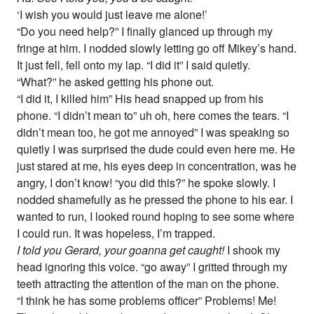
‘I wish you would just leave me alone!’
“Do you need help?” I finally glanced up through my
fringe at him. I nodded slowly letting go off Mikey’s hand.
It just fell, fell onto my lap. “I did it” I said quietly.
“What?” he asked getting his phone out.
“I did it, I killed him” His head snapped up from his
phone. “I didn’t mean to” uh oh, here comes the tears. “I
didn’t mean too, he got me annoyed” I was speaking so
quietly I was surprised the dude could even here me. He
just stared at me, his eyes deep in concentration, was he
angry, I don’t know! “you did this?” he spoke slowly. I
nodded shamefully as he pressed the phone to his ear. I
wanted to run, I looked round hoping to see some where
I could run. It was hopeless, I’m trapped.
I told you Gerard, your goanna get caught!
I shook my
head ignoring this voice. “go away” I gritted through my
teeth attracting the attention of the man on the phone.
“I think he has some problems officer” Problems! Me!