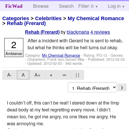
Browse
Search
Filter: 0
Help
Log in
FicWad
Categories
>
Celebrities
>
My Chemical Romance
>
Rehab (Frerard)
by
blackmaria
4 reviews
Rehab (Frerard)
After a incident with Gerard he is sent to rehab,
2
but what he thinks will be hell turns out okay.
Ambiance
Category:
My Chemical Romance
- Rating: PG-13 - Genres:
-
Characters: Frank Iero,Gerard Way
- Published:
2012-02-03
- Updated:
2012-02-03
- 940 words
A-
A
A+
◐
═
| |
❯
I couldn’t off, this can’t be real! I stared down at the limp
dead body at my feet regretting every move. I didn’t
mean too, he got me angry, no one likes me angry. He
was annoying me.