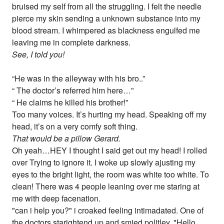
bruised my self from all the struggling. I felt the needle
pierce my skin sending a unknown substance into my
blood stream. I whimpered as blackness engulfed me
leaving me in complete darkness.
See, I told you!
“He was in the alleyway with his bro..”
“ The doctor’s referred him here…”
“ He claims he killed his brother!”
Too many voices. It’s hurting my head. Speaking off my
head, it’s on a very comfy soft thing.
That would be a pillow Gerard.
Oh yeah…HEY I thought I said get out my head! I rolled
over Trying to ignore it. I woke up slowly ajusting my
eyes to the bright light, the room was white too white. To
clean! There was 4 people leaning over me staring at
me with deep facenation.
"can i help you?" i croaked feeling intimadated. One of
the doctors starightend up and smied politley. "Hello