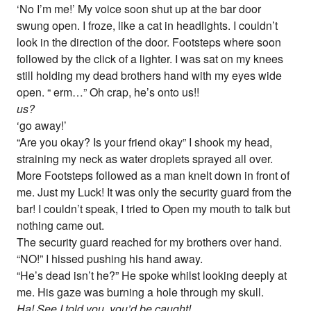
‘No I’m me!’ My voice soon shut up at the bar door
swung open. I froze, like a cat in headlights. I couldn’t
look in the direction of the door. Footsteps where soon
followed by the click of a lighter. I was sat on my knees
still holding my dead brothers hand with my eyes wide
open. “ erm…” Oh crap, he’s onto us!!
us?
‘go away!’
“Are you okay? Is your friend okay” I shook my head,
straining my neck as water droplets sprayed all over.
More Footsteps followed as a man knelt down in front of
me. Just my Luck! It was only the security guard from the
bar! I couldn’t speak, I tried to Open my mouth to talk but
nothing came out.
The security guard reached for my brothers over hand.
“NO!” I hissed pushing his hand away.
“He’s dead isn’t he?” He spoke whilst looking deeply at
me. His gaze was burning a hole through my skull.
Ha! See I told you, you’d be caught!