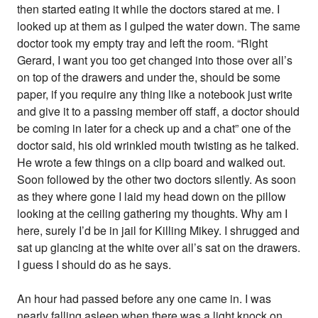
then started eating it while the doctors stared at me. I
looked up at them as I gulped the water down. The same
doctor took my empty tray and left the room. “Right
Gerard, I want you too get changed into those over all’s
on top of the drawers and under the, should be some
paper, if you require any thing like a notebook just write
and give it to a passing member off staff, a doctor should
be coming in later for a check up and a chat” one of the
doctor said, his old wrinkled mouth twisting as he talked.
He wrote a few things on a clip board and walked out.
Soon followed by the other two doctors silently. As soon
as they where gone I laid my head down on the pillow
looking at the ceiling gathering my thoughts. Why am I
here, surely I’d be in jail for Killing Mikey. I shrugged and
sat up glancing at the white over all’s sat on the drawers.
I guess I should do as he says.
An hour had passed before any one came in. I was
nearly falling asleep when there was a light knock on