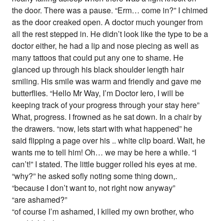
the door. There was a pause. “Erm… come in?” I chimed
as the door creaked open. A doctor much younger from
all the rest stepped in. He didn’t look like the type to be a
doctor either, he had a lip and nose piecing as well as
many tattoos that could put any one to shame. He
glanced up through his black shoulder length hair
smiling. His smile was warm and friendly and gave me
butterflies. “Hello Mr Way, I’m Doctor Iero, I will be
keeping track of your progress through your stay here”
What, progress. I frowned as he sat down. In a chair by
the drawers. “now, lets start with what happened” he
said flipping a page over his .. white clip board. Wait, he
wants me to tell him! Oh… we may be here a while. “I
can’t!” I stated. The little bugger rolled his eyes at me.
“why?” he asked sofly noting some thing down,.
“because I don’t want to, not right now anyway”
“are ashamed?”
“of course I’m ashamed, I killed my own brother, who