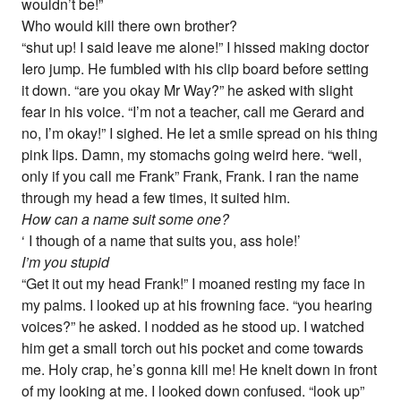
wouldn’t be!”
Who would kill there own brother?
“shut up! I said leave me alone!” I hissed making doctor
Iero jump. He fumbled with his clip board before setting
it down. “are you okay Mr Way?” he asked with slight
fear in his voice. “I’m not a teacher, call me Gerard and
no, I’m okay!” I sighed. He let a smile spread on his thing
pink lips. Damn, my stomachs going weird here. “well,
only if you call me Frank” Frank, Frank. I ran the name
through my head a few times, it suited him.
How can a name suit some one?
‘ I though of a name that suits you, ass hole!’
I’m you stupid
“Get it out my head Frank!” I moaned resting my face in
my palms. I looked up at his frowning face. “you hearing
voices?” he asked. I nodded as he stood up. I watched
him get a small torch out his pocket and come towards
me. Holy crap, he’s gonna kill me! He knelt down in front
of my looking at me. I looked down confused. “look up”