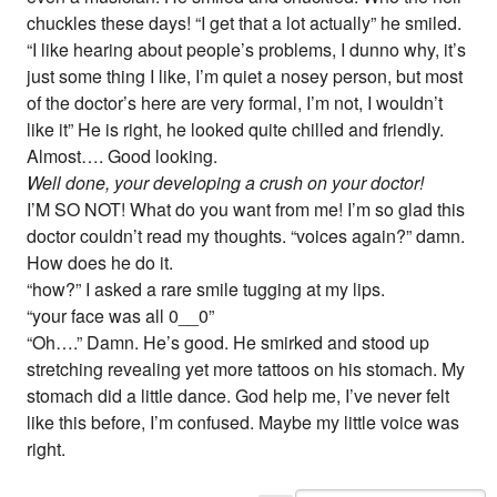
chuckles these days! “I get that a lot actually” he smiled.
“I like hearing about people’s problems, I dunno why, it’s
just some thing I like, I’m quiet a nosey person, but most
of the doctor’s here are very formal, I’m not, I wouldn’t
like it” He is right, he looked quite chilled and friendly.
Almost…. Good looking.
Well done, your developing a crush on your doctor!
I’M SO NOT! What do you want from me! I’m so glad this
doctor couldn’t read my thoughts. “voices again?” damn.
How does he do it.
“how?” I asked a rare smile tugging at my lips.
“your face was all 0__0”
“Oh….” Damn. He’s good. He smirked and stood up
stretching revealing yet more tattoos on his stomach. My
stomach did a little dance. God help me, I’ve never felt
like this before, I’m confused. Maybe my little voice was
right.