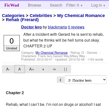
Browse
Search
Filter: 0
Help
Log in
FicWad
Categories
>
Celebrities
>
My Chemical Romance
>
Rehab (Frerard)
by
blackmaria
0 reviews
Doctor Iero
After a incident with Gerard he is sent to rehab,
0
but what he thinks will be hell turns out okay.
CHAPTER 2 UP
Unrated
Category:
My Chemical Romance
- Rating: G - Genres: -
Characters: Frank Iero,Gerard Way,Mikey Way
-
Published:
2012-02-07
- Updated:
2012-02-08
- 1163 words
A-
A
A+
◐
═
| |
❮
Chapter 2
Rehab, what I can’t be. I’m not on drugs or alcohol! I sat