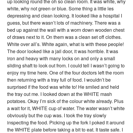
up looking round the oh so clean room. It was white, why
white, why not green or blue. Some thing a little les
depressing and clean looking. It looked like a hospital I
guess, but there wasn’t lots of machinery. There was a
bed up against the wall with a worn down wooden chest
of draws next to it. On them was a clean set off clothes.
White over all’s. White again, what is with these people!
The door looked like a jail door, it was horrible. It was
iron and heavy with many locks on and only a small
sliding shaft to look out from. I could tell I wasn’t going to
enjoy my time here. One of the four doctors left the room
then returning with a tray full of food. I wouldn’t be
surprised if the food was white to! He smiled and held
the tray out me. I looked down at the WHITE mash
potatoes. Okay I’m sick of the colour white already. Plus
a wait for it, WHITE cup of water. The water wasn’t white
obviously but the cup was. I took the tray slowly
inspecting the food. Picking up the fork I poked it around
the WHITE plate before taking a bit to eat. It taste safe. I