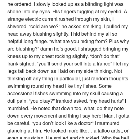
he ordered. I slowly looked up as a blinding light was
shone into my eyes. His fingers tugging at my eyelid. A
strange electric current rushed through my skin, I
shivered. “cold are we?” he asked smirking. I pulled my
head away blushing slightly. I hid behind my all so
helpful long fringe. “what are you hiding from? Plus why
are blushing?” damn he’s good. I shrugged bringing my
knees up to my chest rocking slightly. “don’t do that”
frank sighed. “you’ll send your self into a trance” I let my
legs fall back down as I laid on my side thinking. Not
thinking off any thing in particular, just random thoughts
swimming round my head like tiny fishes. Some
accessional fishes swimming into my skull causing a
dull pain. “you okay?” franked asked. “my head hurts” I
mumbled. He noted that down too, what, do they note
down every movement and thing I say here! Man, I gotta
be careful. “you don’t look like a doctor” I murmured
glancing at him. He looked more like… a tattoo artist, or
even a musician. He smiled and chuckled. Who the hell