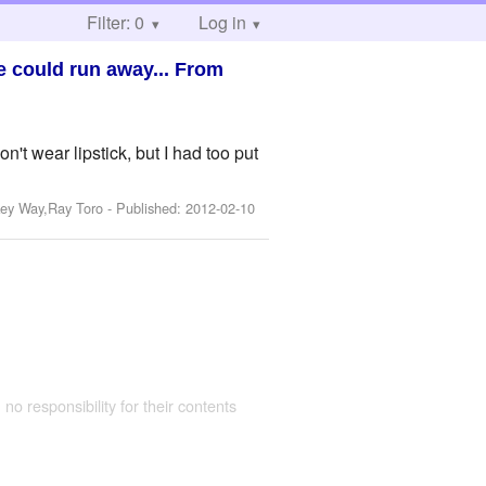
Filter: 0
Log in
e could run away... From
ear lipstick, but I had too put
key Way,Ray Toro
- Published:
2012-02-10
 no responsibility for their contents