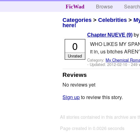
Browse
Searc
FicWad
Categories
>
Celebrities
>
M
here!
b
Chapter NUEVE (9)
0
WHO LIKES MY SPANISH
it in, us bitches AREN'
Unrated
Category:
My Chemical Rom
- Updated:
2012-02-10
- 249 
Reviews
No reviews yet
Sign up
to review this story.
All stories contained in this archive are 
Page created in 0.0026 seconds