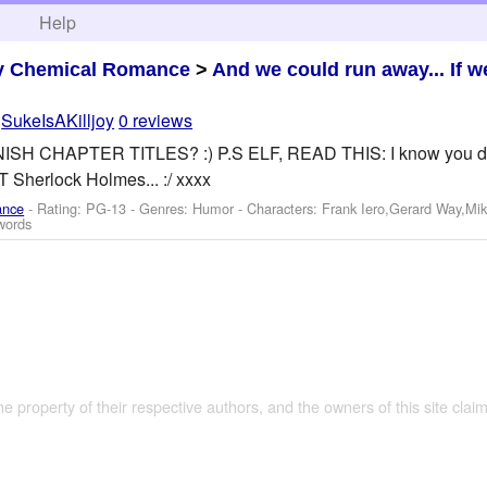
h
Help
y Chemical Romance
>
And we could run away... If w
y
SukeIsAKilljoy
0 reviews
 CHAPTER TITLES? :) P.S ELF, READ THIS: I know you don't w
T Sherlock Holmes... :/ xxxx
ance
- Rating: PG-13 - Genres: Humor -
Characters: Frank Iero,Gerard Way,Mi
words
the property of their respective authors, and the owners of this site claim