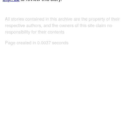
All stories contained in this archive are the property of their
respective authors, and the owners of this site claim no
responsibility for their contents
Page created in 0.0037 seconds