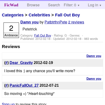
Browse
Search
Filter: 0
Help
Log in
FicWad
Categories
>
Celebrities
>
Fall Out Boy
by
PatbtrthnPete
2 reviews
Damn you
2
Petetrick
Ambiance
Category:
Fall Out Boy
- Rating: G - Genres: -
Published:
2012-02-18
- Updated:
2012-02-18
- 983 words
Reviews
Damn you
(
#
)
Dear_Gravity
2012-02-19
I loved this :) any chance you'll write more?
Damn you
(
#
)
PanicFallOut_27
2012-07-21
So moving =) "
Heart-touching
"
Sign up
to review this story.