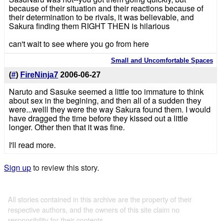
because of their situation and their reactions because of
their determination to be rivals, it was believable, and
Sakura finding them RIGHT THEN is hilarious
can't wait to see where you go from here
Small and Uncomfortable Spaces
(
#
)
FireNinja7
2006-06-27
Naruto and Sasuke seemed a little too immature to think
about sex in the begining, and then all of a sudden they
were...welll they were the way Sakura found them. I would
have dragged the time before they kissed out a little
longer. Other then that it was fine.
I'll read more.
Sign up
to review this story.
All stories contained in this archive are the property of their
respective authors, and the owners of this site claim no
responsibility for their contents