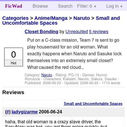
Browse
Search
Filter: 0
Help
Log in
FicWad
Categories
>
Anime/Manga
>
Naruto
>
Small and
Uncomfortable Spaces
by
Unrequited
5 reviews
Closet Bonding
Put on a C-class mission, Team 7 is sent to go
play housemaid for an old woman. What
0
exactly happens when Naruto and Sasuke lock
themselves into an extremely small closet?
Hot
What caused the red cloud...
Category:
Naruto
- Rating: PG-13 - Genres: Humor,
Romance -
Characters: Kakashi, Naruto, Sakura, Sasuke
-
Published:
2006-06-23
- Updated:
2006-06-23
- 1713 words
Reviews
Small and Uncomfortable Spaces
(
#
)
ladygizarme
2006-06-24
haha, that old woman is a crazy slave driver, the
SasuNaru was hot--you got them going quickly, but