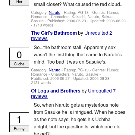
Hot
small closet? What caused the red cloud...
Category:
Naruto
- Rating: PG-13 - Genres: Humor,
Romance -
Characters: Kakashi, Naruto, Sakura,
Sasuke
- Published:
2006-06-23
- Updated:
2006-06-23
- 1713 words
by
Unrequited
2
The Girl's Bathroom
reviews
So...the bathroom stall. Apparently sex
0
wasn't the first thing that came to Naruto's
mind. Too bad it was on Sasuke's.
Cliche
Category:
Naruto
- Rating: PG-13 - Genres: Humor,
Romance -
Characters: Naruto, Sasuke
-
Published:
2006-06-27
- Updated:
2006-06-28
-
2131 words
by
Unrequited
7
Of Logs and Brothers
reviews
So, when Naruto gets a mysterious note
from Sasuke he is intrigued. When he does
1
as the note says, he gets his Uchiha
alright, but the question is, which one did
Funny
he get?