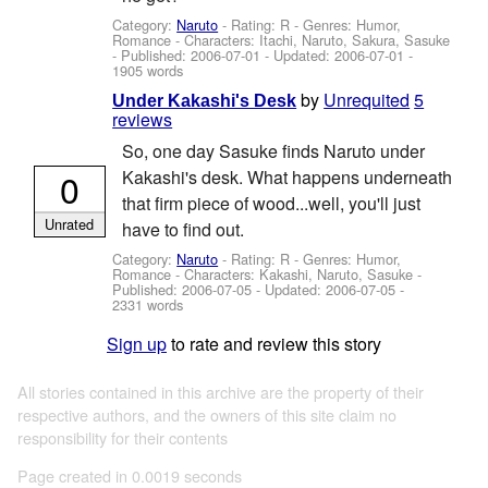
Category:
Naruto
- Rating: R - Genres: Humor,
Romance -
Characters: Itachi, Naruto, Sakura, Sasuke
- Published:
2006-07-01
- Updated:
2006-07-01
-
1905 words
by
Unrequited
5
Under Kakashi's Desk
reviews
So, one day Sasuke finds Naruto under
0
Kakashi's desk. What happens underneath
that firm piece of wood...well, you'll just
Unrated
have to find out.
Category:
Naruto
- Rating: R - Genres: Humor,
Romance -
Characters: Kakashi, Naruto, Sasuke
-
Published:
2006-07-05
- Updated:
2006-07-05
-
2331 words
Sign up
to rate and review this story
All stories contained in this archive are the property of their
respective authors, and the owners of this site claim no
responsibility for their contents
Page created in 0.0019 seconds