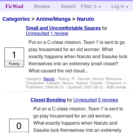
Browse
Search
Filter: 0
Help
Log in
FicWad
Categories
>
Anime/Manga
>
Naruto
by
Small and Uncomfortable Spaces
Unrequited
1 review
Put on a C-class mission, Team 7 is sent to go
play housemaid for an old woman. What
1
exactly happens when Naruto and Sasuke lock
themselves into an extremely small closet?
Funny
What caused the red cloud...
Category:
Naruto
- Rating: R - Genres: Humor, Romance -
Characters: Kakashi, Naruto, Sakura, Sasuke
- Chapters: 4 -
Published:
2006-06-23
- Updated:
2007-08-12
- 8080 words
by
Unrequited
5 reviews
Closet Bonding
Put on a C-class mission, Team 7 is sent to
go play housemaid for an old woman.
0
What exactly happens when Naruto and
Sasuke lock themselves into an extremely