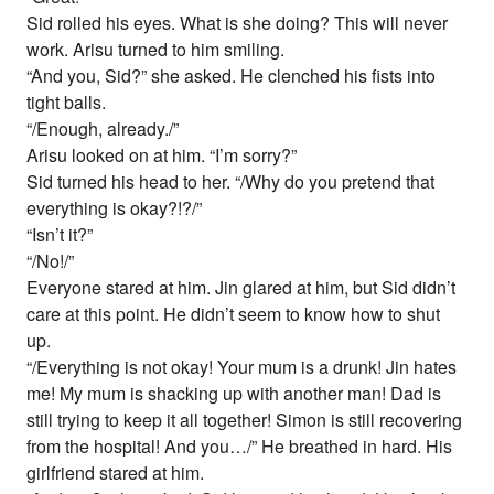
Sid rolled his eyes. What is she doing? This will never
work. Arisu turned to him smiling.
“And you, Sid?” she asked. He clenched his fists into
tight balls.
“/Enough, already./”
Arisu looked on at him. “I’m sorry?”
Sid turned his head to her. “/Why do you pretend that
everything is okay?!?/”
“Isn’t it?”
“/No!/”
Everyone stared at him. Jin glared at him, but Sid didn’t
care at this point. He didn’t seem to know how to shut
up.
“/Everything is not okay! Your mum is a drunk! Jin hates
me! My mum is shacking up with another man! Dad is
still trying to keep it all together! Simon is still recovering
from the hospital! And you…/” He breathed in hard. His
girlfriend stared at him.