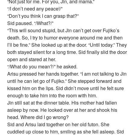
“Not just for me. For you, Jin, and mama.”
“/I don’t need any peace!/”
“Don’t you think I can grasp that?”
Sid paused. “/What?/”
“This will sound stupid, but Jin can’t get over Fujiko’s
death. So, I try to humor everyone around me and then
I’ll be fine.” She looked up at the door. “Until today.” They
both stayed silent for a long time. Sid finally slid the door
open and stared at her.
“/What do you mean?/” he asked.
Arisu pressed her hands together. “I am not talking to Jin
until he can let go of Fujiko.” She stepped forward and
kissed him on the lips. Sid didn’t move until he felt sure
enough to take him into the room with him.
Jin still sat at the dinner table. His mother had fallen
asleep by now. He looked over at her and shook his
head. Where did I go wrong?
Sid and Arisu laid together on her old futon. She
cuddled up close to him, smiling as she fell asleep. Sid