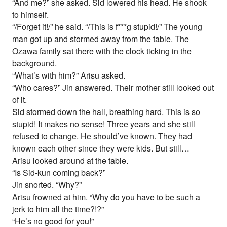
“And me?” she asked. Sid lowered his head. He shook
to himself.
“/Forget it!/” he said. “/This is f
*
**g stupid!/” The young
man got up and stormed away from the table. The
Ozawa family sat there with the clock ticking in the
background.
“What’s with him?” Arisu asked.
“Who cares?” Jin answered. Their mother still looked out
of it.
Sid stormed down the hall, breathing hard. This is so
stupid! It makes no sense! Three years and she still
refused to change. He should’ve known. They had
known each other since they were kids. But still…
Arisu looked around at the table.
“Is Sid-kun coming back?”
Jin snorted. “Why?”
Arisu frowned at him. “Why do you have to be such a
jerk to him all the time?!?”
“He’s no good for you!”