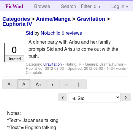
Browse
Search
Filter: 0
Help
Log in
FicWad
Categories
>
Anime/Manga
>
Gravitation
>
Euphoria IV
by
Noizchild
0 reviews
Sid
A dinner party with Arisu and her family
0
prompts Sid and Arisu to come out with the
truth.
Unrated
Category:
Gravitation
- Rating: R - Genres: Drama,Humor -
Published:
2012-03-02
- Updated:
2012-03-03
- 1424 words -
Complete
A-
A
A+
◐
═
| |
❮
❯
Notes:
“Text”= Japanese talking
“/Text/”= English talking