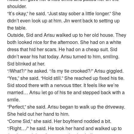
shoulder.
“It’s okay,” he said. “Just stay sober a little longer.” She
didn’t even look up at him. Jin went back to setting up
the table.
Outside, Sid and Arisu walked up to her old house. They
both looked nice for the afternoon. She had on a white
dress that hid her scars. He had on a cheap suit. Sid
didn’t wear his hat today. Arisu turned to him, smiling.
Sid blinked at her.
“/What?/” he asked. “/Is my tie crooked?/” Arisu giggled.
“Yes,” she said. “Hold still.” She reached up fixed his tie.
Sid stood there with a nervous titter. It feels like we’re
married… Arisu let go of his tie and stepped back with a
smile.
“Perfect,” she said. Arisu began to walk up the driveway.
She held out her hand to him.
“Come Sid,” she said. Her boyfriend nodded a bit.
“/Right…/” he said. He took her hand and walked up to