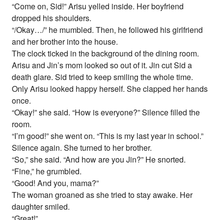
“Come on, Sid!” Arisu yelled inside. Her boyfriend
dropped his shoulders.
“/Okay…/” he mumbled. Then, he followed his girlfriend
and her brother into the house.
The clock ticked in the background of the dining room.
Arisu and Jin’s mom looked so out of it. Jin cut Sid a
death glare. Sid tried to keep smiling the whole time.
Only Arisu looked happy herself. She clapped her hands
once.
“Okay!” she said. “How is everyone?” Silence filled the
room.
“I’m good!” she went on. “This is my last year in school.”
Silence again. She turned to her brother.
“So,” she said. “And how are you Jin?” He snorted.
“Fine,” he grumbled.
“Good! And you, mama?”
The woman groaned as she tried to stay awake. Her
daughter smiled.
“Great!”