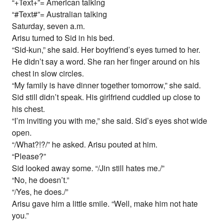
“+Text+”= American talking
“#Text#”= Australian talking
Saturday, seven a.m.
Arisu turned to Sid in his bed.
“Sid-kun,” she said. Her boyfriend’s eyes turned to her.
He didn’t say a word. She ran her finger around on his
chest in slow circles.
“My family is have dinner together tomorrow,” she said.
Sid still didn’t speak. His girlfriend cuddled up close to
his chest.
“I’m inviting you with me,” she said. Sid’s eyes shot wide
open.
“/What?!?/” he asked. Arisu pouted at him.
“Please?”
Sid looked away some. “/Jin still hates me./”
“No, he doesn’t.”
“/Yes, he does./”
Arisu gave him a little smile. “Well, make him not hate
you.”