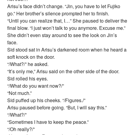
Arisu’s face didn’t change. “Jin, you have to let Fujiko
go.” Her brother’s silence prompted her to finish.
“Until you can realize that, I…” She paused to deliver the
final blow. “I just won’t talk to you anymore. Excuse me.”
She didn’t even stay around to see the look on Jin’s
face.
Sid stood sat in Arisu’s darkened room when he heard a
soft knock on the door.
“/What?/” he asked.
“It’s only me,” Arisu said on the other side of the door.
Sid rolled his eyes.
“/What do you want now?/”
“Not much.”
Sid puffed up his cheeks. “/Figures./”
Arisu paused before going. “But, I will say this.”
“/What?/”
“Sometimes I have to keep the peace.”
“/Oh really?/”