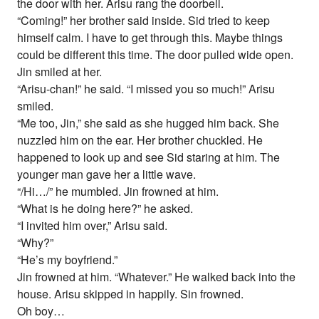
the door with her. Arisu rang the doorbell.
“Coming!” her brother said inside. Sid tried to keep
himself calm. I have to get through this. Maybe things
could be different this time. The door pulled wide open.
Jin smiled at her.
“Arisu-chan!” he said. “I missed you so much!” Arisu
smiled.
“Me too, Jin,” she said as she hugged him back. She
nuzzled him on the ear. Her brother chuckled. He
happened to look up and see Sid staring at him. The
younger man gave her a little wave.
“/Hi…/” he mumbled. Jin frowned at him.
“What is he doing here?” he asked.
“I invited him over,” Arisu said.
“Why?”
“He’s my boyfriend.”
Jin frowned at him. “Whatever.” He walked back into the
house. Arisu skipped in happily. Sin frowned.
Oh boy…