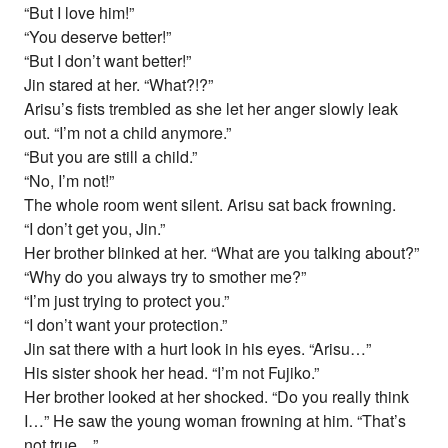
“But I love him!”
“You deserve better!”
“But I don’t want better!”
Jin stared at her. “What?!?”
Arisu’s fists trembled as she let her anger slowly leak
out. “I’m not a child anymore.”
“But you are still a child.”
“No, I’m not!”
The whole room went silent. Arisu sat back frowning.
“I don’t get you, Jin.”
Her brother blinked at her. “What are you talking about?”
“Why do you always try to smother me?”
“I’m just trying to protect you.”
“I don’t want your protection.”
Jin sat there with a hurt look in his eyes. “Arisu…”
His sister shook her head. “I’m not Fujiko.”
Her brother looked at her shocked. “Do you really think
I…” He saw the young woman frowning at him. “That’s
not true…”