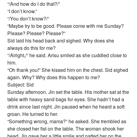
“/And how do I do that?/”
“I don’t know.”
“/You don’t know?/”
“Maybe try to be good. Please come with me Sunday?
Please? Please? Please?”
Sid laid his head back and sighed. Why does she
always do this for me?
“/Alright,/” he said. Arisu smiled as she cuddled close to
him.
“Oh thank you!” She kissed him on the chest. Sid sighed
again. Why? Why does this happen to me?
Subject: Sid
Sunday afternoon. Jin set the table. His mother sat at the
table with heavy sand bags for eyes. She hadn’t had a
drink since last night. Jin paused when he heard a soft
groan. He turned to her.
“Something wrong, mama?” he asked. She trembled as
she closed her fist on the table. The woman shook her
head. Jin gave her a little smile and patted her on the