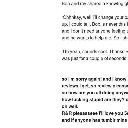
Bob and ray shared a knowing gla
‘Ohhhkay, well I’ll change your
up, I could tell. Bob is never thi
and I don’t need anyone feeling so
and he wants to help me. So I sh
‘Uh yeah, sounds cool. Thanks Bob
was just for a couple of seconds.
so i'm sorry again! and i know
reviews I get, so review pleass
so how are you all doing anyw
how fucking stupid are they? 
oh well.
R&R pleaaaseee I'll love you 
and if anyone has tumblr mine