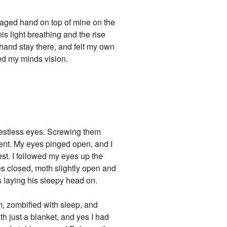
damaged hand on top of mine on the
is light breathing and the rise
y hand stay there, and felt my own
ed my minds vision.
 restless eyes. Screwing them
dent. My eyes pinged open, and I
st. I followed my eyes up the
s closed, moth slightly open and
as laying his sleepy head on.
om, zombified with sleep, and
ith just a blanket, and yes I had