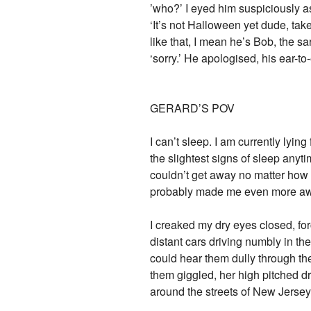
’who?’ I eyed him suspiciously as 
‘It’s not Halloween yet dude, tak
like that, I mean he’s Bob, the sa
‘sorry.’ He apologised, his ear-to
GERARD’S POV
I can’t sleep. I am currently lyi
the slightest signs of sleep any
couldn’t get away no matter how h
probably made me even more awake
I creaked my dry eyes closed, forc
distant cars driving numbly in th
could hear them dully through the
them giggled, her high pitched d
around the streets of New Jersey