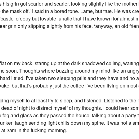
his grin got scarier and scarier, looking slightly like the mother
e the mask off.’ I said in a bored tone. Lame, but true. He was 
rcastic, creepy but lovable lunatic that I have known for almost m
-ear grin only slipping slightly from his face. ‘anyway, an old fr
ng flat on my back, staring up at the dark shadowed ceiling, wait
time soon. Thoughts where buzzing around my mind like an angry
ard I tried. I’ve taken two sleeping pills and they have and no 
, but that’s probably just the coffee I’ve been living on most o
ing myself to at least try to sleep, and listened. Listened to the
e dead of night to distract myself of my thoughts. I could hear so
 fog and glass as they passed the house, talking about a party 
runken laugh sending light chills down my spine. It was not a sm
 at 2am in the fucking morning.