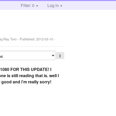
Filter: 0
Log in
ay,Ray Toro
- Published:
2012-03-10
-
❯
080 FOR THIS UPDATE! I
 still reading that is. well I
ll good and i'm really sorry!