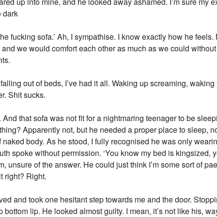
tared up into mine, and he looked away ashamed. I’m sure my e
o dark
ff the fucking sofa.’ Ah, I sympathise. I know exactly how he feel
 and we would comfort each other as much as we could without
nts.
lling out of beds, I’ve had it all. Waking up screaming, waking
r. Shit sucks.
. And that sofa was not fit for a nightmaring teenager to be sle
hing? Apparently not, but he needed a proper place to sleep, not
lf naked body. As he stood, I fully recognised he was only wearin
th spoke without permission. ‘You know my bed is kingsized, y
 unsure of the answer. He could just think I’m some sort of paed
 right? Right.
ieved and took one hesitant step towards me and the door. Stopp
 bottom lip. He looked almost guilty. I mean, it’s not like his, wa