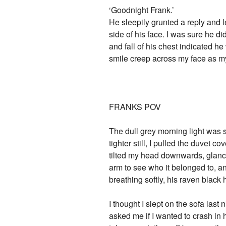
‘Goodnight Frank.’
He sleepily grunted a reply and l
side of his face. I was sure he di
and fall of his chest indicated he
smile creep across my face as my
FRANKS POV
The dull grey morning light was s
tighter still, I pulled the duvet
tilted my head downwards, glanci
arm to see who it belonged to, a
breathing softly, his raven black 
I thought I slept on the sofa last
asked me if I wanted to crash in h