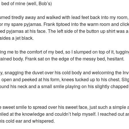
 bed of mine (well, Bob’s)
 turned tiredly away and walked with lead feet back into my room,
or my spare pyjamas. Frank tiptoed into the warm room and clic
red pyjamas at his face. The left side of the button up shirt was a
sides a jet black.
ng me to the comfort of my bed, so I slumped on top of it, tugg
ined body. Frank sat on the edge of the messy bed, hesitant.
yly, snagging the duvet over his cold body and welcoming the In
es open and peeked at his form, knees tucked up to his chest. Sl
round his neck and a small smile playing on his slightly chapped 
e sweet smile to spread over his sweet face, just such a simpl
I smiled at the knowledge and couldn’t help myself. I reached out 
his cold ear and whispered.