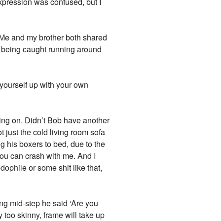
xpression was confused, but I
s. Me and my brother both shared
 being caught running around
 yourself up with your own
eping on. Didn’t Bob have another
 just the cold living room sofa
g his boxers to bed, due to the
ou can crash with me. And I
ophile or some shit like that,
ing mid-step he said ‘Are you
y too skinny, frame will take up