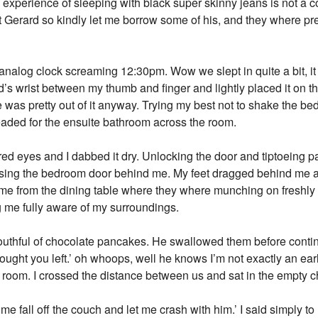
 experience of sleeping with black super skinny jeans is not a
t Gerard so kindly let me borrow some of his, and they where pre
e analog clock screaming 12:30pm. Wow we slept in quite a bit, i
rd’s wrist between my thumb and finger and lightly placed it on th
 was pretty out of it anyway. Trying my best not to shake the bed
eaded for the ensuite bathroom across the room.
red eyes and I dabbed it dry. Unlocking the door and tiptoeing p
losing the bedroom door behind me. My feet dragged behind me as
t me from the dining table where they where munching on freshl
 me fully aware of my surroundings.
outhful of chocolate pancakes. He swallowed them before continu
thought you left.’ oh whoops, well he knows I’m not exactly an ear
 room. I crossed the distance between us and sat in the empty ch
me fall off the couch and let me crash with him.’ I said simply t