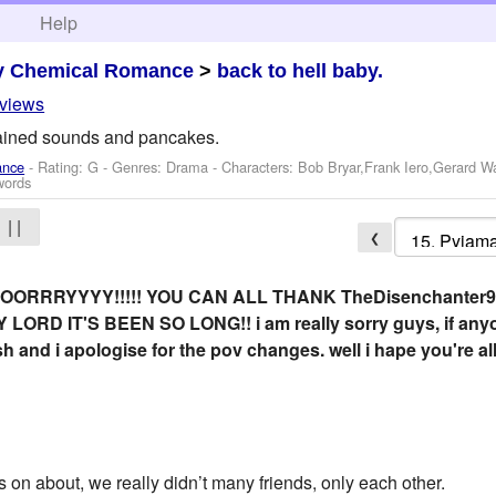
h
Help
y Chemical Romance
>
back to hell baby.
eviews
ained sounds and pancakes.
ance
- Rating: G - Genres: Drama -
Characters: Bob Bryar,Frank Iero,Gerard W
words
| |
❮
ORRRYYYY!!!!! YOU CAN ALL THANK TheDisenchanter91
D IT'S BEEN SO LONG!! i am really sorry guys, if anyone is
er-ish and i apologise for the pov changes. well i hape you're a
on about, we really didn’t many friends, only each other.