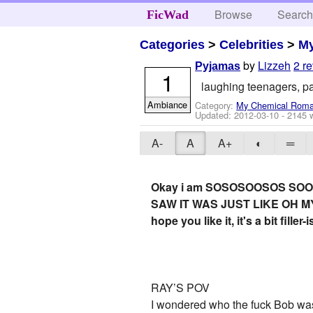
Browse
Searc
FicWad
Categories
>
Celebrities
>
M
by
Lizzeh
2 r
Pyjamas
1
laughing teenagers, p
Ambiance
Category:
My Chemical Rom
Updated:
2012-03-10
- 2145 
A-
A
A+
◐
═
Okay i am SOSOSOOSOS SOOO
SAW IT WAS JUST LIKE OH MY LOR
hope you like it, it's a bit fill
RAY’S POV
I wondered who the fuck Bob was 