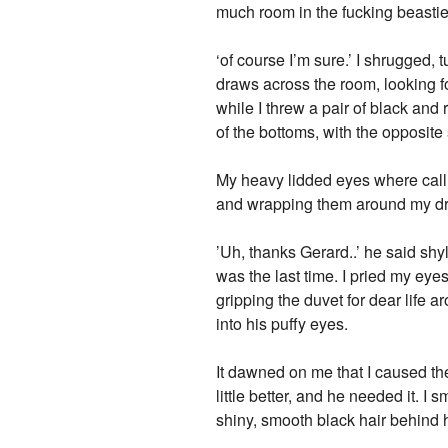
much room in the fucking beastie
‘of course I’m sure.’ I shrugged,
draws across the room, looking f
while I threw a pair of black and 
of the bottoms, with the opposite 
My heavy lidded eyes where calli
and wrapping them around my dra
’Uh, thanks Gerard..’ he said sh
was the last time. I pried my ey
gripping the duvet for dear life a
into his puffy eyes.
It dawned on me that I caused th
little better, and he needed it. 
shiny, smooth black hair behind 