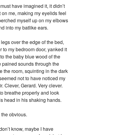
must have imagined it, it didn’t
ct on me, making my eyelids feel
 perched myself up on my elbows
d into my batlike ears.
legs over the edge of the bed,
er to my bedroom door, yanked it
 to the baby blue wood of the
the pained sounds through the
 the room, squinting in the dark
He seemed not to have noticed my
r. Clever, Gerard. Very clever.
 to breathe properly and look
is head in his shaking hands.
d the obvious.
I don’t know, maybe I have