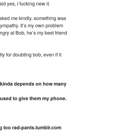
d yes, I fucking new it.
asked me kindly, something was
s sympathy. It’s my own problem
angry at Bob, he’s my best friend
y for doubting bob, even if it
, it kinda depends on how many
fused to give them my phone.
g too rad-pants.tumblr.com