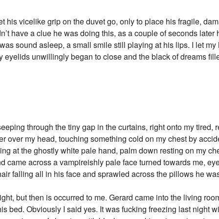
et his vicelike grip on the duvet go, only to place his fragile, 
dn’t have a clue he was doing this, as a couple of seconds later h
 was sound asleep, a small smile still playing at his lips. I let m
 eyelids unwillingly began to close and the black of dreams fill
eeping through the tiny gap in the curtains, right onto my tired,
 cover over my head, touching something cold on my chest by acci
ng at the ghostly white pale hand, palm down resting on my che
nd came across a vampireishly pale face turned towards me, eye
hair falling all in his face and sprawled across the pillows he w
 night, but then is occurred to me. Gerard came into the living ro
is bed. Obviously I said yes. It was fucking freezing last night w