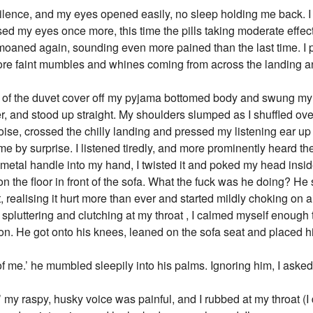
silence, and my eyes opened easily, no sleep holding me back. I 
osed my eyes once more, this time the pills taking moderate effe
moaned again, sounding even more pained than the last time. I
ore faint mumbles and whines coming from across the landing an
th of the duvet cover off my pyjama bottomed body and swung my 
r, and stood up straight. My shoulders slumped as I shuffled ov
se, crossed the chilly landing and pressed my listening ear up
 me by surprise. I listened tiredly, and more prominently heard 
metal handle into my hand, I twisted it and poked my head inside
 on the floor in front of the sofa. What the fuck was he doing? 
, realising it hurt more than ever and started mildly choking on ai
d spluttering and clutching at my throat , I calmed myself enough
ion. He got onto his knees, leaned on the sofa seat and placed h
of me.’ he mumbled sleepily into his palms. Ignoring him, I aske
’ my raspy, husky voice was painful, and I rubbed at my throat (