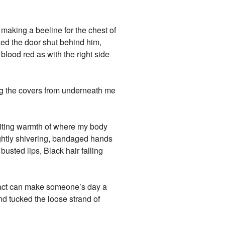
 making a beeline for the chest of
ked the door shut behind him,
 blood red as with the right side
ing the covers from underneath me
viting warmth of where my body
ightly shivering, bandaged hands
busted lips, Black hair falling
e act can make someone’s day a
and tucked the loose strand of