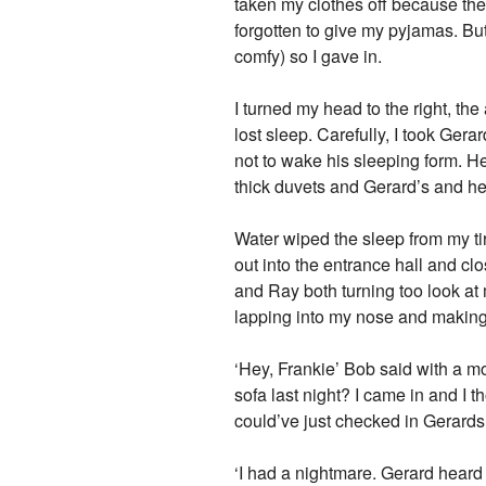
taken my clothes off because the
forgotten to give my pyjamas. Bu
comfy) so I gave in.
I turned my head to the right, th
lost sleep. Carefully, I took Gera
not to wake his sleeping form. He
thick duvets and Gerard’s and h
Water wiped the sleep from my ti
out into the entrance hall and c
and Ray both turning too look a
lapping into my nose and making
‘Hey, Frankie’ Bob said with a m
sofa last night? I came in and I 
could’ve just checked in Gerards
‘I had a nightmare. Gerard heard 