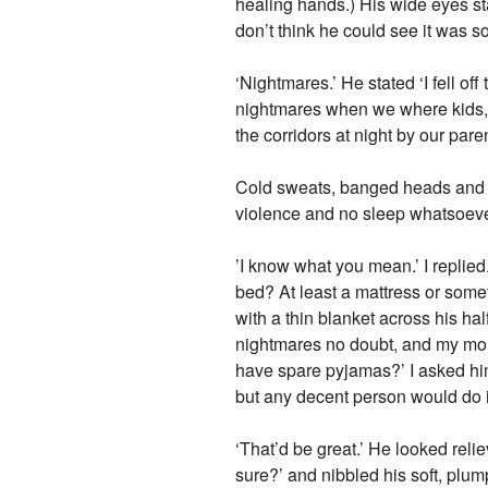
healing hands.) His wide eyes s
don’t think he could see it was s
‘Nightmares.’ He stated ‘I fell o
nightmares when we where kids,
the corridors at night by our pare
Cold sweats, banged heads and fa
violence and no sleep whatsoeve
’I know what you mean.’ I replied
bed? At least a mattress or somet
with a thin blanket across his ha
nightmares no doubt, and my mou
have spare pyjamas?’ I asked him,
but any decent person would do it
‘That’d be great.’ He looked rel
sure?’ and nibbled his soft, plump