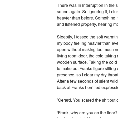
There was in interruption in the 
sound again .So Ignoring it, I cl
heavier than before. Something 
and listened properly, hearing m
Sleepily, I tossed the soft warm
my body feeling heavier than eve
open without making too much noi
living room door, the cold taking
wooden surface. Taking the cold 
to make out Franks figure sitting
presence, so I clear my dry throat
After a few seconds of silent wil
back at Franks horrified express
’Gerard. You scared the shit out 
‘Frank, why are you on the floor?