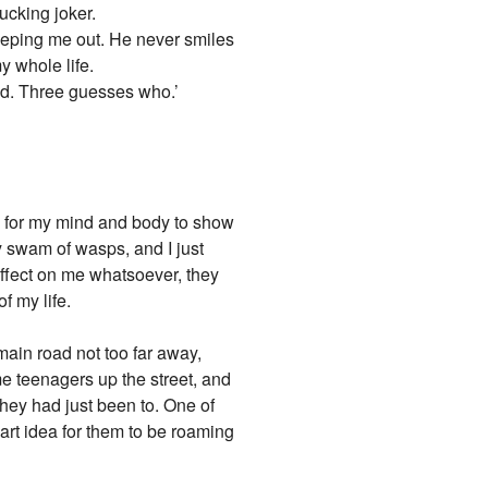
fucking joker.
creeping me out. He never smiles
y whole life.
iend. Three guesses who.’
ing for my mind and body to show
 swam of wasps, and I just
affect on me whatsoever, they
f my life.
 main road not too far away,
me teenagers up the street, and
they had just been to. One of
art idea for them to be roaming