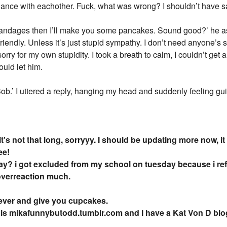
nce with eachother. Fuck, what was wrong? I shouldn’t have sai
 bandages then I’ll make you some pancakes. Sound good?’ he 
s friendly. Unless it’s just stupid sympathy. I don’t need anyone’
rry for my own stupidity. I took a breath to calm, I couldn’t get 
ould let him.
.’ I uttered a reply, hanging my head and suddenly feeling guilt
 it's not that long, sorryyy. I should be updating more now
ee!
ay? i got excluded from my school on tuesday because i re
overreaction much.
5ever and give you cupcakes.
 is mikafunnybutodd.tumblr.com and I have a Kat Von D blo