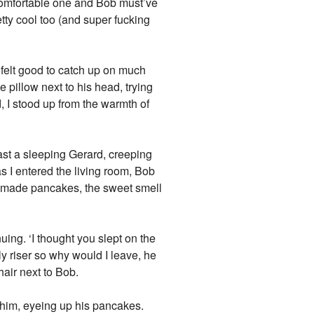
 comfortable one and Bob must’ve
tty cool too (and super fucking
t felt good to catch up on much
e pillow next to his head, trying
, I stood up from the warmth of
ast a sleeping Gerard, creeping
 I entered the living room, Bob
y made pancakes, the sweet smell
ing. ‘I thought you slept on the
ly riser so why would I leave, he
air next to Bob.
o him, eyeing up his pancakes.