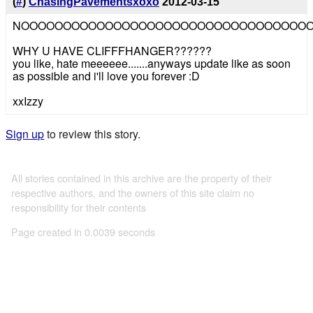
(
#
)
ChasingPavementsxoxo
2012-03-15
NOOOOOOOOOOOOOOOOOOOOOOOOOOOOOOOOOO
WHY U HAVE CLIFFFHANGER??????
you like, hate meeeeee.......anyways update like as soon
as possible and i'll love you forever :D
xxIzzy
Sign up
to review this story.
All stories contained in this archive are the property of their
respective authors, and the owners of this site claim no
responsibility for their contents
Page created in 0.0039 seconds