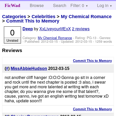
Browse
Search
Filter: 0
Help
Log in
FicWad
Categories
>
Celebrities
>
My Chemical Romance
>
Commit This to Memory
by
XxLiveyourlifExX
2 reviews
0
Deep
Category:
My Chemical Romance
- Rating: PG-13 - Genres:
Unrated
- Published:
2012-03-15
- Updated:
2012-03-15
- 1259 words
Reviews
Commit This to Memory
(
#
)
MissAbbieHudson
2012-03-15
not another cliff hanger :O:O:O Gonna go sit in a corner
and rock until the next chapter is posted :3 also, i swear
you get more and more talented at writing with each
chapter, do you wanna give me some of that talent?,
cause, yanno, ive got an english writing test tomorrow xD
haha, update soon!!!
Commit This to Memory