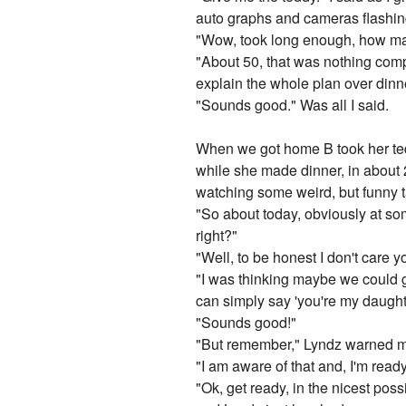
auto graphs and cameras flashing
"Wow, took long enough, how ma
"About 50, that was nothing compa
explain the whole plan over dinn
"Sounds good." Was all I said.
When we got home B took her tedd
while she made dinner, in about 
watching some weird, but funny t
"So about today, obviously at som
right?"
"Well, to be honest I don't care y
"I was thinking maybe we could 
can simply say 'you're my daught
"Sounds good!"
"But remember," Lyndz warned me, 
"I am aware of that and, I'm ready
"Ok, get ready, in the nicest pos