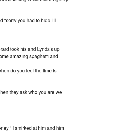
 "sorry you had to hide I'll
rard took his and Lyndz's up
g some amazing spaghetti and
when do you feel the time is
 when they ask who you are we
"
honey." I smirked at him and him