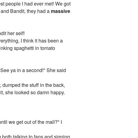
icest people I had ever met! We got
 and Bandit, they had a
massive
it her self!
rything, I think it has been a
inking spaghetti in tomato
re! See ya in a second!" She said
, dumped the stuff in the back,
 it, she looked so damn happy.
til we get out of the mall?" I
 both talking to fans and signing