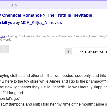
h
Help
y Chemical Romance
>
The Truth is inevitable
by
MCR_Killjoy_A
1 review
a kill you
.
ance
- Rating: G - Genres: Drama,Humor -
Characters: Frank Iero,Gerard Way
96 words
| |
❮
ying clothes and other shit that we needed, suddenly, and this h
 B here to the toy store while Aimee and I go to the pharmacy?"
at new light-saber they just launched!" He was literally skippin
 he?" I laughed.
on let's go."
uff (tampons and shit) I told her my 'time of the month' cause sh