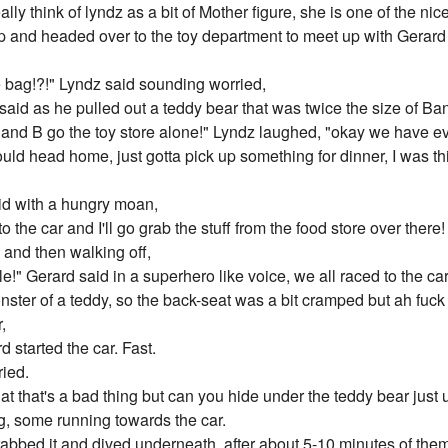
eally think of lyndz as a bit of Mother figure, she is one of the n
and headed over to the toy department to meet up with Gerard
e bag!?!" Lyndz said sounding worried,
said as he pulled out a teddy bear that was twice the size of Band
ou and B go the toy store alone!" Lyndz laughed, "okay we have eve
ould head home, just gotta pick up something for dinner, I was th
said with a hungry moan,
 to the car and I'll go grab the stuff from the food store over the
and then walking off,
" Gerard said in a superhero like voice, we all raced to the car
nster of a teddy, so the back-seat was a bit cramped but ah fuck
,
 started the car. Fast.
ied.
t that's a bad thing but can you hide under the teddy bear just un
g, some running towards the car.
grabbed it and dived underneath, after about 5-10 minutes of them