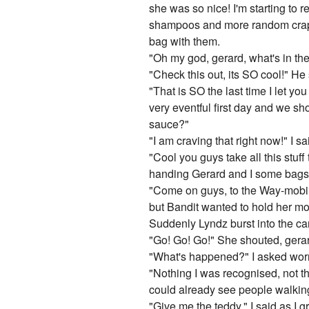
she was so nice! I'm starting to r
shampoos and more random crap 
bag with them.
"Oh my god, gerard, what's in th
"Check this out, its SO cool!" He 
"That is SO the last time I let y
very eventful first day and we sh
sauce?"
"I am craving that right now!" I 
"Cool you guys take all this stuff
handing Gerard and I some bags 
"Come on guys, to the Way-mobile!
but Bandit wanted to hold her mo
Suddenly Lyndz burst into the car
"Go! Go! Go!" She shouted, gerard
"What's happened?" I asked worr
"Nothing I was recognised, not tha
could already see people walkin
"Give me the teddy." I said as I 