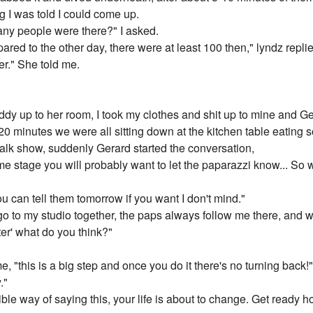
 I was told I could come up.
ny people were there?" I asked.
red to the other day, there were at least 100 then," lyndz replied
er." She told me.
y up to her room, I took my clothes and shit up to mine and Ge
20 minutes we were all sitting down at the kitchen table eatin
alk show, suddenly Gerard started the conversation,
e stage you will probably want to let the paparazzi know... So 
ou can tell them tomorrow if you want I don't mind."
go to my studio together, the paps always follow me there, and
er' what do you think?"
"this is a big step and once you do it there's no turning back!
."
sible way of saying this, your life is about to change. Get ready 