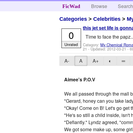
Browse
Searc
FicWad
Categories
>
Celebrities
>
M
this jet set life is gonn
0
Time to face the papz..
Unrated
Category:
My Chemical Rom
21
- Updated:
2012-03-21
- 6
A-
A
A+
◐
═
Aimee's P.O.V
We all passed through the mall bu
"Gerard, honey can you take lady
"Okay! Come on B! Let's go get th
"He's so still a child inside, isn't
"Defiantly." Lyndz agreed, "comm
We got some make up, some girl st