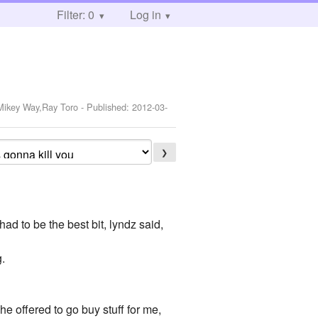
Filter: 0
Log in
,Mikey Way,Ray Toro
- Published:
2012-03-
❯
ad to be the best bit, lyndz said,
g.
e offered to go buy stuff for me,