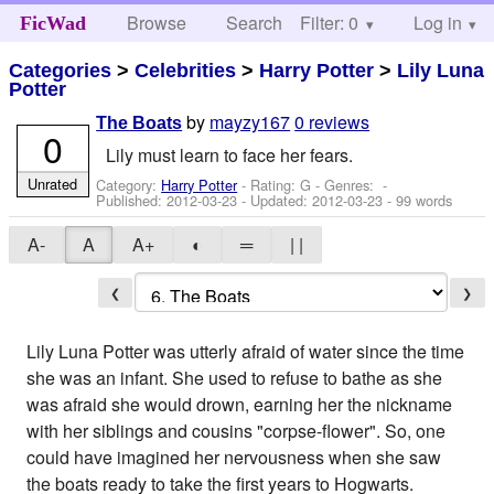
Browse
Search
Filter: 0
Help
Log in
FicWad
Categories
>
Celebrities
>
Harry Potter
>
Lily Luna
Potter
by
mayzy167
0 reviews
The Boats
0
Lily must learn to face her fears.
Unrated
Category:
Harry Potter
- Rating: G - Genres: -
Published:
2012-03-23
- Updated:
2012-03-23
- 99 words
A-
A
A+
◐
═
| |
❮
❯
Lily Luna Potter was utterly afraid of water since the time
she was an infant. She used to refuse to bathe as she
was afraid she would drown, earning her the nickname
with her siblings and cousins "corpse-flower". So, one
could have imagined her nervousness when she saw
the boats ready to take the first years to Hogwarts.