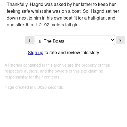
Thankfully, Hagrid was asked by her father to keep her
feeling safe whilst she was on a boat. So, Hagrid sat her
down next to him in his own boat fit for a half-giant and
one stick thin, 1.2192 meters tall girl.
❮
❯
Sign up
to rate and review this story
All stories contained in this archive are the property of their
respective authors, and the owners of this site claim no
responsibility for their contents
Page created in 0.0026 seconds