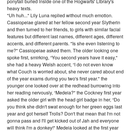
ponytail buried inside one of the Hogwarts' Library's
heavy texts.
"Uh huh..." Lily Luna replied without much emotion.
Cassiopeiae glared at her fellow second year Slytherin
and then turned to her friends, to girls with similar facial
features but different last names, different ages, different
accents, and different parents. "Is she even listening to
me?" Cassiopeiae asked them. The older looking one
spoke first, smirking, “You second years have it easy,"
she had a heavy Welsh accent, “I do not even know
what Couch is worried about, she never cared about end
of the year exams during you two's first year." the
younger one looked over at the redhead burrowing into
her reading nervously, “Medeia?" the Cockney first year
asked the older girl with the head girl badge in her, “Do
you think she didn't swat enough for her green eggs last
year and got herself Trolls? Don't that mean that I'm not
gonna pass and I'll get kicked out of Jah and everyone
will think I'm a donkey!" Medeia looked at the first year