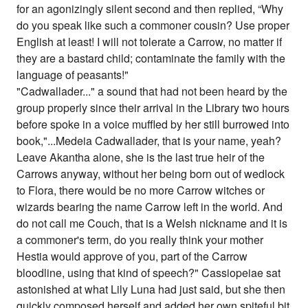
for an agonizingly silent second and then replied, “Why
do you speak like such a commoner cousin? Use proper
English at least! I will not tolerate a Carrow, no matter if
they are a bastard child; contaminate the family with the
language of peasants!"
"Cadwallader..." a sound that had not been heard by the
group properly since their arrival in the Library two hours
before spoke in a voice muffled by her still burrowed into
book,"...Medeia Cadwallader, that is your name, yeah?
Leave Akantha alone, she is the last true heir of the
Carrows anyway, without her being born out of wedlock
to Flora, there would be no more Carrow witches or
wizards bearing the name Carrow left in the world. And
do not call me Couch, that is a Welsh nickname and it is
a commoner's term, do you really think your mother
Hestia would approve of you, part of the Carrow
bloodline, using that kind of speech?" Cassiopeiae sat
astonished at what Lily Luna had just said, but she then
quickly composed herself and added her own spiteful bit