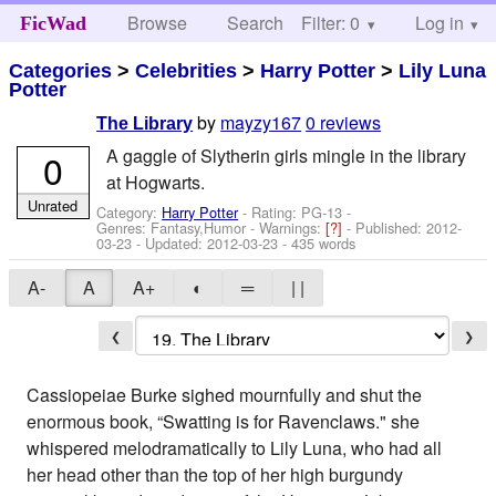
Browse
Search
Filter: 0
Help
Log in
FicWad
Categories
>
Celebrities
>
Harry Potter
>
Lily Luna
Potter
by
mayzy167
0 reviews
The Library
A gaggle of Slytherin girls mingle in the library
0
at Hogwarts.
Unrated
Category:
Harry Potter
- Rating: PG-13 -
Genres: Fantasy,Humor -
Warnings:
[?]
- Published:
2012-
03-23
- Updated:
2012-03-23
- 435 words
A-
A
A+
◐
═
| |
❮
❯
Cassiopeiae Burke sighed mournfully and shut the
enormous book, “Swatting is for Ravenclaws." she
whispered melodramatically to Lily Luna, who had all
her head other than the top of her high burgundy