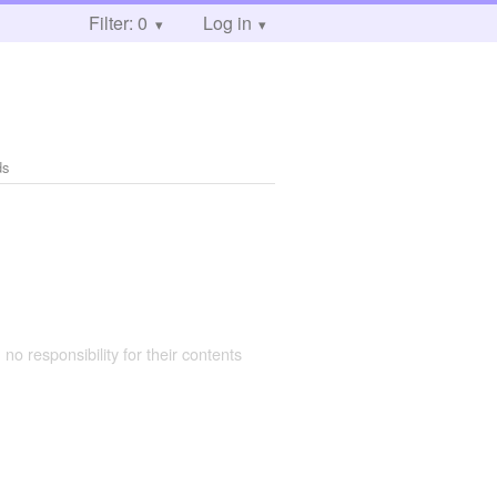
Filter: 0
Log in
ds
 no responsibility for their contents