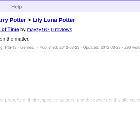
h
Help
rry Potter
>
Lily Luna Potter
by
mayzy167
0 reviews
 of Time
on the matter.
ng: PG-13 - Genres: - Published:
2012-03-23
- Updated:
2012-03-23
- 290 wor
the property of their respective authors, and the owners of this site claim