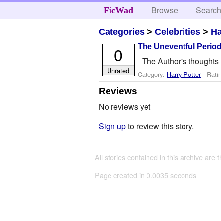
Browse
Searc
FicWad
Categories
>
Celebrities
>
Ha
The Uneventful Period
0
The Author's thoughts 
Unrated
Category:
Harry Potter
- Rati
Reviews
No reviews yet
Sign up
to review this story.
All stories contained in this archive are 
Page created in 0.0035 seconds