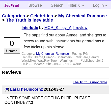
Browse
Search
Filter: 0
Help
Log in
FicWad
Categories
>
Celebrities
>
My Chemical Romance
>
The Truth is inevitable
by
MCR_Killjoy_A
1 review
Interlude
The papz find out about Aimee, and she gets to
0
screw round with instruments but gerard has a
few tricks up his sleave.
Unrated
Category:
My Chemical Romance
- Rating: PG -
Genres: Drama,Humor -
Characters: Frank Iero,Gerard
Way,Mikey Way,Ray Toro
-
Warnings:
[!]
- Published:
2012-
03-25
- Updated:
2012-03-25
- 1005 words
Reviews
The Truth is inevitable
(
#
)
LaraTheUnicornz
2012-03-27
I NEED SOME MORE OF THIS PLOT... PLEASE
CONTINUE??:3