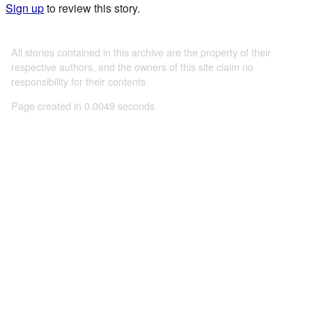
Sign up
to review this story.
All stories contained in this archive are the property of their
respective authors, and the owners of this site claim no
responsibility for their contents
Page created in 0.0049 seconds