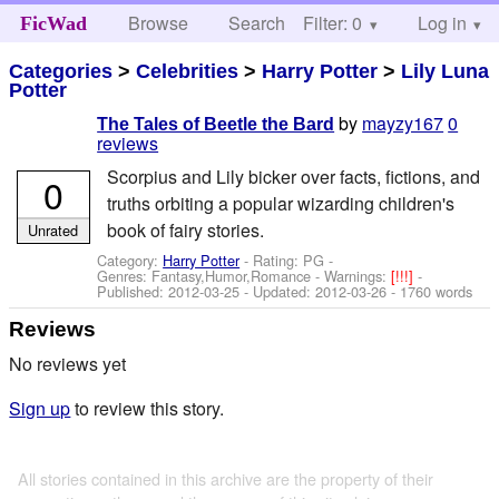
Browse
Search
Filter: 0
Help
Log in
FicWad
Categories
>
Celebrities
>
Harry Potter
>
Lily Luna
Potter
by
mayzy167
0
The Tales of Beetle the Bard
reviews
Scorpius and Lily bicker over facts, fictions, and
0
truths orbiting a popular wizarding children's
book of fairy stories.
Unrated
Category:
Harry Potter
- Rating: PG -
Genres: Fantasy,Humor,Romance -
Warnings:
[!!!]
-
Published:
2012-03-25
- Updated:
2012-03-26
- 1760 words
Reviews
No reviews yet
Sign up
to review this story.
All stories contained in this archive are the property of their