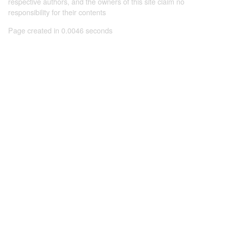
respective authors, and the owners of this site claim no
responsibility for their contents
Page created in 0.0046 seconds