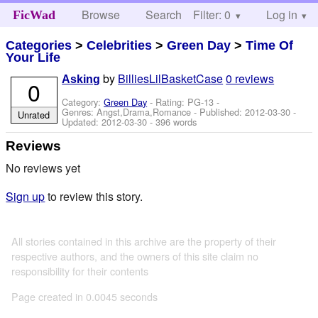
Browse
Search
Filter: 0
Help
Log in
FicWad
Categories
>
Celebrities
>
Green Day
>
Time Of
Your Life
by
BilliesLilBasketCase
0 reviews
Asking
0
Category:
Green Day
- Rating: PG-13 -
Genres: Angst,Drama,Romance - Published:
2012-03-30
-
Unrated
Updated:
2012-03-30
- 396 words
Reviews
No reviews yet
Sign up
to review this story.
All stories contained in this archive are the property of their
respective authors, and the owners of this site claim no
responsibility for their contents
Page created in 0.0045 seconds