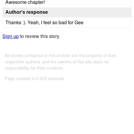
Awesome chapter!
Author's response
Thanks :). Yeah, I feel so bad for Gee
Sign up
to review this story.
All stories contained in this archive are the property of their
respective authors, and the owners of this site claim no
responsibility for their contents
Page created in 0.003 seconds