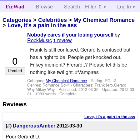
Browse
Search
Filter: 0
Help
Log in
FicWad
Categories
>
Celebrities
>
My Chemical Romance
>
Love, it's a pain in the ass
by
Nobody cares if your losing yourself
RockMusic
1 review
Frank is still confused. Gerard is confused but
0
has a right to be. People get knocked out.
Frikey moment? Frerard..? Please let this be
Unrated
nothing like twilight. #Vampires
Category:
My Chemical Romance
- Rating: PG-13 -
Genres: Romance,Sci-fi -
Characters: Frank Iero,Gerard
Way,Mikey Way
- Published:
2012-03-30
- Updated:
2012-03-
31
- 1983 words - Complete
Reviews
Love, it's a pain in the ass
(
#
)
DangerousAmber
2012-03-30
Poor Gerard! D: