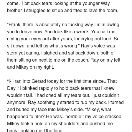
come.” I bit back tears looking at the younger Way
brother. I struggled to sit up and tried to lave the room.
“Frank, there is absolutely no fucking way I’m allowing
you to leave now. You look like a wreck. You call me
crying your eyes out after years, for crying out loud! So
sit down, and tell us what’s wrong.” Ray’s voice was
stern yet caring. I sighed and sat back down, both of
them sitting on next to me on the couch. Ray on my left
and Mikey on my right.
“I- I ran into Gerard today for the first time since.. That
Day..” I blinked rapidly to hold back tears that I knew
wouldn’t fall. I had cried all my tears out. I just couldn’t
anymore. Ray soothingly started to rub my back. I turned
and buried my face into Mikey’s side. “Mikey, what
happened to him? He was.. horrible!” my voice cracked.
Mikey took a hold on my shoulders and pushed me
back, looking me I the face.