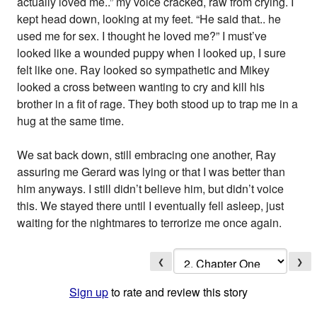
actually loved me..” my voice cracked, raw from crying. I
kept head down, looking at my feet. “He said that.. he
used me for sex. I thought he loved me?” I must’ve
looked like a wounded puppy when I looked up, I sure
felt like one. Ray looked so sympathetic and Mikey
looked a cross between wanting to cry and kill his
brother in a fit of rage. They both stood up to trap me in a
hug at the same time.
We sat back down, still embracing one another, Ray
assuring me Gerard was lying or that I was better than
him anyways. I still didn’t believe him, but didn’t voice
this. We stayed there until I eventually fell asleep, just
waiting for the nightmares to terrorize me once again.
❮
❯
Sign up
to rate and review this story