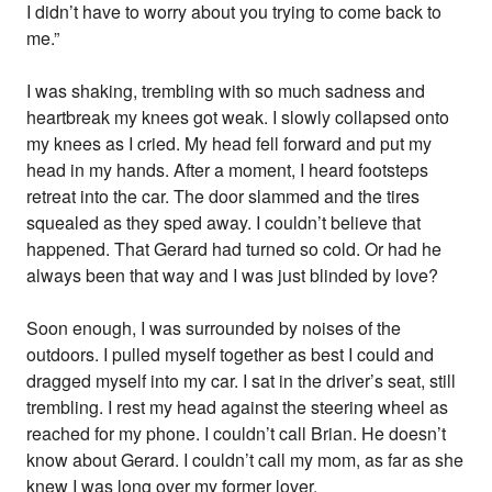
I didn’t have to worry about you trying to come back to
me.”
I was shaking, trembling with so much sadness and
heartbreak my knees got weak. I slowly collapsed onto
my knees as I cried. My head fell forward and put my
head in my hands. After a moment, I heard footsteps
retreat into the car. The door slammed and the tires
squealed as they sped away. I couldn’t believe that
happened. That Gerard had turned so cold. Or had he
always been that way and I was just blinded by love?
Soon enough, I was surrounded by noises of the
outdoors. I pulled myself together as best I could and
dragged myself into my car. I sat in the driver’s seat, still
trembling. I rest my head against the steering wheel as
reached for my phone. I couldn’t call Brian. He doesn’t
know about Gerard. I couldn’t call my mom, as far as she
knew I was long over my former lover.