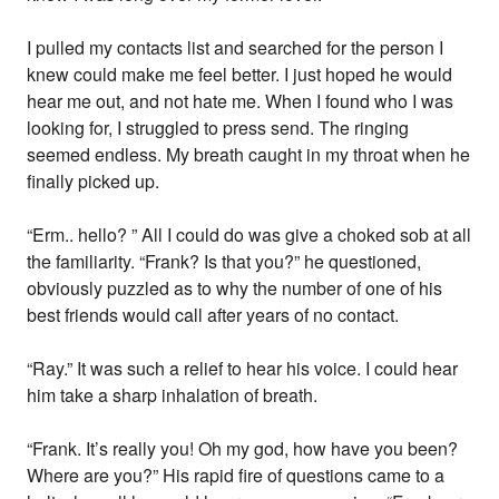
I pulled my contacts list and searched for the person I
knew could make me feel better. I just hoped he would
hear me out, and not hate me. When I found who I was
looking for, I struggled to press send. The ringing
seemed endless. My breath caught in my throat when he
finally picked up.
“Erm.. hello? ” All I could do was give a choked sob at all
the familiarity. “Frank? Is that you?” he questioned,
obviously puzzled as to why the number of one of his
best friends would call after years of no contact.
“Ray.” It was such a relief to hear his voice. I could hear
him take a sharp inhalation of breath.
“Frank. It’s really you! Oh my god, how have you been?
Where are you?” His rapid fire of questions came to a