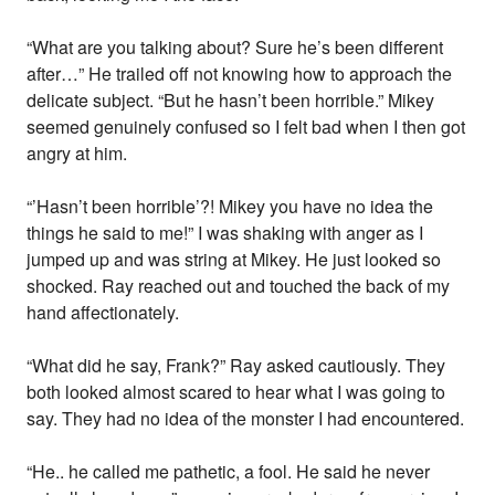
“What are you talking about? Sure he’s been different
after…” He trailed off not knowing how to approach the
delicate subject. “But he hasn’t been horrible.” Mikey
seemed genuinely confused so I felt bad when I then got
angry at him.
“’Hasn’t been horrible’?! Mikey you have no idea the
things he said to me!” I was shaking with anger as I
jumped up and was string at Mikey. He just looked so
shocked. Ray reached out and touched the back of my
hand affectionately.
“What did he say, Frank?” Ray asked cautiously. They
both looked almost scared to hear what I was going to
say. They had no idea of the monster I had encountered.
“He.. he called me pathetic, a fool. He said he never