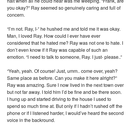
halt when all he could hear was me weeping. “Frank, are
you okay?” Ray seemed so genuinely caring and full of
concern.
“I’m not. Ray, I-” he hushed me and told me it was okay.
Man, I loved Ray. How could I ever have ever
considered that he hated me? Ray was not one to hate. I
don’t even know if it Ray was capable of such an
emotion. “I need to talk to someone, Ray. I just- please..”
“Yeah, yeah. Of course! Just, umm.. come over, yeah?
Same place as before. Can you make it here alright?”
Ray was amazing. Sure I now lived in the next town over
but not far away. I told him I’d be fine and be there soon.
I hung up and started driving to the house I used to
spend so much time at. But only if I hadn’t rushed off the
phone or if I listened harder, I would’ve heard the second
voice in the backround.