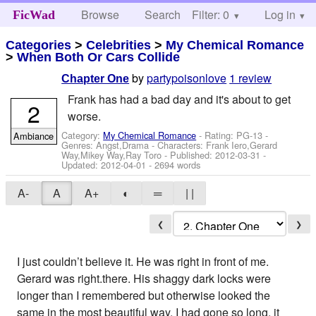
Browse
Search
Filter: 0
Help
Log in
FicWad
Categories
>
Celebrities
>
My Chemical Romance
>
When Both Or Cars Collide
by
partypoisonlove
1 review
Chapter One
Frank has had a bad day and it's about to get
2
worse.
Category:
My Chemical Romance
- Rating: PG-13 -
Ambiance
Genres: Angst,Drama -
Characters: Frank Iero,Gerard
Way,Mikey Way,Ray Toro
- Published:
2012-03-31
-
Updated:
2012-04-01
- 2694 words
A-
A
A+
◐
═
| |
❮
❯
I just couldn’t believe it. He was right in front of me.
Gerard was right.there. His shaggy dark locks were
longer than I remembered but otherwise looked the
same in the most beautiful way. I had gone so long, it