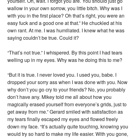
yourself. Oh, wait. I forgot you are. You should just go
wallow in your own sorrow, you little bitch. Why was I
with you in the first place? Oh that’s right, you were an
easy fuck and a good one at that.” He chuckled at his
own rant. At me. I was humiliated. I knew what he was
saying couldn’t be true. Could it?
“That’s not true.” I whispered. By this point I had tears
welling up in my eyes. Why was he doing this to me?
“But it is true. I never loved you. I used you, babe. I
dropped your sorry ass when I was done with you. Now
why don’t you go cry to your friends? No, you probably
don’t have any. Mikey told me all about how you
magically erased yourself from everyone’s grids, just to
get away from me.” Gerard smiled with satisfaction as
my tears finally escaped my eyes and flowed freely
down my face. “It’s actually quite touching, knowing you
would try so hard to make my life easier. With you gone,