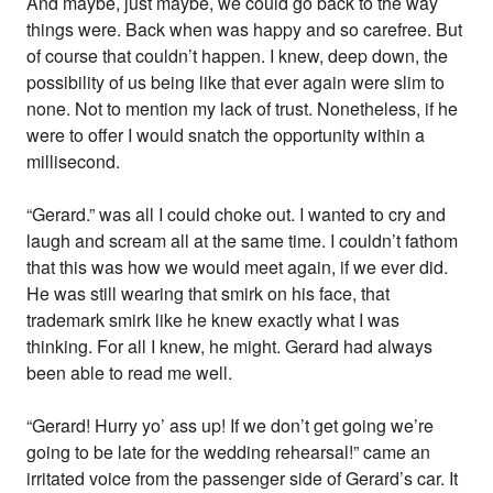
And maybe, just maybe, we could go back to the way
things were. Back when was happy and so carefree. But
of course that couldn’t happen. I knew, deep down, the
possibility of us being like that ever again were slim to
none. Not to mention my lack of trust. Nonetheless, if he
were to offer I would snatch the opportunity within a
millisecond.
“Gerard.” was all I could choke out. I wanted to cry and
laugh and scream all at the same time. I couldn’t fathom
that this was how we would meet again, if we ever did.
He was still wearing that smirk on his face, that
trademark smirk like he knew exactly what I was
thinking. For all I knew, he might. Gerard had always
been able to read me well.
“Gerard! Hurry yo’ ass up! If we don’t get going we’re
going to be late for the wedding rehearsal!” came an
irritated voice from the passenger side of Gerard’s car. It