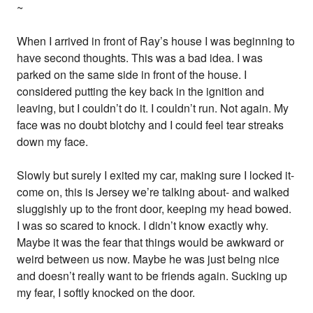
~
When I arrived in front of Ray’s house I was beginning to
have second thoughts. This was a bad idea. I was
parked on the same side in front of the house. I
considered putting the key back in the ignition and
leaving, but I couldn’t do it. I couldn’t run. Not again. My
face was no doubt blotchy and I could feel tear streaks
down my face.
Slowly but surely I exited my car, making sure I locked it-
come on, this is Jersey we’re talking about- and walked
sluggishly up to the front door, keeping my head bowed.
I was so scared to knock. I didn’t know exactly why.
Maybe it was the fear that things would be awkward or
weird between us now. Maybe he was just being nice
and doesn’t really want to be friends again. Sucking up
my fear, I softly knocked on the door.