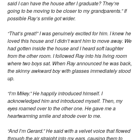
said I can have the house after I graduate? They’re
going to be moving to be closer to my grandparents.” If
possible Ray’s smile got wider.
“That’s great!” I was genuinely excited for him. I knew he
loved this house and I didn’t want him to move away. We
had gotten inside the house and I heard soft laughter
from the other room. I followed Ray into his living room
where two boys sat. When Ray announced he was back,
the skinny awkward boy with glasses immediately stood
up.
“I’m Mikey.” He happily introduced himself. I
acknowledged him and introduced myself. Then, my
eyes roamed over to the other one. He gave me a
heartwarming smile and strode over to me.
“And I’m Gerard.” He said with a velvet voice that flowed
through the air straight into my ears, causing them to