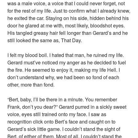
was a male voice, a voice that I could never forget, not
for the rest of my life. Just to confirm what I already knew,
he exited the car. Staying on his side, hidden behind his
door he glared at me with, most likely, bloodshot eyes.
His tangled greasy hair fell longer than Gerard’s and he
still looked the same as, That Day.
I felt my blood boil. I hated that man, he ruined my life.
Gerard must’ve noticed my anger as he decided to fuel
the fire. He seemed to enjoy it, making my life Hell. I
don’t understand why, we had been so fond of each
other, more than fond.
“Bert, baby, I’ll be there in a minute. You remember
Frank, don’t you dear?” Gerard purred in a sickly sweet
voice, eyes still trained onto my face. I saw as
recognition click onto Bert’s face and caught on to
Gerard’s sick little game. I couldn’t stand the sight of
Bert, of either of them. Most of all, I couldn’t stand the