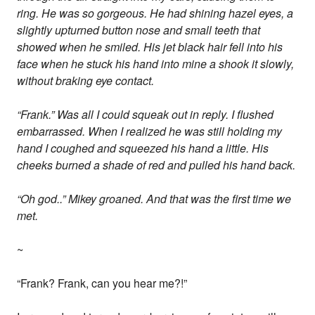
ring. He was so gorgeous. He had shining hazel eyes, a
slightly upturned button nose and small teeth that
showed when he smiled. His jet black hair fell into his
face when he stuck his hand into mine a shook it slowly,
without braking eye contact.
“Frank.” Was all I could squeak out in reply. I flushed
embarrassed. When I realized he was still holding my
hand I coughed and squeezed his hand a little. His
cheeks burned a shade of red and pulled his hand back.
“Oh god..” Mikey groaned. And that was the first time we
met.
~
“Frank? Frank, can you hear me?!”