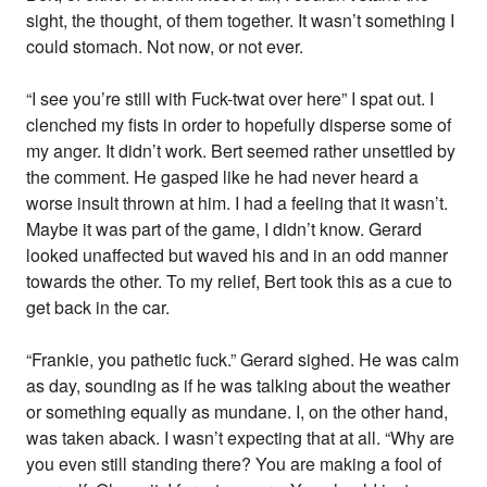
sight, the thought, of them together. It wasn’t something I
could stomach. Not now, or not ever.
“I see you’re still with Fuck-twat over here” I spat out. I
clenched my fists in order to hopefully disperse some of
my anger. It didn’t work. Bert seemed rather unsettled by
the comment. He gasped like he had never heard a
worse insult thrown at him. I had a feeling that it wasn’t.
Maybe it was part of the game, I didn’t know. Gerard
looked unaffected but waved his and in an odd manner
towards the other. To my relief, Bert took this as a cue to
get back in the car.
“Frankie, you pathetic fuck.” Gerard sighed. He was calm
as day, sounding as if he was talking about the weather
or something equally as mundane. I, on the other hand,
was taken aback. I wasn’t expecting that at all. “Why are
you even still standing there? You are making a fool of