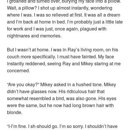
I groaned and turned over, burying my face into a pillow.
Wait, a pillow? I shot up almost instantly, wondering
where I was. I was so relieved at first. It was all a dream
and I’m back at home in bed. I’m probably just a little late
for work and I was just, once again, plagued with
nightmares and memories.
But I wasn’t at home. I was in Ray’s living room, on his
couch more specifically. I must have fainted. My face
instantly reddened, seeing Ray and Mikey staring at me
concerned.
“Are you okay?” Mikey asked in a hushed tone. Mikey
didn’t have glasses now. His ridiculous hair that
somewhat resembled a bird, was also gone. His eyes
were the same, but he now had long brown hair with
blonde.
“I-I’m fine. I sh-should go. I’m so sorry. I shouldn’t have