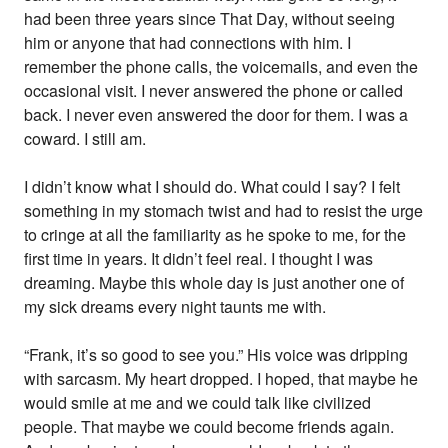
had been three years since That Day, without seeing
him or anyone that had connections with him. I
remember the phone calls, the voicemails, and even the
occasional visit. I never answered the phone or called
back. I never even answered the door for them. I was a
coward. I still am.
I didn’t know what I should do. What could I say? I felt
something in my stomach twist and had to resist the urge
to cringe at all the familiarity as he spoke to me, for the
first time in years. It didn’t feel real. I thought I was
dreaming. Maybe this whole day is just another one of
my sick dreams every night taunts me with.
“Frank, it’s so good to see you.” His voice was dripping
with sarcasm. My heart dropped. I hoped, that maybe he
would smile at me and we could talk like civilized
people. That maybe we could become friends again.