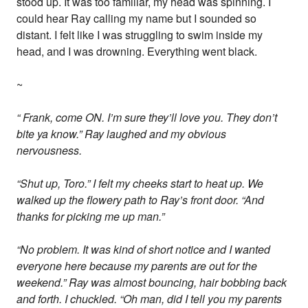
stood up. It was too familiar, my head was spinning. I
could hear Ray calling my name but I sounded so
distant. I felt like I was struggling to swim inside my
head, and I was drowning. Everything went black.
~
“ Frank, come ON. I’m sure they’ll love you. They don’t
bite ya know.” Ray laughed and my obvious
nervousness.
“Shut up, Toro.” I felt my cheeks start to heat up. We
walked up the flowery path to Ray’s front door. “And
thanks for picking me up man.”
“No problem. It was kind of short notice and I wanted
everyone here because my parents are out for the
weekend.” Ray was almost bouncing, hair bobbing back
and forth. I chuckled. “Oh man, did I tell you my parents