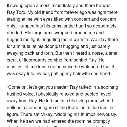
It swung open almost immediately and there he was.
Ray Toro. My old friend from forever ago was right there
staring at me with eyes filled with concern and concern
only. I jumped into his arms for the hug I so desperately
needed. His large arms wrapped around me and
hugged me tight, engulfing me in warmth. We stay there
for a minute, at his door just hugging and just barely
swaying back and forth. But then I heard a noise, a small
creak of floorboards coming from behind Ray. He
must’ve felt me tense up because he whispered that it
was okay into my ear, patting my hair with one hand.
“Come on, let’s get you inside.” Ray talked in a soothing
hushed voice. I physically relaxed and peeled myself
away from Ray. He led me into his living room when I
noticed a slender figure sitting there, an all too familiar
figure. There sat Mikey, twiddling his thumbs nervously.
When he saw we had entered the room he promptly