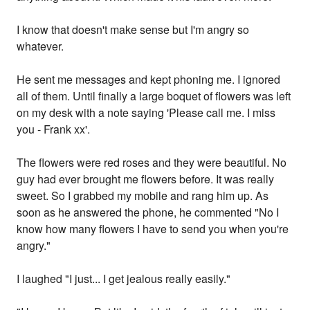
I know that doesn't make sense but I'm angry so
whatever.
He sent me messages and kept phoning me. I ignored
all of them. Until finally a large boquet of flowers was left
on my desk with a note saying 'Please call me. I miss
you - Frank xx'.
The flowers were red roses and they were beautiful. No
guy had ever brought me flowers before. It was really
sweet. So I grabbed my mobile and rang him up. As
soon as he answered the phone, he commented "No I
know how many flowers I have to send you when you're
angry."
I laughed "I just... I get jealous really easily."