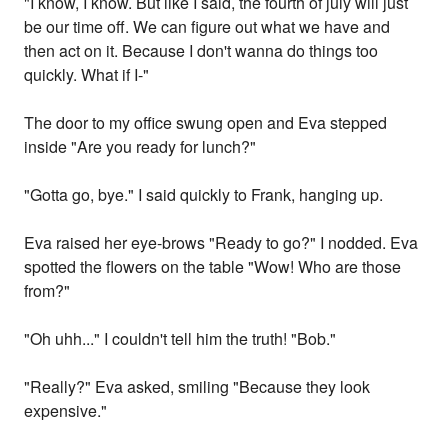
"I know, I know. But like I said, the fourth of july will just
be our time off. We can figure out what we have and
then act on it. Because I don't wanna do things too
quickly. What if I-"
The door to my office swung open and Eva stepped
inside "Are you ready for lunch?"
"Gotta go, bye." I said quickly to Frank, hanging up.
Eva raised her eye-brows "Ready to go?" I nodded. Eva
spotted the flowers on the table "Wow! Who are those
from?"
"Oh uhh..." I couldn't tell him the truth! "Bob."
"Really?" Eva asked, smiling "Because they look
expensive."