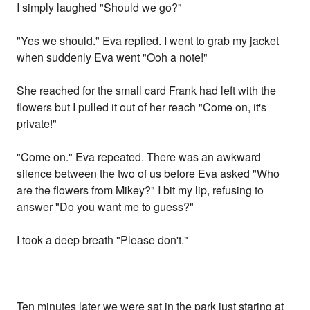
I simply laughed "Should we go?"
"Yes we should." Eva replied. I went to grab my jacket
when suddenly Eva went "Ooh a note!"
She reached for the small card Frank had left with the
flowers but I pulled it out of her reach "Come on, it's
private!"
"Come on." Eva repeated. There was an awkward
silence between the two of us before Eva asked "Who
are the flowers from Mikey?" I bit my lip, refusing to
answer "Do you want me to guess?"
I took a deep breath "Please don't."
Ten minutes later we were sat in the park just staring at