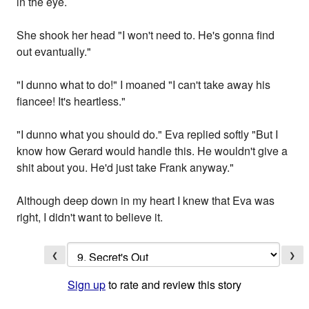
in the eye.
She shook her head "I won't need to. He's gonna find
out evantually."
"I dunno what to do!" I moaned "I can't take away his
fiancee! It's heartless."
"I dunno what you should do." Eva replied softly "But I
know how Gerard would handle this. He wouldn't give a
shit about you. He'd just take Frank anyway."
Although deep down in my heart I knew that Eva was
right, I didn't want to believe it.
❮
❯
Sign up
to rate and review this story