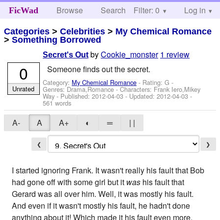
Browse
Search
Filter: 0
Help
Log in
FicWad
Categories
>
Celebrities
>
My Chemical Romance
>
Something Borrowed
by
Cookie_monster
1 review
Secret's Out
0
Someone finds out the secret.
Category:
My Chemical Romance
- Rating: G -
Unrated
Genres: Drama,Romance -
Characters: Frank Iero,Mikey
Way
- Published:
2012-04-03
- Updated:
2012-04-03
-
561 words
A-
A
A+
◐
═
| |
❮
❯
I started ignoring Frank. It wasn't really his fault that Bob
had gone off with some girl but it
was
his fault that
Gerard was all over him. Well, it was mostly his fault.
And even if it wasn't mostly his fault, he hadn't done
anything about it! Which made it his fault even more.