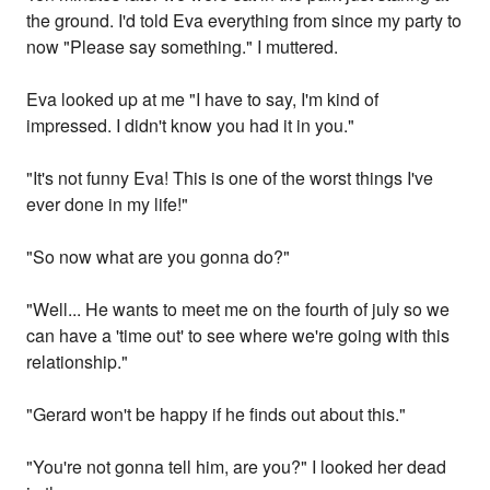
the ground. I'd told Eva everything from since my party to
now "Please say something." I muttered.
Eva looked up at me "I have to say, I'm kind of
impressed. I didn't know you had it in you."
"It's not funny Eva! This is one of the worst things I've
ever done in my life!"
"So now what are you gonna do?"
"Well... He wants to meet me on the fourth of july so we
can have a 'time out' to see where we're going with this
relationship."
"Gerard won't be happy if he finds out about this."
"You're not gonna tell him, are you?" I looked her dead