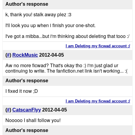
Author's response
k, thank you! stalk away plez :3
I'll look you up when i finish your one-shot.
I've got a mibba...but i'm thinking about deleting that tooo :/
I am Deleting my ficwad account :/
(
#
)
RockMusic
2012-04-05
Aw no more ficwad? That's okay tho :) i'm just glad ur
continuing to write. The fanfiction.net link isn't working... :(
Author's response
I fixed it now ;D
I am Deleting my ficwad account :/
(
#
)
CatscanFlyy
2012-04-05
Nooooo I shall follow you!
Author's response