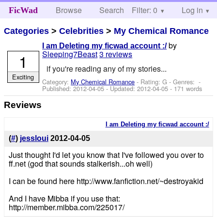
Browse
Search
Filter: 0
Help
Log in
FicWad
Categories
>
Celebrities
>
My Chemical Romance
by
I am Deleting my ficwad account :/
Sleeping7Beast
3 reviews
1
if you're reading any of my stories...
Exciting
Category:
My Chemical Romance
- Rating: G - Genres: -
Published:
2012-04-05
- Updated:
2012-04-05
- 171 words
Reviews
I am Deleting my ficwad account :/
(
#
)
jessloui
2012-04-05
Just thought I'd let you know that I've followed you over to
ff.net (god that sounds stalkerish...oh well)
I can be found here http://www.fanfiction.net/~destroyakid
And I have Mibba if you use that:
http://member.mibba.com/225017/