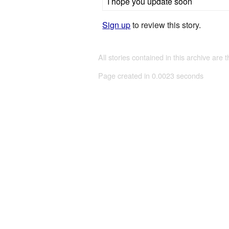
I hope you update soon
Sign up
to review this story.
All stories contained in this archive are 
Page created in 0.0023 seconds