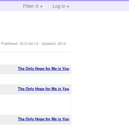
Filter: 0
Log in
 Published:
2012-04-13
- Updated:
2012-
The Only Hope for Me is You
The Only Hope for Me is You
The Only Hope for Me is You