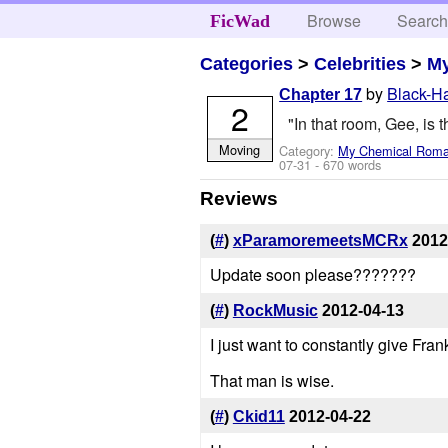
Browse
Searc
FicWad
Categories
>
Celebrities
>
M
by
Black-H
Chapter 17
2
"In that room, Gee, is t
Moving
Category:
My Chemical Rom
07-31
- 670 words
Reviews
(
#
)
xParamoremeetsMCRx
2012
Update soon please???????
(
#
)
RockMusic
2012-04-13
I just want to constantly give Fran
That man is wise.
(
#
)
Ckid11
2012-04-22