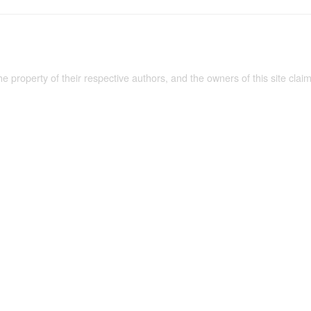
the property of their respective authors, and the owners of this site claim