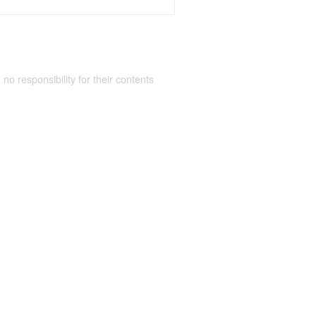
 no responsibility for their contents