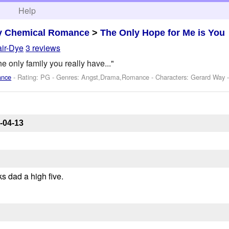
h
Help
y Chemical Romance
>
The Only Hope for Me is You
air-Dye
3 reviews
he only family you really have..."
ance
- Rating: PG - Genres: Angst,Drama,Romance -
Characters: Gerard Way
-
-04-13
ks dad a high five.