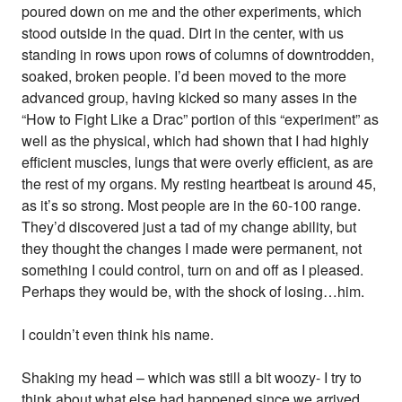
poured down on me and the other experiments, which
stood outside in the quad. Dirt in the center, with us
standing in rows upon rows of columns of downtrodden,
soaked, broken people. I’d been moved to the more
advanced group, having kicked so many asses in the
“How to Fight Like a Drac” portion of this “experiment” as
well as the physical, which had shown that I had highly
efficient muscles, lungs that were overly efficient, as are
the rest of my organs. My resting heartbeat is around 45,
as it’s so strong. Most people are in the 60-100 range.
They’d discovered just a tad of my change ability, but
they thought the changes I made were permanent, not
something I could control, turn on and off as I pleased.
Perhaps they would be, with the shock of losing…him.
I couldn’t even think his name.
Shaking my head – which was still a bit woozy- I try to
think about what else had happened since we arrived.