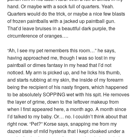
hand. Or maybe with a sock full of quarters. Yeah.
Quarters would do the trick, or maybe a nice few blasts
of frozen paintballs with a jacked up paintball gun.
That’d leave bruises in a beautiful dark purple, the
circumference of oranges….
“Ah, I see my pet remembers this room…” he says,
having approached me, though I was so lost in my
paintball or dimes fantasy in my head that I’d not
noticed. My arm is picked up, and he licks his thumb,
and starts rubbing at my skin, the inside of my forearm
being the recipient of his nasty fingers, which happened
to be absolutely SOPPING wet with his spit. He removes
the layer of grime, down to the leftover makeup from
when I first appeared here, a month ago. A month since
I’d talked to my baby. Or… no. I couldn’t think about that
right now. “Pet?” Korse says, snapping me from my
dazed state of mild hysteria that I kept cloaked under a