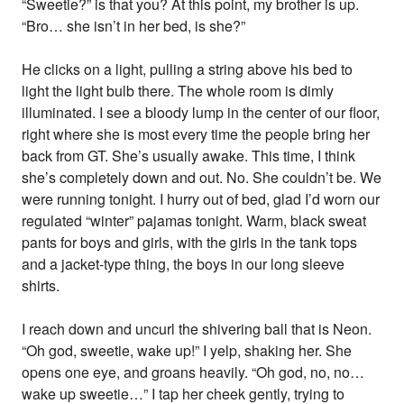
“Sweetie?” is that you? At this point, my brother is up.
“Bro… she isn’t in her bed, is she?”
He clicks on a light, pulling a string above his bed to
light the light bulb there. The whole room is dimly
illuminated. I see a bloody lump in the center of our floor,
right where she is most every time the people bring her
back from GT. She’s usually awake. This time, I think
she’s completely down and out. No. She couldn’t be. We
were running tonight. I hurry out of bed, glad I’d worn our
regulated “winter” pajamas tonight. Warm, black sweat
pants for boys and girls, with the girls in the tank tops
and a jacket-type thing, the boys in our long sleeve
shirts.
I reach down and uncurl the shivering ball that is Neon.
“Oh god, sweetie, wake up!” I yelp, shaking her. She
opens one eye, and groans heavily. “Oh god, no, no…
wake up sweetie…” I tap her cheek gently, trying to