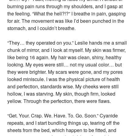
burning pain runs through my shoulders, and I gasp at
the feeling. “What the hell?!?” I breathe in pain, gasping
for air. The movement was like I’d been punched in the
stomach, and I couldn’t breathe.
“They… they operated on you.” Leslie hands me a small
chunk of mirror, and I look at myself. My skin was firmer,
like being 16 again. My hair was clean, shiny, healthy
looking. My eyes were still… not my usual color… but
they were brighter. My scars were gone, and my pores
looked miniscule. I was the physical picture of health
and perfection, standards wise. My cheeks were still
hollow, I was starving. My skin, though firm, looked
yellow. Through the perfection, there were flaws.
“Get. Your. Crap. We. Have. To. Go. Soon.” Cyanide
repeats, and I start bundling things up, tearing off the
sheets from the bed, which happen to be fitted, and