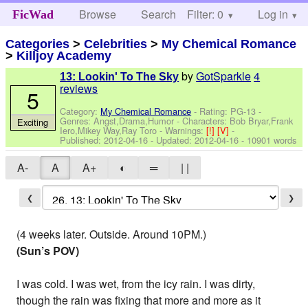
Browse
Search
Filter: 0
Help
Log in
FicWad
Categories
>
Celebrities
>
My Chemical Romance
>
Killjoy Academy
by
GotSparkle
4
13: Lookin' To The Sky
reviews
5
Category:
My Chemical Romance
- Rating: PG-13 -
Genres: Angst,Drama,Humor -
Characters: Bob Bryar,Frank
Exciting
Iero,Mikey Way,Ray Toro
-
Warnings:
[!]
[V]
-
Published:
2012-04-16
- Updated:
2012-04-16
- 10901 words
A-
A
A+
◐
═
| |
❮
❯
(4 weeks later. Outside. Around 10PM.)
(Sun’s POV)
I was cold. I was wet, from the icy rain. I was dirty,
though the rain was fixing that more and more as it