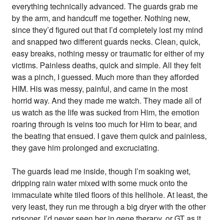
everything technically advanced. The guards grab me
by the arm, and handcuff me together. Nothing new,
since they’d figured out that I’d completely lost my mind
and snapped two different guards necks. Clean, quick,
easy breaks, nothing messy or traumatic for either of my
victims. Painless deaths, quick and simple. All they felt
was a pinch, I guessed. Much more than they afforded
HIM. His was messy, painful, and came in the most
horrid way. And they made me watch. They made all of
us watch as the life was sucked from Him, the emotion
roaring through is veins too much for Him to bear, and
the beating that ensued. I gave them quick and painless,
they gave him prolonged and excruciating.
The guards lead me inside, though I’m soaking wet,
dripping rain water mixed with some muck onto the
immaculate white tiled floors of this hellhole. At least, the
very least, they run me through a big dryer with the other
prisoner. I’d never seen her in gene therapy, or GT as it