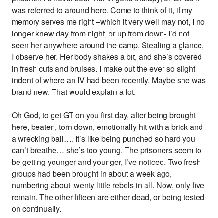
was referred to around here. Come to think of it, if my
memory serves me right –which it very well may not, I no
longer knew day from night, or up from down- I’d not
seen her anywhere around the camp. Stealing a glance,
I observe her. Her body shakes a bit, and she’s covered
in fresh cuts and bruises. I make out the ever so slight
indent of where an IV had been recently. Maybe she was
brand new. That would explain a lot.
Oh God, to get GT on you first day, after being brought
here, beaten, torn down, emotionally hit with a brick and
a wrecking ball…. It’s like being punched so hard you
can’t breathe… she’s too young. The prisoners seem to
be getting younger and younger, I’ve noticed. Two fresh
groups had been brought in about a week ago,
numbering about twenty little rebels in all. Now, only five
remain. The other fifteen are either dead, or being tested
on continually.