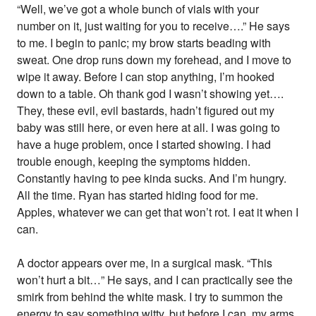
“Well, we’ve got a whole bunch of vials with your
number on it, just waiting for you to receive….” He says
to me. I begin to panic; my brow starts beading with
sweat. One drop runs down my forehead, and I move to
wipe it away. Before I can stop anything, I’m hooked
down to a table. Oh thank god I wasn’t showing yet….
They, these evil, evil bastards, hadn’t figured out my
baby was still here, or even here at all. I was going to
have a huge problem, once I started showing. I had
trouble enough, keeping the symptoms hidden.
Constantly having to pee kinda sucks. And I’m hungry.
All the time. Ryan has started hiding food for me.
Apples, whatever we can get that won’t rot. I eat it when I
can.
A doctor appears over me, in a surgical mask. “This
won’t hurt a bit…” He says, and I can practically see the
smirk from behind the white mask. I try to summon the
energy to say something witty, but before I can, my arms