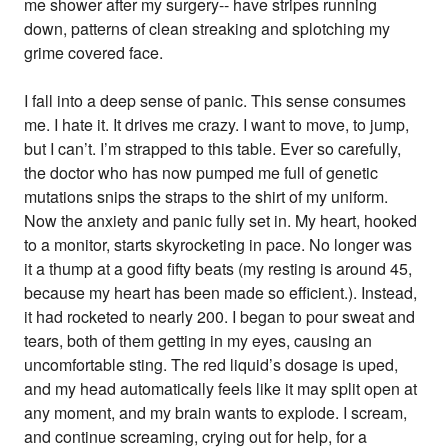
me shower after my surgery-- have stripes running
down, patterns of clean streaking and splotching my
grime covered face.
I fall into a deep sense of panic. This sense consumes
me. I hate it. It drives me crazy. I want to move, to jump,
but I can’t. I’m strapped to this table. Ever so carefully,
the doctor who has now pumped me full of genetic
mutations snips the straps to the shirt of my uniform.
Now the anxiety and panic fully set in. My heart, hooked
to a monitor, starts skyrocketing in pace. No longer was
it a thump at a good fifty beats (my resting is around 45,
because my heart has been made so efficient.). Instead,
it had rocketed to nearly 200. I began to pour sweat and
tears, both of them getting in my eyes, causing an
uncomfortable sting. The red liquid’s dosage is uped,
and my head automatically feels like it may split open at
any moment, and my brain wants to explode. I scream,
and continue screaming, crying out for help, for a