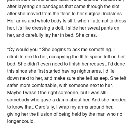
after layering on bandages that came through the slot
after she moved from the floor, to her surgical incisions.
Her arms and whole body is stiff, when I attempt to dress
her. It’s like dressing a doll. I slide her sweat pants on
her, and carefully lay her in bed. She cries.
“Cy would you-” She begins to ask me something. I
climb in next to her, occupying the little space left on her
bed. She didn’t even need to finish her request. I’d done
this since she first started having nightmares. I’d lie
down next to her, and make sure she fell asleep. She felt
safer, more comfortable, with someone next to her.
Maybe I wasn’t the right someone, but I was still
somebody who gave a damn about her. And she needed
to know that. Carefully, I wrap my arms around her,
giving her the illusion of being held by the man who no
longer could.