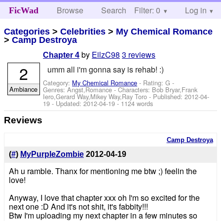
Browse
Search
Filter: 0
Help
Log in
FicWad
Categories
>
Celebrities
>
My Chemical Romance
>
Camp Destroya
by
EilzC98
3 reviews
Chapter 4
2
umm all i'm gonna say is rehab! :)
Category:
My Chemical Romance
- Rating: G -
Ambiance
Genres: Angst,Romance -
Characters: Bob Bryar,Frank
Iero,Gerard Way,Mikey Way,Ray Toro
- Published:
2012-04-
19
- Updated:
2012-04-19
- 1124 words
Reviews
Camp Destroya
(
#
)
MyPurpleZombie
2012-04-19
Ah u ramble. Thanx for mentioning me btw ;) feelin the
love!
Anyway, I love that chapter xxx oh I'm so excited for the
next one :D And it's not shit, it's fabbity!!!
Btw I'm uploading my next chapter in a few minutes so