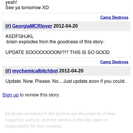
yeah!
See ya tomorrow XD
Camp Destroya
(
#
)
GeorgiaMCRlover
2012-04-20
ASDFGHJKL
-brain explodes from the goodness of this story-
UPDATE SOOOOOOOON!?!? THIS IS SO GOOD
Camp Destroya
(
#
)
mychemicalbitchbot
2012-04-20
Update. Now. Please. No... Just update soon if you could.
Sign up
to review this story.
All stories contained in this archive are the property of their
respective authors, and the owners of this site claim no
responsibility for their contents