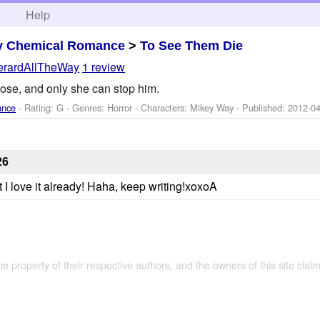
h
Help
y Chemical Romance
>
To See Them Die
erardAllTheWay
1 review
oose, and only she can stop him.
ance
- Rating: G - Genres: Horror -
Characters: Mikey Way
- Published:
2012-04
26
ut I love it already! Haha, keep writing!xoxoA
the property of their respective authors, and the owners of this site claim