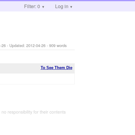
Filter: 0
Log in
-26
- Updated:
2012-04-26
- 909 words
To See Them Die
 no responsibility for their contents