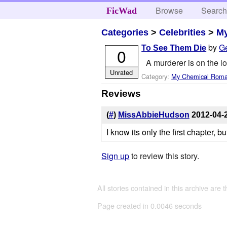
Browse
Searc
FicWad
Categories
>
Celebrities
>
M
by
G
To See Them Die
0
A murderer is on the l
Unrated
Category:
My Chemical Rom
Reviews
(
#
)
MissAbbieHudson
2012-04-
I know its only the first chapter, b
Sign up
to review this story.
All stories contained in this archive are 
Page created in 0.0046 seconds