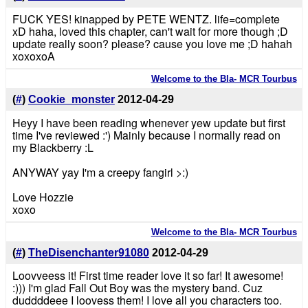
FUCK YES! kinapped by PETE WENTZ. life=complete
xD haha, loved this chapter, can't wait for more though ;D
update really soon? please? cause you love me ;D hahah
xoxoxoA
Welcome to the Bla- MCR Tourbus
(
#
)
Cookie_monster
2012-04-29
Heyy I have been reading whenever yew update but first
time I've reviewed :') Mainly because I normally read on
my Blackberry :L
ANYWAY yay I'm a creepy fangirl >:)
Love Hozzie
xoxo
Welcome to the Bla- MCR Tourbus
(
#
)
TheDisenchanter91080
2012-04-29
Loovveess it! First time reader love it so far! It awesome!
:))) I'm glad Fall Out Boy was the mystery band. Cuz
duddddeee I loovess them! I love all you characters too.