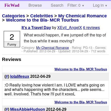
Browse
Search
Filter: 0
Help
Log in
FicWad
Categories
>
Celebrities
>
My Chemical Romance
>
Welcome to the Bla- MCR Tourbus
by
XEvil_AngelX
6 reviews
It's a Travel Day
2
What would happen, if we jumped off the top of
the bus while it was moving?
Funny
Category:
My Chemical Romance
- Rating: PG-13 - Genres:
- Published:
2012-04-29
- Updated:
2012-04-29
- 712 words
Reviews
Welcome to the Bla- MCR Tourbus
(
#
)
lolalifesux
2012-04-29
:O Really loving how violent I am. I LOVE what's going on
and what's happening with the characters... pete seems...
well. Involved. That's how I'll put it xoxoL
Welcome to the Bla- MCR Tourbus
(
#
)
MissAbbieHudson
2012-04-29