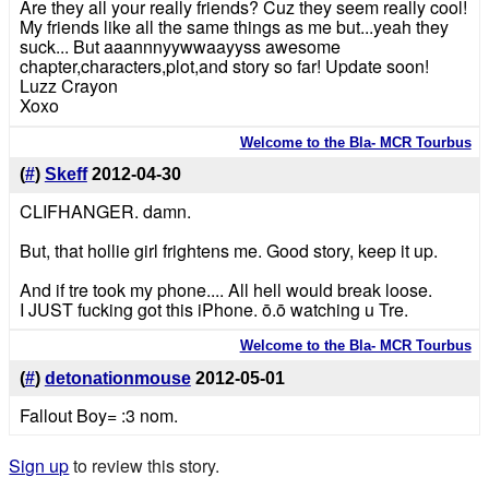
Are they all your really friends? Cuz they seem really cool!
My friends like all the same things as me but...yeah they
suck... But aaannnyywwaayyss awesome
chapter,characters,plot,and story so far! Update soon!
Luzz Crayon
Xoxo
Welcome to the Bla- MCR Tourbus
(
#
)
Skeff
2012-04-30
CLIFHANGER. damn.
But, that hollie girl frightens me. Good story, keep it up.
And if tre took my phone.... All hell would break loose.
I JUST fucking got this iPhone. ō.ō watching u Tre.
Welcome to the Bla- MCR Tourbus
(
#
)
detonationmouse
2012-05-01
Fallout Boy= :3 nom.
Sign up
to review this story.