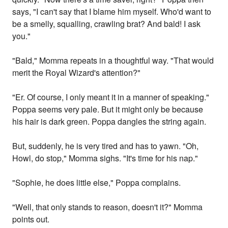
says, "I can't say that I blame him myself. Who'd want to
be a smelly, squalling, crawling brat? And bald! I ask
you."
"Bald," Momma repeats in a thoughtful way. "That would
merit the Royal Wizard's attention?"
"Er. Of course, I only meant it in a manner of speaking."
Poppa seems very pale. But it might only be because
his hair is dark green. Poppa dangles the string again.
But, suddenly, he is very tired and has to yawn. "Oh,
Howl, do stop," Momma sighs. "It's time for his nap."
"Sophie, he does little else," Poppa complains.
"Well, that only stands to reason, doesn't it?" Momma
points out.