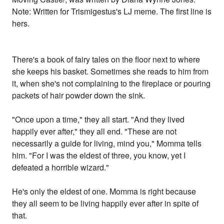
Note: Written for Trismigestus's LJ meme. The first line is
hers.
There's a book of fairy tales on the floor next to where
she keeps his basket. Sometimes she reads to him from
it, when she's not complaining to the fireplace or pouring
packets of hair powder down the sink.
"Once upon a time," they all start. "And they lived
happily ever after," they all end. "These are not
necessarily a guide for living, mind you," Momma tells
him. "For I was the eldest of three, you know, yet I
defeated a horrible wizard."
He's only the eldest of one. Momma is right because
they all seem to be living happily ever after in spite of
that.