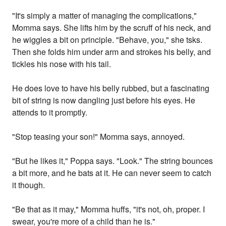
"It's simply a matter of managing the complications,"
Momma says. She lifts him by the scruff of his neck, and
he wiggles a bit on principle. "Behave, you," she tsks.
Then she folds him under arm and strokes his belly, and
tickles his nose with his tail.
He does love to have his belly rubbed, but a fascinating
bit of string is now dangling just before his eyes. He
attends to it promptly.
"Stop teasing your son!" Momma says, annoyed.
"But he likes it," Poppa says. "Look." The string bounces
a bit more, and he bats at it. He can never seem to catch
it though.
"Be that as it may," Momma huffs, "it's not, oh, proper. I
swear, you're more of a child than he is."