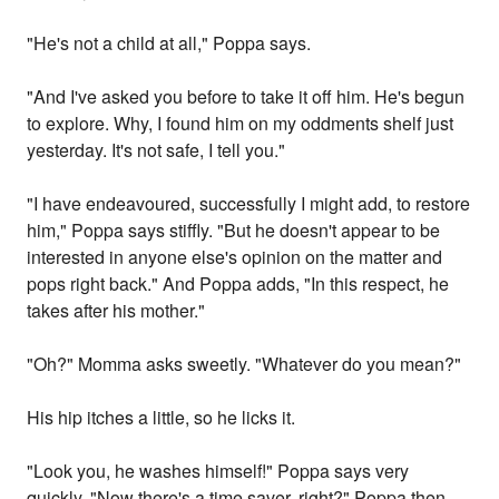
"He's not a child at all," Poppa says.
"And I've asked you before to take it off him. He's begun
to explore. Why, I found him on my oddments shelf just
yesterday. It's not safe, I tell you."
"I have endeavoured, successfully I might add, to restore
him," Poppa says stiffly. "But he doesn't appear to be
interested in anyone else's opinion on the matter and
pops right back." And Poppa adds, "In this respect, he
takes after his mother."
"Oh?" Momma asks sweetly. "Whatever do you mean?"
His hip itches a little, so he licks it.
"Look you, he washes himself!" Poppa says very
quickly. "Now there's a time saver, right?" Poppa then