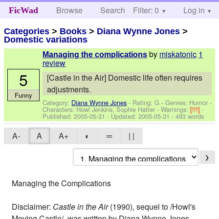
Browse
Search
Filter: 0
Help
Log in
FicWad
Categories
>
Books
>
Diana Wynne Jones
>
Domestic variations
by
miskatonic
1
Managing the complications
review
5
[Castle in the Air] Domestic life often requires
adjustments.
Funny
Category:
Diana Wynne Jones
- Rating: G - Genres: Humor -
Characters: Howl Jenkins, Sophie Hatter
-
Warnings:
[!!!]
-
Published:
2005-05-31
- Updated:
2005-05-31
- 493 words
A-
A
A+
◐
═
| |
❯
Managing the Complications
Disclaimer:
Castle in the Air
(1990), sequel to /Howl's
Moving Castle/, was written by Diana Wynne Jones.