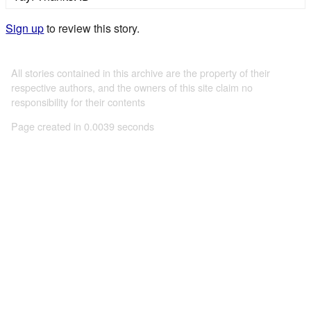
Sign up
to review this story.
All stories contained in this archive are the property of their
respective authors, and the owners of this site claim no
responsibility for their contents
Page created in 0.0039 seconds