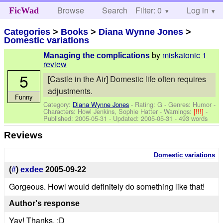
Browse
Search
Filter: 0
Help
Log in
FicWad
Categories
>
Books
>
Diana Wynne Jones
>
Domestic variations
by
miskatonic
1
Managing the complications
review
5
[Castle in the Air] Domestic life often requires
adjustments.
Funny
Category:
Diana Wynne Jones
- Rating: G - Genres: Humor -
Characters: Howl Jenkins, Sophie Hatter
-
Warnings:
[!!!]
-
Published:
2005-05-31
- Updated:
2005-05-31
- 493 words
Reviews
Domestic variations
(
#
)
exdee
2005-09-22
Gorgeous. Howl would definitely do something like that!
Author's response
Yay! Thanks. :D