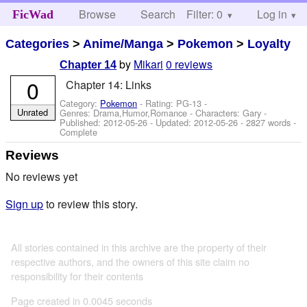
Browse
Search
Filter: 0
Help
Log in
FicWad
Categories
>
Anime/Manga
>
Pokemon
>
Loyalty
by
Mikari
0 reviews
Chapter 14
0
Chapter 14: Links
Category:
Pokemon
- Rating: PG-13 -
Unrated
Genres: Drama,Humor,Romance -
Characters: Gary
-
Published:
2012-05-26
- Updated:
2012-05-26
- 2827 words -
Complete
Reviews
No reviews yet
Sign up
to review this story.
All stories contained in this archive are the property of their
respective authors, and the owners of this site claim no
responsibility for their contents
Page created in 0.0045 seconds