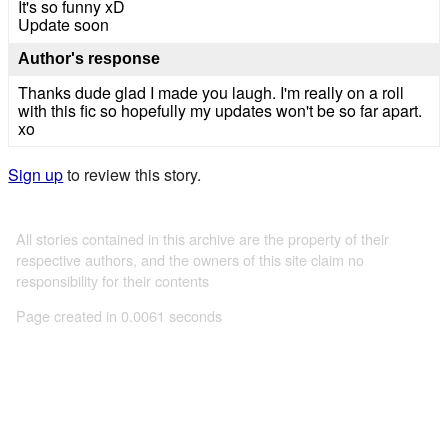
It's so funny xD
Update soon
Author's response
Thanks dude glad I made you laugh. I'm really on a roll
with this fic so hopefully my updates won't be so far apart.
xo
Sign up
to review this story.
All stories contained in this archive are the property of their
respective authors, and the owners of this site claim no
responsibility for their contents
Page created in 0.0061 seconds