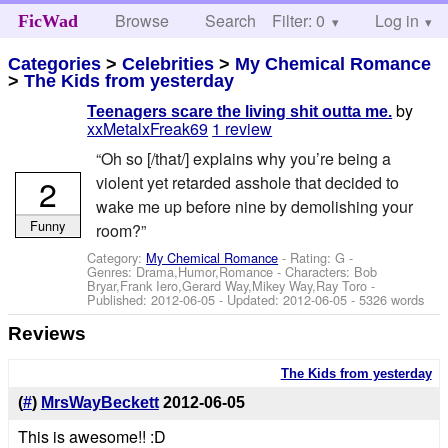
Browse
Search
Filter: 0
Help
Log in
FicWad
Categories
>
Celebrities
>
My Chemical Romance
>
The Kids from yesterday
by
Teenagers scare the living shit outta me.
xxMetalxFreak69
1 review
“Oh so [/that/] explains why you’re being a
2
violent yet retarded asshole that decided to
wake me up before nine by demolishing your
Funny
room?”
Category:
My Chemical Romance
- Rating: G -
Genres: Drama,Humor,Romance -
Characters: Bob
Bryar,Frank Iero,Gerard Way,Mikey Way,Ray Toro
-
Published:
2012-06-05
- Updated:
2012-06-05
- 5326 words
Reviews
The Kids from yesterday
(
#
)
MrsWayBeckett
2012-06-05
This is awesome!! :D