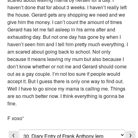
haven’t done that for about 3 weeks. I haven’t really left
the house. Gerard gets any shopping we need and we
give him the money. I can’t count the amount of times
Gerard has let me fall asleep in his arms after and
exhausting day. But not one day has gone by when I
haven’t seen him and I tell him pretty much everything. I
am scared about going back to school. Not only
because it means leaving my mum but also because I
don’t know whether or not me and Gerard should come
out as a gay couple. I’m not too sure if people would
accept it. But I guess there is only one way to find out.
Well I have to go since my mama is calling me. Things
are so much better now. I think everything is gonna be
fine.
F xoxo”
❮
❯