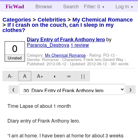
Browse
Search
Filter: 0
Help
Log in
FicWad
Categories
>
Celebrities
>
My Chemical Romance
>
If I crash on the couch, can I sleep in my
clothes?
by
Diary Entry of Frank Anthony Iero
0
Paranoia_Destroya
1 review
Category:
My Chemical Romance
- Rating: PG-13 -
Unrated
Genres: Romance -
Characters: Frank Iero,Gerard Way
-
Published:
2012-06-12
- Updated:
2012-06-12
- 381 words
A-
A
A+
◐
═
| |
❮
❯
Time Lapse of about 1 month
Diary entry of Frank Anthony Iero.
“I am at home. I have been at home for about 3 weeks