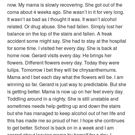
now. My mama is slowly recovering. She got out of the
coma about 4 weeks ago. She wasn’t in it for very long.
It wasn’t as bad as I thought it was. It wasn’t alcohol
related. Or drug abuse. She had fallen. Simply lost her
balance on the top of the stairs and fallen. A freak
accident some might say. She had to stay at the hospital
for some time. I visited her every day. She is back at
home now. Gerard visits every day. He brings her
flowers. Different flowers every day. Today they were
tulips. Tomorrow I bet they will be chrysanthemums.
Mama and I bet each day what the flowers will be. I am
winning so far. Gerard is just way to predictable. But she
is getting better. Mama is now up on her feet every day.
Toddling around in a nighty. She is still unstable and
sometimes needs help getting up and down the stairs
but she has managed to keep alcohol out of her life and
this has made me so proud of her. I hope she continues
to get better. School is back on in a week and I am
scared about leaving mama by herself for a day. I