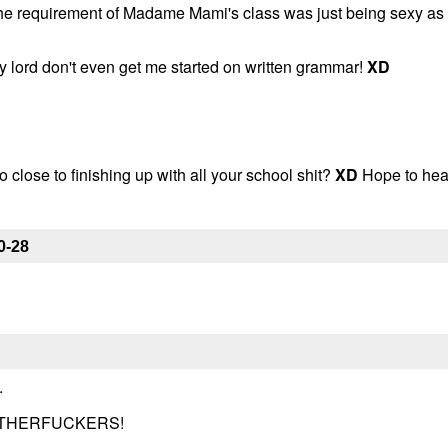
 the requirement of Madame Mami's class was just being sexy as
 My lord don't even get me started on written grammar!
XD
o close to finishing up with all your school shit?
XD
Hope to hea
0-28
.
OTHERFUCKERS!