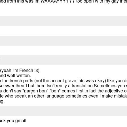
 learned from this was im WAAAAYYYYYY too open with my gay frien
7
 (yeah I'm French :3)
nd well written.
the french parts (not the accent grave,this was okay) like,you do
ike sweetheart but there isn't really a translation.Sometimes you 
don't say "garçon bon","bon" comes first,in fact the adjective o
ople who speak an other language,sometimes even I make mistak
g.
uck you gmail!