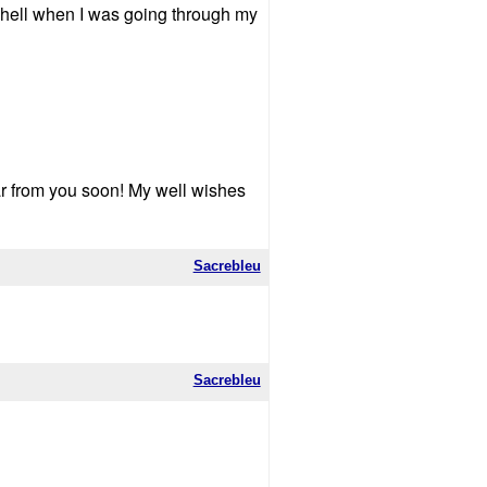
 hell when I was going through my
r from you soon! My well wishes
Sacrebleu
Sacrebleu