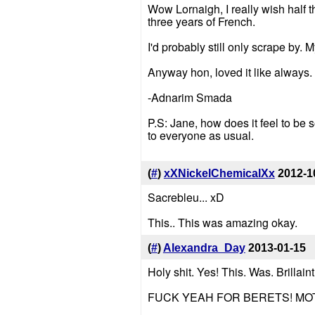
Wow Lornaigh, I really wish half
three years of French.
I'd probably still only scrape by.
Anyway hon, loved it like always.
-Adnarim Smada
P.S: Jane, how does it feel to be s
to everyone as usual.
(
#
)
xXNickelChemicalXx
2012-1
Sacrebleu... xD
This.. This was amazing okay.
(
#
)
Alexandra_Day
2013-01-15
Holy shit. Yes! This. Was. Brillaint
FUCK YEAH FOR BERETS! M