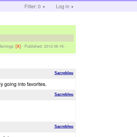
Filter: 0
Log in
arnings:
[X]
- Published:
2012-06-16
-
Sacrebleu
 going into favorites.
Sacrebleu
Sacrebleu