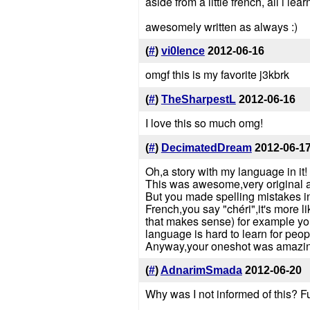
aside from a little french, all i
awesomely written as always :)
(
#
)
vi0lence
2012-06-16
omgf this is my favorite j3kbrk
(
#
)
TheSharpestL
2012-06-16
I love this so much omg!
(
#
)
DecimatedDream
2012-06-1
Oh,a story with my language in it!
This was awesome,very original a
But you made spelling mistakes in 
French,you say "chéri",it's more l
that makes sense) for example you 
language is hard to learn for pe
Anyway,your oneshot was amazin
(
#
)
AdnarimSmada
2012-06-20
Why was I not informed of this? F