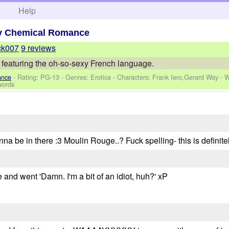
h
Help
y Chemical Romance
ck007
9 reviews
 featuring the oh-so-sexy French language.
ance
- Rating: PG-13 - Genres: Erotica -
Characters: Frank Iero,Gerard Way
-
W
words
 be in there :3 Moulin Rouge..? Fuck spelling- this is definitely
 and went 'Damn. I'm a bit of an idiot, huh?' xP