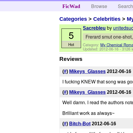
Browse
Searc
FicWad
Categories
>
Celebrities
>
M
by
unitedsu
Sacrebleu
5
Frerard smut one-shot,
Hot
Category:
My Chemical Rom
Updated:
2012-06-16
- 3126 
Reviews
(
#
)
Mikeys_Glasses
2012-06-16
I fucking KNEW that song was gonna
(
#
)
Mikeys_Glasses
2012-06-16
Well damn. I read the authors note
Brilliant work as always~
(
#
)
Bitch-Bot
2012-06-16