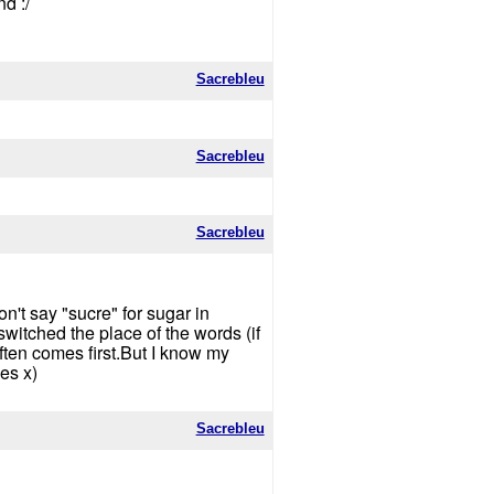
d :/
Sacrebleu
Sacrebleu
Sacrebleu
n't say "sucre" for sugar in
switched the place of the words (if
ften comes first.But I know my
es x)
Sacrebleu