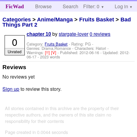
Browse
Search
Filter: 0
Help
Log in
FicWad
Categories
>
Anime/Manga
>
Fruits Basket
>
Bad
Things Part 2
by
stargate-lover
0 reviews
chapter 10
0
Category:
Fruits Basket
- Rating: PG -
Genres: Drama,Romance -
Characters: Hatori
-
Unrated
Warnings:
[!!]
[V]
- Published:
2012-06-16
- Updated:
2012-
06-17
- 2023 words
Reviews
No reviews yet
Sign up
to review this story.
All stories contained in this archive are the property of their
respective authors, and the owners of this site claim no
responsibility for their contents
Page created in 0.0044 seconds