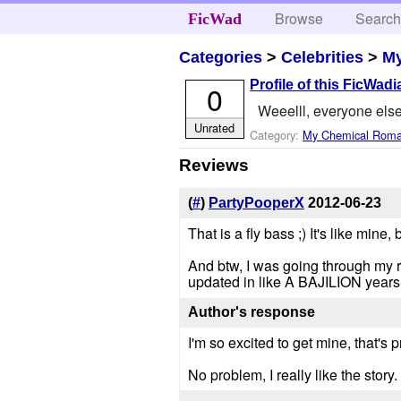
Browse
Searc
FicWad
Categories
>
Celebrities
>
M
Profile of this FicWadi
0
Weeelll, everyone else
Unrated
Category:
My Chemical Rom
Reviews
(
#
)
PartyPooperX
2012-06-23
That is a fly bass ;) It's like mine
And btw, I was going through my 
updated in like A BAJILION years,
Author's response
I'm so excited to get mine, that's
No problem, I really like the story. 