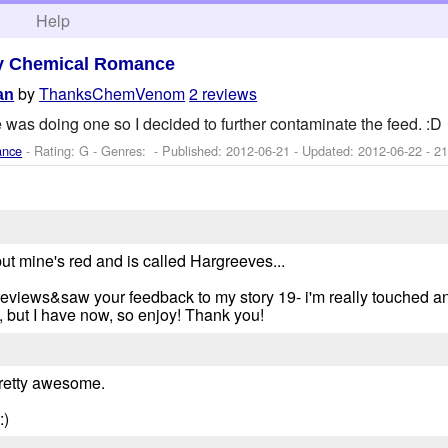
h
Help
y Chemical Romance
by
ThanksChemVenom
2 reviews
an
 was doing one so I decided to further contaminate the feed. :D
ance
- Rating: G - Genres: - Published:
2012-06-21
- Updated:
2012-06-22
- 21
, but mine's red and is called Hargreeves...
reviews&saw your feedback to my story 19- i'm really touched a
 but I have now, so enjoy! Thank you!
 pretty awesome.
:)