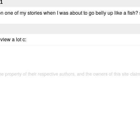
31
ne of my stories when I was about to go belly up like a fish? so
view a lot c:
the property of their respective authors, and the owners of this site claim