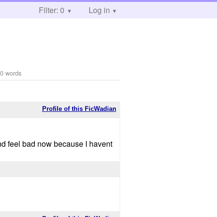
Filter: 0
Log in
0 words
Profile of this FicWadian
nd feel bad now because I havent