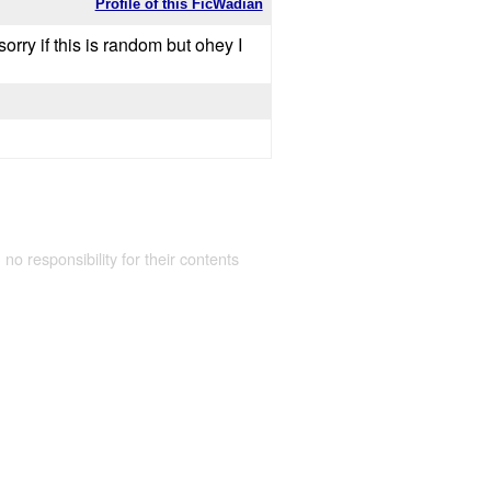
Profile of this FicWadian
rry if this is random but ohey I
 no responsibility for their contents