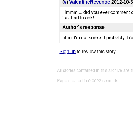
(
#
)
ValentineRevenge
2012-10-
Hmmm.... did you ever comment on o
just had to ask!
Author's response
uhm, i'm not sure xD probably, i re
Sign up
to review this story.
All stories contained in this archive are 
Page created in 0.0022 seconds