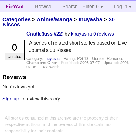
Browse
Search
Filter: 0
Help
Log in
FicWad
Categories
>
Anime/Manga
>
Inuyasha
>
30
Kisses
by
kirayasha
0 reviews
Cradle(kiss #22)
A series of related short stories based on Live
0
Journal's 30 Kisses
Unrated
Category:
Inuyasha
- Rating: PG-13 - Genres: Romance -
Characters: Other
- Published:
2006-07-07
- Updated:
2006-
07-08
- 1022 words
Reviews
No reviews yet
Sign up
to review this story.
All stories contained in this archive are the property of their
respective authors, and the owners of this site claim no
responsibility for their contents