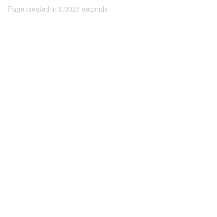
Page created in 0.0027 seconds