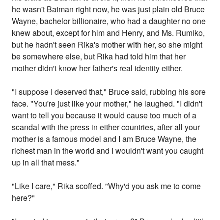
he wasn't Batman right now, he was just plain old Bruce
Wayne, bachelor billionaire, who had a daughter no one
knew about, except for him and Henry, and Ms. Rumiko,
but he hadn't seen Rika's mother with her, so she might
be somewhere else, but Rika had told him that her
mother didn't know her father's real identity either.
"I suppose I deserved that," Bruce said, rubbing his sore
face. "You're just like your mother," he laughed. "I didn't
want to tell you because it would cause too much of a
scandal with the press in either countries, after all your
mother is a famous model and I am Bruce Wayne, the
richest man in the world and I wouldn't want you caught
up in all that mess."
"Like I care," Rika scoffed. "Why'd you ask me to come
here?"