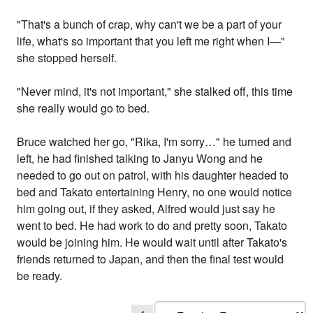
"That's a bunch of crap, why can't we be a part of your
life, what's so important that you left me right when I—"
she stopped herself.
"Never mind, it's not important," she stalked off, this time
she really would go to bed.
Bruce watched her go, "Rika, I'm sorry…" he turned and
left, he had finished talking to Janyu Wong and he
needed to go out on patrol, with his daughter headed to
bed and Takato entertaining Henry, no one would notice
him going out, if they asked, Alfred would just say he
went to bed. He had work to do and pretty soon, Takato
would be joining him. He would wait until after Takato's
friends returned to Japan, and then the final test would
be ready.