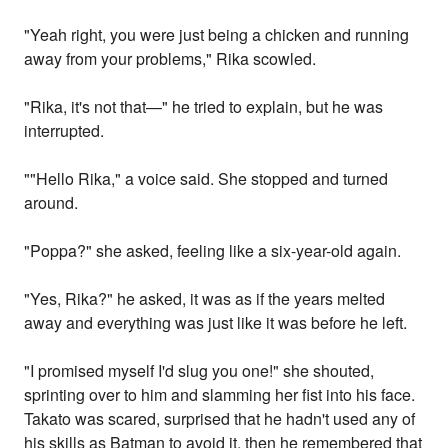
"Yeah right, you were just being a chicken and running
away from your problems," Rika scowled.
"Rika, it's not that—" he tried to explain, but he was
interrupted.
""Hello Rika," a voice said. She stopped and turned
around.
"Poppa?" she asked, feeling like a six-year-old again.
"Yes, Rika?" he asked, it was as if the years melted
away and everything was just like it was before he left.
"I promised myself I'd slug you one!" she shouted,
sprinting over to him and slamming her fist into his face.
Takato was scared, surprised that he hadn't used any of
his skills as Batman to avoid it, then he remembered that