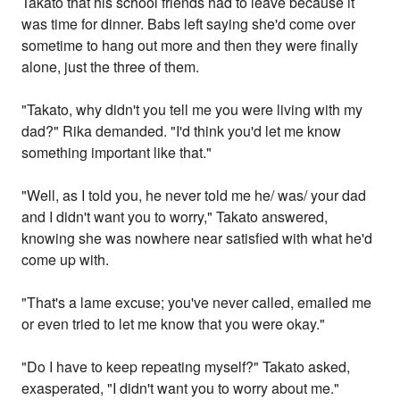
Takato that his school friends had to leave because it
was time for dinner. Babs left saying she'd come over
sometime to hang out more and then they were finally
alone, just the three of them.
"Takato, why didn't you tell me you were living with my
dad?" Rika demanded. "I'd think you'd let me know
something important like that."
"Well, as I told you, he never told me he/ was/ your dad
and I didn't want you to worry," Takato answered,
knowing she was nowhere near satisfied with what he'd
come up with.
"That's a lame excuse; you've never called, emailed me
or even tried to let me know that you were okay."
"Do I have to keep repeating myself?" Takato asked,
exasperated, "I didn't want you to worry about me."