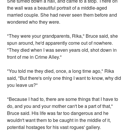
She turned down a hall, and came to a stop. There on
the wall was a beautiful portrait of a middle-aged
married couple. She had never seen them before and
wondered who they were.
"They were your grandparents, Rika," Bruce said, she
spun around, he'd apparently come out of nowhere.
"They died when I was seven years old, shot down in
front of me in Crime Alley."
"You told me they died, once, a long time ago," Rika
said, "But there's only one thing I want to know, why did
you leave us?"
"Because I had to, there are some things that I have to
do, and you and your mother can't be a part of that,"
Bruce said. His life was far too dangerous and he
wouldn't want them to be caught in the middle of it,
potential hostages for his vast rogues' gallery.