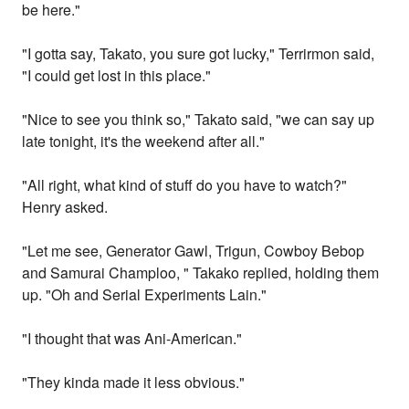
be here."
"I gotta say, Takato, you sure got lucky," Terrirmon said,
"I could get lost in this place."
"Nice to see you think so," Takato said, "we can say up
late tonight, it's the weekend after all."
"All right, what kind of stuff do you have to watch?"
Henry asked.
"Let me see, Generator Gawl, Trigun, Cowboy Bebop
and Samurai Champloo, " Takako replied, holding them
up. "Oh and Serial Experiments Lain."
"I thought that was Ani-American."
"They kinda made it less obvious."