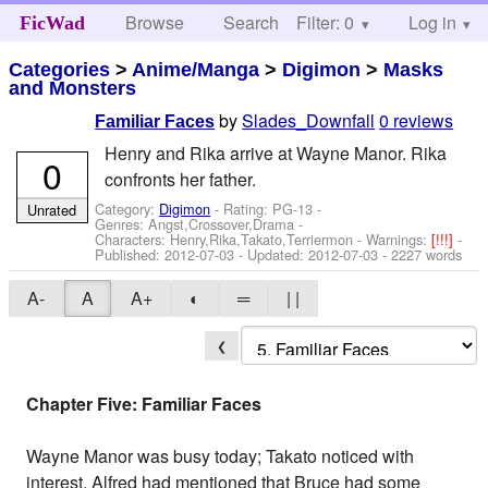
Browse
Search
Filter: 0
Help
Log in
FicWad
Categories
>
Anime/Manga
>
Digimon
>
Masks
and Monsters
by
Slades_Downfall
0 reviews
Familiar Faces
Henry and Rika arrive at Wayne Manor. Rika
0
confronts her father.
Category:
Digimon
- Rating: PG-13 -
Unrated
Genres: Angst,Crossover,Drama -
Characters: Henry,Rika,Takato,Terriermon
-
Warnings:
[!!!]
-
Published:
2012-07-03
- Updated:
2012-07-03
- 2227 words
A-
A
A+
◐
═
| |
❮
Chapter Five: Familiar Faces
Wayne Manor was busy today; Takato noticed with
interest, Alfred had mentioned that Bruce had some