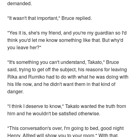
demanded.
"It wasn't that important," Bruce replied.
"Yes it is, she's my friend, and you're my guardian so I'd
think you'd let me know something like that. But why'd
you leave her?"
"It's something you can't understand, Takato," Bruce
said, trying to get off the subject, his reasons for leaving
Rika and Rumiko had to do with what he was doing with
his life now, and he didn't want them in that kind of
danger.
"I think I deserve to know," Takato wanted the truth from
him and he wouldn't be satisfied otherwise.
"This conversation's over, I'm going to bed, good night
Henry, Alfred will show you to your room." With that,