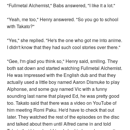
"Fullmetal Alchemist," Babs answered, "I like it a lot."
"Yeah, me too," Henry answered. "So you go to school
with Takato?"
"Yes," she replied. "He's the one who got me into anime.
I didn't know that they had such cool stories over there."
"Gee, I'm glad you think so," Henry said, smiling. They
both sat down and started watching Fullmetal Alchemist.
He was impressed with the English dub and that they
actually used a little boy named Aaron Dismuke to play
Alphonse, and some guy named Vic with a funny
sounding last name that played Ed, he was pretty good
too. Takato said that there was a video on YouTube of
him meeting Romi Paku. He'd have to check that out
later. They watched the rest of the episodes on the disc
and talked about them until Alfred came in and told