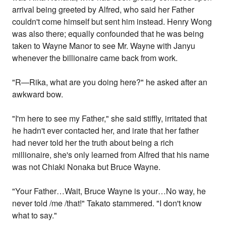
arrival being greeted by Alfred, who said her Father
couldn't come himself but sent him instead. Henry Wong
was also there; equally confounded that he was being
taken to Wayne Manor to see Mr. Wayne with Janyu
whenever the billionaire came back from work.
"R—Rika, what are you doing here?" he asked after an
awkward bow.
"I'm here to see my Father," she said stiffly, irritated that
he hadn't ever contacted her, and irate that her father
had never told her the truth about being a rich
millionaire, she's only learned from Alfred that his name
was not Chiaki Nonaka but Bruce Wayne.
"Your Father…Wait, Bruce Wayne is your…No way, he
never told /me /that!" Takato stammered. "I don't know
what to say."