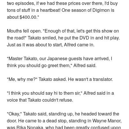
two episodes, if we had these prices over there, I'd buy
tons of stuff in a heartbeat! One season of Digimon is
about $400.00."
Mouths fell open. "Enough of that, let's get this show on
the road!" Takato smiled, he put the DVD in and hit play.
Just as it was about to start, Alfred came in.
"Master Takato, our Japanese guests have arrived, I
think you should go greet them," Alfred said.
"Me, why me?" Takato asked. He wasn't a translator.
"I think you should say hi to them sir," Alfred said in a
voice that Takato couldn't refuse.
"Okay," Takato said, standing up, he headed toward the
door. He came to a dead stop, standing in Wayne Manor,
was Rika Nonaka, who had been greatly confused upon