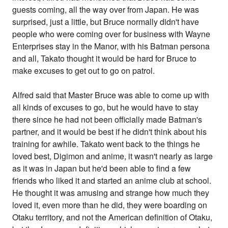
guests coming, all the way over from Japan. He was
surprised, just a little, but Bruce normally didn't have
people who were coming over for business with Wayne
Enterprises stay in the Manor, with his Batman persona
and all, Takato thought it would be hard for Bruce to
make excuses to get out to go on patrol.
Alfred said that Master Bruce was able to come up with
all kinds of excuses to go, but he would have to stay
there since he had not been officially made Batman's
partner, and it would be best if he didn't think about his
training for awhile. Takato went back to the things he
loved best, Digimon and anime, it wasn't nearly as large
as it was in Japan but he'd been able to find a few
friends who liked it and started an anime club at school.
He thought it was amusing and strange how much they
loved it, even more than he did, they were boarding on
Otaku territory, and not the American definition of Otaku,