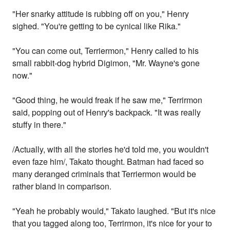
"Her snarky attitude is rubbing off on you," Henry
sighed. "You're getting to be cynical like Rika."
"You can come out, Terriermon," Henry called to his
small rabbit-dog hybrid Digimon, "Mr. Wayne's gone
now."
"Good thing, he would freak if he saw me," Terrirmon
said, popping out of Henry's backpack. "It was really
stuffy in there."
/Actually, with all the stories he'd told me, you wouldn't
even faze him/, Takato thought. Batman had faced so
many deranged criminals that Terriermon would be
rather bland in comparison.
"Yeah he probably would," Takato laughed. "But it's nice
that you tagged along too, Terrirmon, it's nice for your to