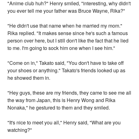
"Anime club huh?" Henry smiled, "interesting, why didn't
you ever tell me your father was Bruce Wayne, Rika?"
"He didn't use that name when he married my mom."
Rika replied. "It makes sense since he's such a famous
person over here, but I still don't like the fact that he lied
to me. I'm going to sock him one when I see him."
"Come on in," Takato said, "You don't have to take off
your shoes or anything." Takato's friends looked up as
he showed them in.
"Hey guys, these are my friends, they came to see me all
the way from Japan, this is Henry Wong and Rika
Nonaka," he gestured to them and they smiled.
"It's nice to meet you all," Henry said, "What are you
watching?"