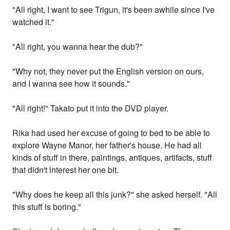
"All right, I want to see Trigun, it's been awhile since I've
watched it."
"All right, you wanna hear the dub?"
"Why not, they never put the English version on ours,
and I wanna see how it sounds."
"All right!" Takato put it into the DVD player.
Rika had used her excuse of going to bed to be able to
explore Wayne Manor, her father's house. He had all
kinds of stuff in there, paintings, antiques, artifacts, stuff
that didn't interest her one bit.
"Why does he keep all this junk?" she asked herself. "All
this stuff is boring."