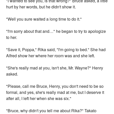
"I wanted to see you, is that wrong?" Bruce asked, a little
hurt by her words, but he didn't show it.
"Well you sure waited a long time to do it."
"I'm sorry about that and…" he began to try to apologize
to her.
"Save it, Poppa," Rika said, "I'm going to bed." She had
Alfred show her where her room was and she left.
"She's really mad at you, isn't she, Mr. Wayne?" Henry
asked.
"Please, call me Bruce, Henry, you don't need to be so
formal, and yes, she's really mad at me, but I deserve it
after all, I left her when she was six."
"Bruce, why didn't you tell me about Rika?" Takato