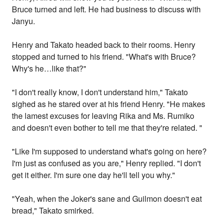
Bruce turned and left. He had business to discuss with
Janyu.
Henry and Takato headed back to their rooms. Henry
stopped and turned to his friend. "What's with Bruce?
Why's he…like that?"
"I don't really know, I don't understand him," Takato
sighed as he stared over at his friend Henry. "He makes
the lamest excuses for leaving Rika and Ms. Rumiko
and doesn't even bother to tell me that they're related. "
"Like I'm supposed to understand what's going on here?
I'm just as confused as you are," Henry replied. "I don't
get it either. I'm sure one day he'll tell you why."
"Yeah, when the Joker's sane and Guilmon doesn't eat
bread," Takato smirked.