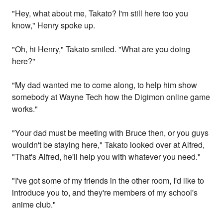
"Hey, what about me, Takato? I'm still here too you
know," Henry spoke up.
"Oh, hi Henry," Takato smiled. "What are you doing
here?"
"My dad wanted me to come along, to help him show
somebody at Wayne Tech how the Digimon online game
works."
"Your dad must be meeting with Bruce then, or you guys
wouldn't be staying here," Takato looked over at Alfred,
"That's Alfred, he'll help you with whatever you need."
"I've got some of my friends in the other room, I'd like to
introduce you to, and they're members of my school's
anime club."