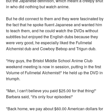
but the Japanese definition, which meant a creepy shut
in who did nothing but watch anime.
But he did connect to them and they were fascinated by
the fact that he spoke fluent Japanese and wanted him
to teach them, and he could watch the DVDs without
subtitles but enjoyed the English dubs because they
were very good, he especially liked the Fullmetal
Alchemist dub and Cowboy Bebop and Trigun dub.
"Hey guys, the Bristol Middle School Anime Club
weekend meeting is now in session, putting in the first
Volume of Fullmetal Alchemist!" He held up the DVD in
triumph.
"Man, I can't believe you paid $25.00 for that thing!"
Barbara said, "it's only four episodes!"
"Back home, we pay about $60.00 American dollars for