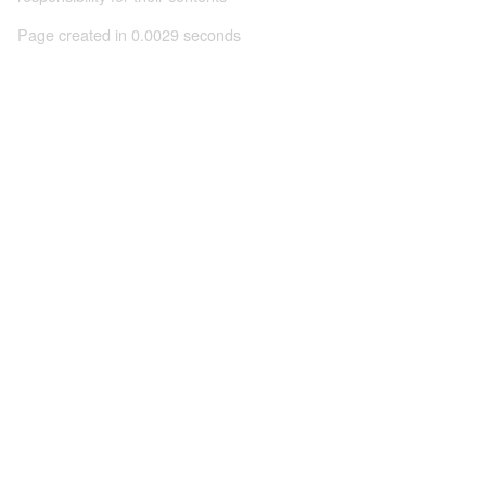
Page created in 0.0029 seconds