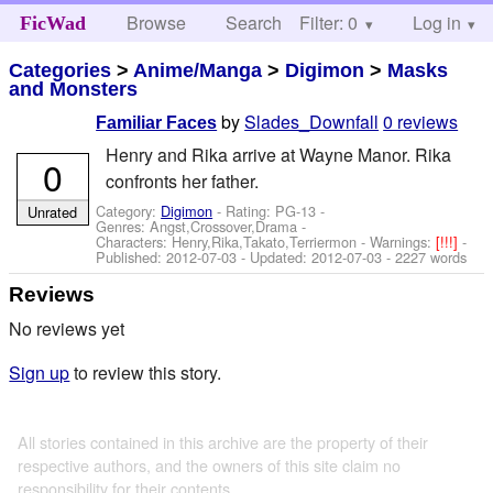
Browse
Search
Filter: 0
Help
Log in
FicWad
Categories
>
Anime/Manga
>
Digimon
>
Masks
and Monsters
by
Slades_Downfall
0 reviews
Familiar Faces
Henry and Rika arrive at Wayne Manor. Rika
0
confronts her father.
Category:
Digimon
- Rating: PG-13 -
Unrated
Genres: Angst,Crossover,Drama -
Characters: Henry,Rika,Takato,Terriermon
-
Warnings:
[!!!]
-
Published:
2012-07-03
- Updated:
2012-07-03
- 2227 words
Reviews
No reviews yet
Sign up
to review this story.
All stories contained in this archive are the property of their
respective authors, and the owners of this site claim no
responsibility for their contents