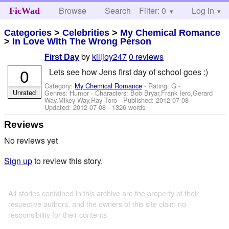
Browse
Search
Filter: 0
Help
Log in
FicWad
Categories
>
Celebrities
>
My Chemical Romance
>
In Love With The Wrong Person
by
killjoy247
0 reviews
First Day
0
Lets see how Jens first day of school goes :)
Category:
My Chemical Romance
- Rating: G -
Unrated
Genres: Humor -
Characters: Bob Bryar,Frank Iero,Gerard
Way,Mikey Way,Ray Toro
- Published:
2012-07-08
-
Updated:
2012-07-08
- 1326 words
Reviews
No reviews yet
Sign up
to review this story.
All stories contained in this archive are the property of their
respective authors, and the owners of this site claim no
responsibility for their contents