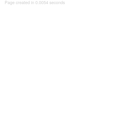
Page created in 0.0054 seconds