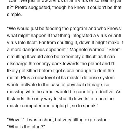
"Can't we just throw a virus or anti virus or something at
it?" Pietro suggested, though he knew it couldn't be that
simple.
"We would just be feeding the program and who knows
what might happen if that thing integrated a virus or anti-
virus into itself. Far from shutting it, down it might make it
a more dangerous opponent," Magneto warned. "Short
circuiting it would also be extremely difficult as it can
discharge the energy back towards the planet and I'll
likely get killed before I get close enough to dent the
metal. Plus a new level of its master defense system
would activate in the case of physical damage, so
messing with the armor would be counterproductive. As
it stands, the only way to shut it down is to reach the
master computer and unplug it, so to speak."
"Wow..." It was a short, but very fitting expression.
"What's the plan?"