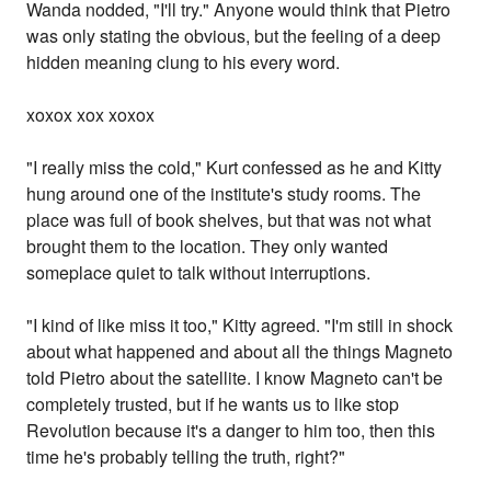
Wanda nodded, "I'll try." Anyone would think that Pietro
was only stating the obvious, but the feeling of a deep
hidden meaning clung to his every word.
xoxox xox xoxox
"I really miss the cold," Kurt confessed as he and Kitty
hung around one of the institute's study rooms. The
place was full of book shelves, but that was not what
brought them to the location. They only wanted
someplace quiet to talk without interruptions.
"I kind of like miss it too," Kitty agreed. "I'm still in shock
about what happened and about all the things Magneto
told Pietro about the satellite. I know Magneto can't be
completely trusted, but if he wants us to like stop
Revolution because it's a danger to him too, then this
time he's probably telling the truth, right?"