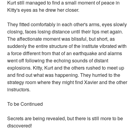
Kurt still managed to find a small moment of peace in
Kitty's eyes as he drew her closer.
They fitted comfortably in each other's arms, eyes slowly
closing, faces losing distance until their lips met again.
The affectionate moment was blissful, but short, as
suddenly the entire structure of the institute vibrated with
a force different from that of an earthquake and alarms
went off following the echoing sounds of distant
explosions. Kitty, Kurt and the others rushed to meet up
and find out what was happening. They hurried to the
strategy room where they might find Xavier and the other
instructors.
To be Continued
Secrets are being revealed, but there is still more to be
discovered!