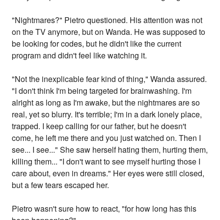
"Nightmares?" Pietro questioned. His attention was not
on the TV anymore, but on Wanda. He was supposed to
be looking for codes, but he didn't like the current
program and didn't feel like watching it.
"Not the inexplicable fear kind of thing," Wanda assured.
"I don't think I'm being targeted for brainwashing. I'm
alright as long as I'm awake, but the nightmares are so
real, yet so blurry. It's terrible; I'm in a dark lonely place,
trapped. I keep calling for our father, but he doesn't
come, he left me there and you just watched on. Then I
see... I see..." She saw herself hating them, hurting them,
killing them... "I don't want to see myself hurting those I
care about, even in dreams." Her eyes were still closed,
but a few tears escaped her.
Pietro wasn't sure how to react, "for how long has this