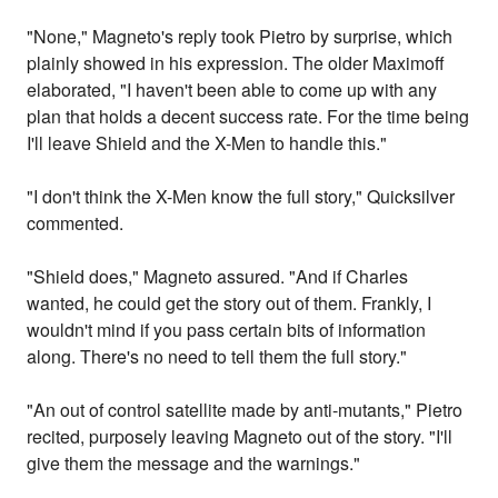
"None," Magneto's reply took Pietro by surprise, which
plainly showed in his expression. The older Maximoff
elaborated, "I haven't been able to come up with any
plan that holds a decent success rate. For the time being
I'll leave Shield and the X-Men to handle this."
"I don't think the X-Men know the full story," Quicksilver
commented.
"Shield does," Magneto assured. "And if Charles
wanted, he could get the story out of them. Frankly, I
wouldn't mind if you pass certain bits of information
along. There's no need to tell them the full story."
"An out of control satellite made by anti-mutants," Pietro
recited, purposely leaving Magneto out of the story. "I'll
give them the message and the warnings."