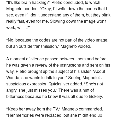
"It's like brain hacking?" Pietro concluded, to which
Magneto nodded. "Okay, I'll write down the codes that I
see, even if I don't understand any of them, but they blink
really fast, even for me. Slowing down the image won't
work, will it?"
"No, because the codes are not part of the video image,
but an outside transmission," Magneto voiced.
A moment of silence passed between them and before
he was given a review of the instructions and sent on his
way, Pietro brought up the subject of his sister. "About
Wanda, she wants to talk to you." Seeing Magneto's
suspicious expression Quicksilver added. "She's not
angry, she just misses you." There was a hint of
bitterness because he knew it was all due to trickery.
"Keep her away from the TV," Magneto commanded.
"Her memories were replaced, but she might end up