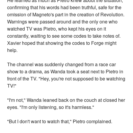
He learned as much as Pietro knew about the situation,
confirming that his words had been truthful, safe for the
omission of Magneto's part in the creation of Revolution.
Warnings were passed around and the only one who
watched TV was Pietro, who kept his eyes on it
constantly, waiting to see some codes to take notes of.
Xavier hoped that showing the codes to Forge might
help.
The channel was suddenly changed from a race car
show to a drama, as Wanda took a seat next to Pietro in
front of the TV. "Hey, you're not supposed to be watching
TV!"
"I'm not," Wanda leaned back on the couch at closed her
eyes. "I'm only listening, so it's harmless."
"But I don't want to watch that," Pietro complained.