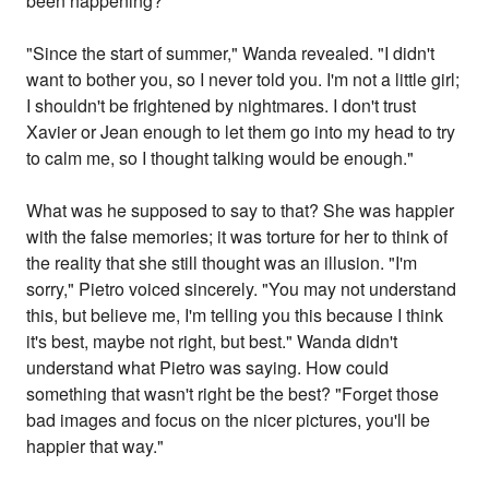
been happening?"
"Since the start of summer," Wanda revealed. "I didn't
want to bother you, so I never told you. I'm not a little girl;
I shouldn't be frightened by nightmares. I don't trust
Xavier or Jean enough to let them go into my head to try
to calm me, so I thought talking would be enough."
What was he supposed to say to that? She was happier
with the false memories; it was torture for her to think of
the reality that she still thought was an illusion. "I'm
sorry," Pietro voiced sincerely. "You may not understand
this, but believe me, I'm telling you this because I think
it's best, maybe not right, but best." Wanda didn't
understand what Pietro was saying. How could
something that wasn't right be the best? "Forget those
bad images and focus on the nicer pictures, you'll be
happier that way."