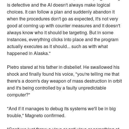
is defective and the AI doesn't always make logical
choices. It can follow a plan and suddenly abandon it
when the procedures don't go as expected, it's not very
good at coming up with counter measures and it doesn't
always know who it should be targeting. But in some
instances, everything clicks into place and the program
actually executes as it should... such as with what
happened in Alaska."
Pietro stared at his father in disbelief. He swallowed his
shock and finally found his voice, "you're telling me that
there's a doom's day weapon of mass destruction in orbit
and it's being controlled by a faulty unpredictable
computer?"
"And if it manages to debug its systems we'll be in big
trouble," Magneto confirmed.