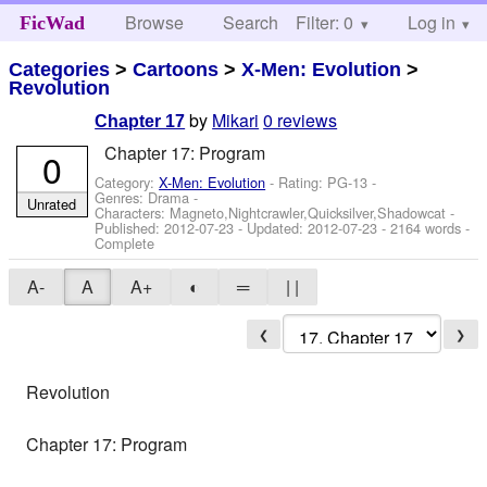
Browse
Search
Filter: 0
Help
Log in
FicWad
Categories
>
Cartoons
>
X-Men: Evolution
>
Revolution
by
Mikari
0 reviews
Chapter 17
Chapter 17: Program
0
Category:
X-Men: Evolution
- Rating: PG-13 -
Genres: Drama -
Unrated
Characters: Magneto,Nightcrawler,Quicksilver,Shadowcat
-
Published:
2012-07-23
- Updated:
2012-07-23
- 2164 words -
Complete
A-
A
A+
◐
═
| |
❮
❯
Revolution
Chapter 17: Program