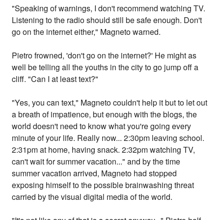
"Speaking of warnings, I don't recommend watching TV.
Listening to the radio should still be safe enough. Don't
go on the internet either," Magneto warned.
Pietro frowned, 'don't go on the internet?' He might as
well be telling all the youths in the city to go jump off a
cliff. "Can I at least text?"
"Yes, you can text," Magneto couldn't help it but to let out
a breath of impatience, but enough with the blogs, the
world doesn't need to know what you're going every
minute of your life. Really now... 2:30pm leaving school.
2:31pm at home, having snack. 2:32pm watching TV,
can't wait for summer vacation..." and by the time
summer vacation arrived, Magneto had stopped
exposing himself to the possible brainwashing threat
carried by the visual digital media of the world.