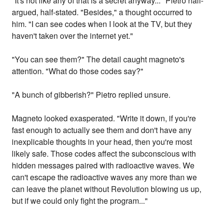
"It's not like any of that is a secret anyway..." Pietro half-
argued, half-stated. "Besides," a thought occurred to
him. "I can see codes when I look at the TV, but they
haven't taken over the internet yet."
"You can see them?" The detail caught magneto's
attention. "What do those codes say?"
"A bunch of gibberish?" Pietro replied unsure.
Magneto looked exasperated. "Write it down, if you're
fast enough to actually see them and don't have any
inexplicable thoughts in your head, then you're most
likely safe. Those codes affect the subconscious with
hidden messages paired with radioactive waves. We
can't escape the radioactive waves any more than we
can leave the planet without Revolution blowing us up,
but if we could only fight the program..."