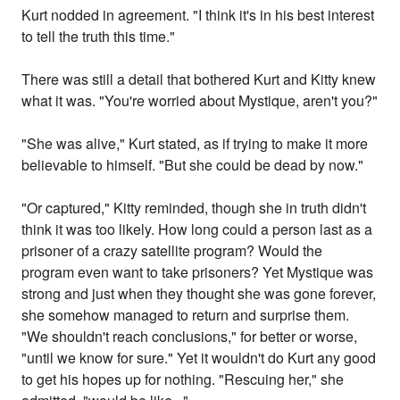
Kurt nodded in agreement. "I think it's in his best interest
to tell the truth this time."
There was still a detail that bothered Kurt and Kitty knew
what it was. "You're worried about Mystique, aren't you?"
"She was alive," Kurt stated, as if trying to make it more
believable to himself. "But she could be dead by now."
"Or captured," Kitty reminded, though she in truth didn't
think it was too likely. How long could a person last as a
prisoner of a crazy satellite program? Would the
program even want to take prisoners? Yet Mystique was
strong and just when they thought she was gone forever,
she somehow managed to return and surprise them.
"We shouldn't reach conclusions," for better or worse,
"until we know for sure." Yet it wouldn't do Kurt any good
to get his hopes up for nothing. "Rescuing her," she