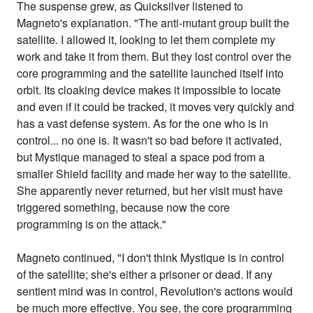
The suspense grew, as Quicksilver listened to
Magneto's explanation. "The anti-mutant group built the
satellite. I allowed it, looking to let them complete my
work and take it from them. But they lost control over the
core programming and the satellite launched itself into
orbit. Its cloaking device makes it impossible to locate
and even if it could be tracked, it moves very quickly and
has a vast defense system. As for the one who is in
control... no one is. It wasn't so bad before it activated,
but Mystique managed to steal a space pod from a
smaller Shield facility and made her way to the satellite.
She apparently never returned, but her visit must have
triggered something, because now the core
programming is on the attack."
Magneto continued, "I don't think Mystique is in control
of the satellite; she's either a prisoner or dead. If any
sentient mind was in control, Revolution's actions would
be much more effective. You see, the core programming