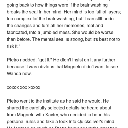
going back to how things were if the brainwashing
breaks the seal in her mind. Her mind is too full of layers;
too complex for the brainwashing, but it can still undo
the changes and turn all her memories, real and
fabricated, into a jumbled mess. She would be worse
than before. The mental seal is strong, but it's best not to
risk it."
Pietro nodded, "got it." He didn't insist on it any further
because it was obvious that Magneto didn't want to see
Wanda now.
xoxox xox xoxox
Pietro went to the institute as he said he would. He
shared the carefully selected details he heard about
from Magneto with Xavier, who decided to bend his
personal rules and take a look into Quicksilver's mind.