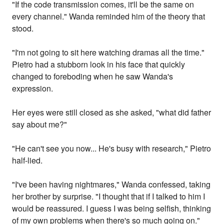
"If the code transmission comes, it'll be the same on
every channel." Wanda reminded him of the theory that
stood.
"I'm not going to sit here watching dramas all the time."
Pietro had a stubborn look in his face that quickly
changed to foreboding when he saw Wanda's
expression.
Her eyes were still closed as she asked, "what did father
say about me?"
"He can't see you now... He's busy with research," Pietro
half-lied.
"I've been having nightmares," Wanda confessed, taking
her brother by surprise. "I thought that if I talked to him I
would be reassured. I guess I was being selfish, thinking
of my own problems when there's so much going on."