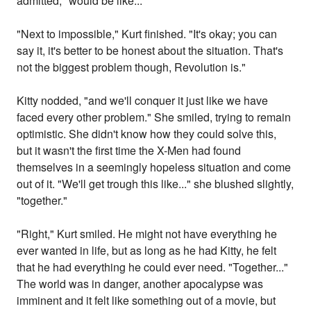
admitted, "would be like..."
"Next to impossible," Kurt finished. "It's okay; you can
say it, it's better to be honest about the situation. That's
not the biggest problem though, Revolution is."
Kitty nodded, "and we'll conquer it just like we have
faced every other problem." She smiled, trying to remain
optimistic. She didn't know how they could solve this,
but it wasn't the first time the X-Men had found
themselves in a seemingly hopeless situation and come
out of it. "We'll get trough this like..." she blushed slightly,
"together."
"Right," Kurt smiled. He might not have everything he
ever wanted in life, but as long as he had Kitty, he felt
that he had everything he could ever need. "Together..."
The world was in danger, another apocalypse was
imminent and it felt like something out of a movie, but