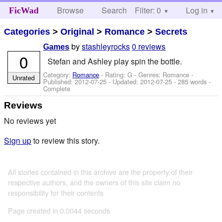
Browse
Search
Filter: 0
Help
Log in
FicWad
Categories
>
Original
>
Romance
>
Secrets
by
stashleyrocks
0 reviews
Games
0
Stefan and Ashley play spin the bottle.
Category:
Romance
- Rating: G - Genres: Romance -
Unrated
Published:
2012-07-25
- Updated:
2012-07-25
- 285 words -
Complete
Reviews
No reviews yet
Sign up
to review this story.
All stories contained in this archive are the property of their
respective authors, and the owners of this site claim no
responsibility for their contents
Page created in 0.0044 seconds