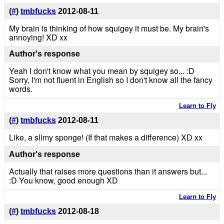
(
#
)
tmbfucks
2012-08-11
My brain is thinking of how squigey it must be. My brain's
annoying! XD xx
Author's response
Yeah I don't know what you mean by squigey so... :D
Sorry, I'm not fluent in English so I don't know all the fancy
words.
Learn to Fly
(
#
)
tmbfucks
2012-08-11
Like, a slimy sponge! (If that makes a difference) XD xx
Author's response
Actually that raises more questions than it answers but...
:D You know, good enough XD
Learn to Fly
(
#
)
tmbfucks
2012-08-18