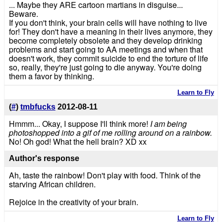
... Maybe they ARE cartoon martians in disguise...
Beware.
If you don't think, your brain cells will have nothing to live
for! They don't have a meaning in their lives anymore, they
become completely obsolete and they develop drinking
problems and start going to AA meetings and when that
doesn't work, they commit suicide to end the torture of life
so, really, they're just going to die anyway. You're doing
them a favor by thinking.
Learn to Fly
(
#
)
tmbfucks
2012-08-11
Hmmm... Okay, I suppose I'll think more!
I am being
photoshopped into a gif of me rolling around on a rainbow.
No! Oh god! What the hell brain? XD xx
Author's response
Ah, taste the rainbow! Don't play with food. Think of the
starving African children.
Rejoice in the creativity of your brain.
Learn to Fly