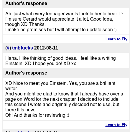
Author's response
Ah, just what every teenager wants their father to hear :D
I'm sure Gerard would appreciate it a lot. Good idea,
though XD Thanks.
I make no promises but I will attempt to update soon :)
Learn to Fly
(
#
)
tmbfucks
2012-08-11
Haha. I like thinking of good ideas. I feel like a writing
Einstein! XD I hope you do! XD xx
Author's response
XD Nice to meet you Einstein. Yes, you are a brilliant
writer.
And you might be glad to know that I already have over a
page on Word for the next chapter. I decided to include
this scene I wrote and originally decided not to use, but
there it is now.
Oh! And thanks for reviewing :)
Learn to Fly