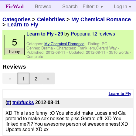
Browse
Search
Filter: 0
Help
Log in
FicWad
Categories
>
Celebrities
>
My Chemical Romance
>
Learn to Fly
by
Poppana
12 reviews
Learn to Fly - 29
5
Category:
My Chemical Romance
- Rating: PG -
Genres: Drama -
Characters: Frank Iero,Gerard Way
-
Funny
Published:
2012-08-11
- Updated:
2012-08-11
- 3510 words -
Complete
Reviews
«
1
2
»
Learn to Fly
(
#
)
tmbfucks
2012-08-11
XD This is so funny! :O You should make Lucas and Gia
pretend to make sex noises to piss Gerard off! XD You
linked me?!? You awesome person of awesomeness! XD
Update soon! XD xx