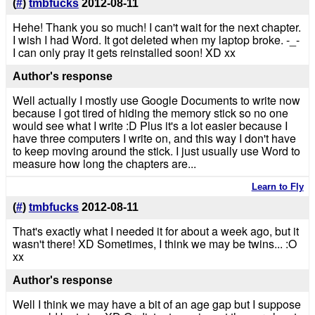
(
#
)
tmbfucks
2012-08-11
Hehe! Thank you so much! I can't wait for the next chapter.
I wish I had Word. It got deleted when my laptop broke. -_-
I can only pray it gets reinstalled soon! XD xx
Author's response
Well actually I mostly use Google Documents to write now
because I got tired of hiding the memory stick so no one
would see what I write :D Plus it's a lot easier because I
have three computers I write on, and this way I don't have
to keep moving around the stick. I just usually use Word to
measure how long the chapters are...
Learn to Fly
(
#
)
tmbfucks
2012-08-11
That's exactly what I needed it for about a week ago, but it
wasn't there! XD Sometimes, I think we may be twins... :O
xx
Author's response
Well I think we may have a bit of an age gap but I suppose