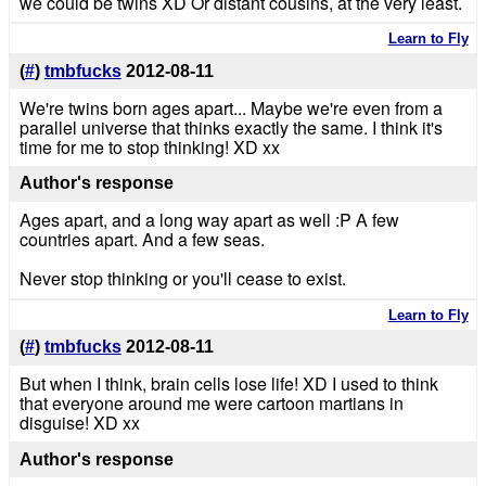
we could be twins XD Or distant cousins, at the very least.
Learn to Fly
(
#
)
tmbfucks
2012-08-11
We're twins born ages apart... Maybe we're even from a
parallel universe that thinks exactly the same. I think it's
time for me to stop thinking! XD xx
Author's response
Ages apart, and a long way apart as well :P A few
countries apart. And a few seas.
Never stop thinking or you'll cease to exist.
Learn to Fly
(
#
)
tmbfucks
2012-08-11
But when I think, brain cells lose life! XD I used to think
that everyone around me were cartoon martians in
disguise! XD xx
Author's response