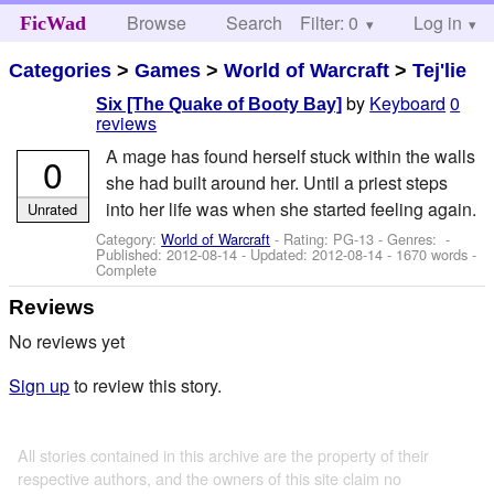
Browse
Search
Filter: 0
Help
Log in
FicWad
Categories
>
Games
>
World of Warcraft
>
Tej'lie
by
Keyboard
0
Six [The Quake of Booty Bay]
reviews
A mage has found herself stuck within the walls
0
she had built around her. Until a priest steps
into her life was when she started feeling again.
Unrated
Category:
World of Warcraft
- Rating: PG-13 - Genres: -
Published:
2012-08-14
- Updated:
2012-08-14
- 1670 words -
Complete
Reviews
No reviews yet
Sign up
to review this story.
All stories contained in this archive are the property of their
respective authors, and the owners of this site claim no