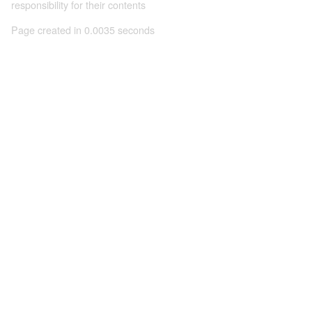
responsibility for their contents
Page created in 0.0035 seconds