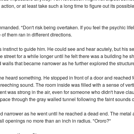
 action, or at least take such a long time to figure out its possibl
anded. "Don't risk being overtaken. If you feel the psychic life
 of them ran in different directions.
s instinct to guide him. He could see and hear acutely, but his 
treet for a while longer until he felt there was a building he s
d walls that became narrower as he further explored the structur
e heard something. He stopped in front of a door and reached fo
reeching sound. The room inside was filled with a sense of vert
ment was strong in the air, even for someone who didn't have cl
pace through the gray walled tunnel following the faint sounds o
ed narrower as he went until he reached a dead end. The metal a
all openings no more than an inch in radius. "Ororo?"