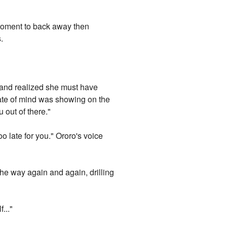
a moment to back away then
.
 and realized she must have
tate of mind was showing on the
u out of there."
oo late for you." Ororo's voice
the way again and again, drilling
..."