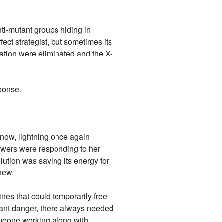
ti-mutant groups hiding in
ect strategist, but sometimes its
ation were eliminated and the X-
ponse.
now, lightning once again
powers were responding to her
lution was saving its energy for
knew.
nes that could temporarily free
stant danger, there always needed
meone working along with