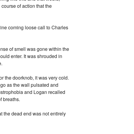
e course of action that the
line coming loose call to Charles
sense of smell was gone within the
hould enter. It was shrouded in
e.
r the doorknob, it was very cold.
igo as the wall pulsated and
austrophobia and Logan recalled
f breaths.
t the dead end was not entirely