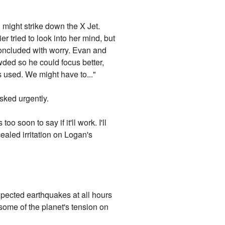
g might strike down the X Jet.
r tried to look into her mind, but
concluded with worry. Evan and
wded so he could focus better,
s used. We might have to..."
sked urgently.
o soon to say if it'll work. I'll
ealed irritation on Logan's
xpected earthquakes at all hours
some of the planet's tension on