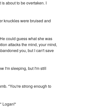
 is about to be overtaken. I
 her knuckles were bruised and
n. He could guess what she was
ution attacks the mind, your mind,
abandoned you, but I can't save
ow I'm sleeping, but I'm still
numb. "You're strong enough to
 " Logan!"