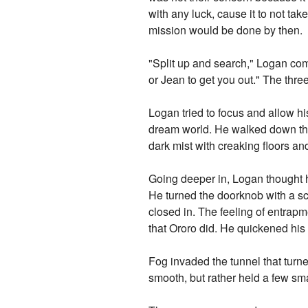
with any luck, cause it to not take
mission would be done by then.
"Split up and search," Logan comm
or Jean to get you out." The three
Logan tried to focus and allow hi
dream world. He walked down the s
dark mist with creaking floors an
Going deeper in, Logan thought h
He turned the doorknob with a sc
closed in. The feeling of entrap
that Ororo did. He quickened his 
Fog invaded the tunnel that turn
smooth, but rather held a few sm