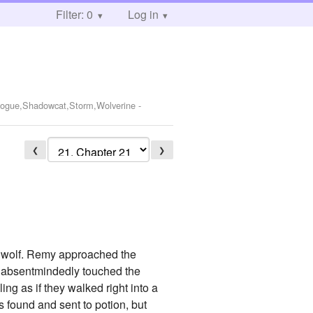
Filter: 0
Log in
,Rogue,Shadowcat,Storm,Wolverine
-
❮
❯
ed wolf. Remy approached the
d absentmindedly touched the
ng as if they walked right into a
s found and sent to potion, but