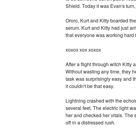
Shield. Today it was Evan's turn,
Ororo, Kurt and Kitty boarded th
serum. Kurt and Kitty had just a
that everyone was working hard 
xoxox xox xoxox
After a flight through witch Kitty 
Without wasting any time, they h
task was surprisingly easy and th
it couldn't be that easy.
Lightning crashed with the echoi
several feet. The electric light 
her and checked her vitals. The s
off in a distressed rush.