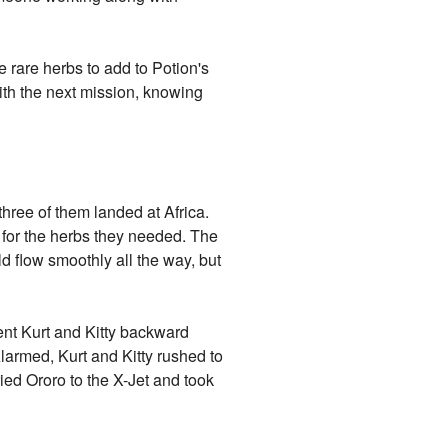
 rare herbs to add to Potion's
ith the next mission, knowing
 three of them landed at Africa.
 for the herbs they needed. The
d flow smoothly all the way, but
ent Kurt and Kitty backward
Alarmed, Kurt and Kitty rushed to
ried Ororo to the X-Jet and took