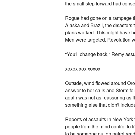
the small step forward had conse
Rogue had gone on a rampage that
Alaska and Brazil, the disasters 
plans worked. This might have be
Men were targeted. Revolution w
"You'll change back," Remy assu
xoxox xox xoxox
Outside, wind flowed around Oro
answer to her calls and Storm fel
again was not as reassuring as it
something else that didn't includ
Reports of assaults in New York 
people from the mind control to 
to be someone out on patrol rea