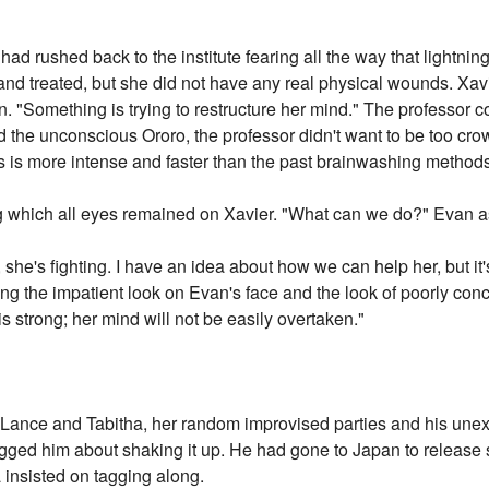
had rushed back to the institute fearing all the way that lightnin
and treated, but she did not have any real physical wounds. Xavie
n. "Something is trying to restructure her mind." The professor 
 the unconscious Ororo, the professor didn't want to be too cro
his is more intense and faster than the past brainwashing method
g which all eyes remained on Xavier. "What can we do?" Evan a
he's fighting. I have an idea about how we can help her, but it's to
ing the impatient look on Evan's face and the look of poorly conc
is strong; her mind will not be easily overtaken."
t Lance and Tabitha, her random improvised parties and his une
gged him about shaking it up. He had gone to Japan to release 
a insisted on tagging along.