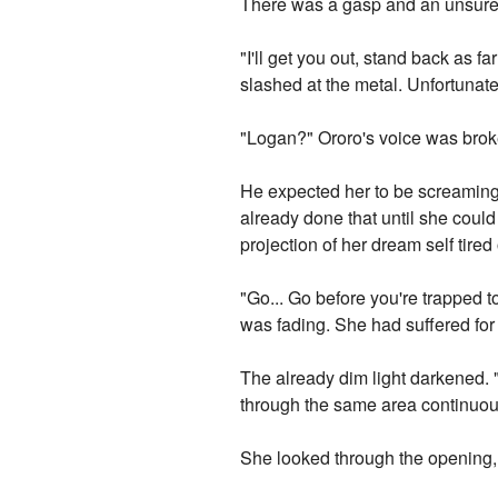
There was a gasp and an unsure
"I'll get you out, stand back as 
slashed at the metal. Unfortunatel
"Logan?" Ororo's voice was brok
He expected her to be screaming
already done that until she coul
projection of her dream self tired 
"Go... Go before you're trapped to
was fading. She had suffered for 
The already dim light darkened. "
through the same area continuous
She looked through the opening, h