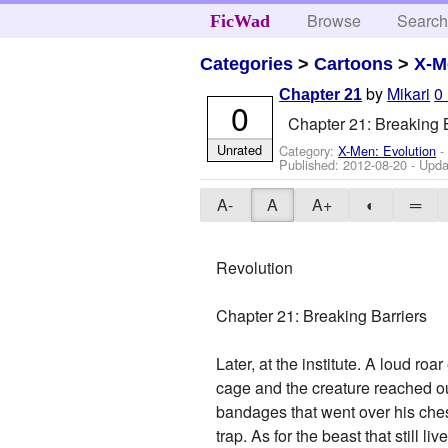
Browse
Searc
FicWad
Categories
>
Cartoons
>
X-M
by
Mikari
0
Chapter 21
0
Chapter 21: Breaking B
Unrated
Category:
X-Men: Evolution
-
Published:
2012-08-20
- Upda
A-
A
A+
◐
═
Revolution
Chapter 21: Breaking Barriers
Later, at the institute. A loud 
cage and the creature reached o
bandages that went over his chest
trap. As for the beast that still 