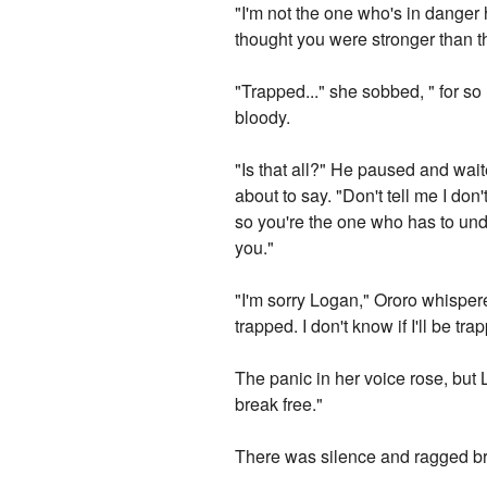
"I'm not the one who's in danger 
thought you were stronger than th
"Trapped..." she sobbed, " for s
bloody.
"Is that all?" He paused and wai
about to say. "Don't tell me I do
so you're the one who has to und
you."
"I'm sorry Logan," Ororo whispered i
trapped. I don't know if I'll be tr
The panic in her voice rose, but
break free."
There was silence and ragged bre