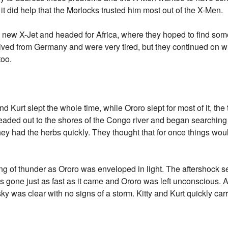
 it did help that the Morlocks trusted him most out of the X-Men.
e new X-Jet and headed for Africa, where they hoped to find some
rrived from Germany and were very tired, but they continued on w
too.
and Kurt slept the whole time, while Ororo slept for most of it, the
eaded out to the shores of the Congo river and began searching
ey had the herbs quickly. They thought that for once things woul
ng of thunder as Ororo was enveloped in light. The aftershock s
was gone just as fast as it came and Ororo was left unconscious. 
ky was clear with no signs of a storm. Kitty and Kurt quickly car