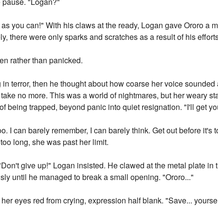
 pause. "Logan?"
far as you can!" With his claws at the ready, Logan gave Ororo 
y, there were only sparks and scratches as a result of his efforts
en rather than panicked.
 in terror, then he thought about how coarse her voice sounded
d take no more. This was a world of nightmares, but her weary s
of being trapped, beyond panic into quiet resignation. "I'll get yo
o. I can barely remember, I can barely think. Get out before it's t
too long, she was past her limit.
Don't give up!" Logan insisted. He clawed at the metal plate in 
ly until he managed to break a small opening. "Ororo..."
er eyes red from crying, expression half blank. "Save... yourself