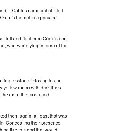
 it. Cables came out of it left
Ororo's helmet to a peculiar
 left and right from Ororo's bed
van, who were lying in more of the
he impression of closing in and
us yellow moon with dark lines
ery the more the moon and
cted them again, at least that was
in. Concealing their presence
ing like this and that would,