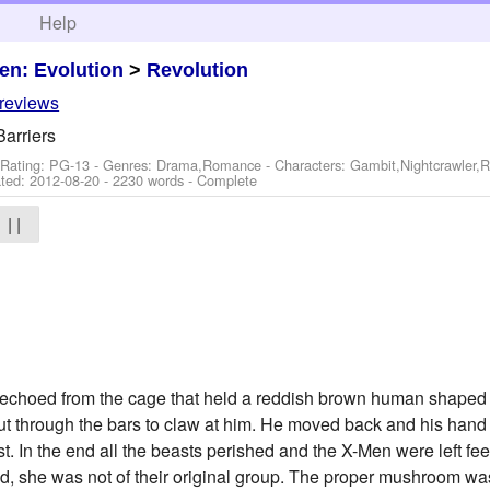
h
Help
en: Evolution
>
Revolution
 reviews
arriers
 Rating: PG-13 - Genres: Drama,Romance -
Characters: Gambit,Nightcrawler
ted:
2012-08-20
- 2230 words - Complete
| |
roar echoed from the cage that held a reddish brown human shap
ut through the bars to claw at him. He moved back and his han
. In the end all the beasts perished and the X-Men were left feeli
lived, she was not of their original group. The proper mushroom wa