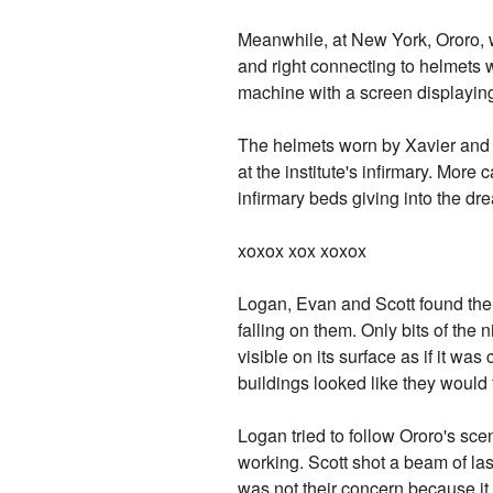
Meanwhile, at New York, Ororo, w
and right connecting to helmets 
machine with a screen displaying
The helmets worn by Xavier and J
at the institute's infirmary. Mor
infirmary beds giving into the dre
xoxox xox xoxox
Logan, Evan and Scott found thems
falling on them. Only bits of th
visible on its surface as if it w
buildings looked like they would 
Logan tried to follow Ororo's sce
working. Scott shot a beam of la
was not their concern because it