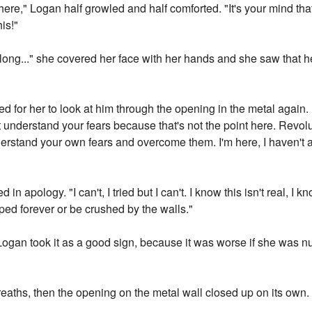
here," Logan half growled and half comforted. "It's your mind that
is!"
o long..." she covered her face with her hands and she saw that
ted for her to look at him through the opening in the metal agai
n't understand your fears because that's not the point here. Revol
erstand your own fears and overcome them. I'm here, I haven't 
n apology. "I can't, I tried but I can't. I know this isn't real, I kn
apped forever or be crushed by the walls."
 Logan took it as a good sign, because it was worse if she was 
aths, then the opening on the metal wall closed up on its own.