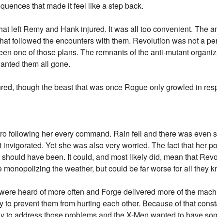
quences that made it feel like a step back.
 left Remy and Hank injured. It was all too convenient. The an
that followed the encounters with them. Revolution was not a perf
en one of those plans. The remnants of the anti-mutant organiz
anted them all gone.
red, though the beast that was once Rogue only growled in res
ro following her every command. Rain fell and there was even s
t invigorated. Yet she was also very worried. The fact that her 
 should have been. It could, and most likely did, mean that Revo
e monopolizing the weather, but could be far worse for all they 
were heard of more often and Forge delivered more of the machi
try to prevent them from hurting each other. Because of that con
dy to address those problems and the X-Men wanted to have so