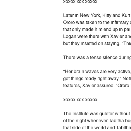
xoxox xox xoxox
Later in New York, Kitty and Kurt 
Ororo was taken to the infirmary 
that only made him end up in pai
Logan were there with Xavier and
but they insisted on staying. "T
There was a tense silence durin
"Her brain waves are very active, s
get things ready right away." Not
features, Xavier assured. "Ororo 
xoxox xox xoxox
The institute was quieter withou
of the night whenever Tabitha bu
that side of the world and Tabith