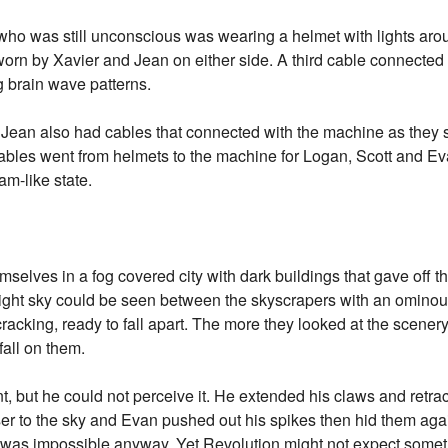
ho was still unconscious was wearing a helmet with lights around
worn by Xavier and Jean on either side. A third cable connected 
 brain wave patterns.
ean also had cables that connected with the machine as they sat
e cables went from helmets to the machine for Logan, Scott and E
am-like state.
elves in a fog covered city with dark buildings that gave off t
e night sky could be seen between the skyscrapers with an omino
as cracking, ready to fall apart. The more they looked at the scen
fall on them.
nt, but he could not perceive it. He extended his claws and retra
ser to the sky and Evan pushed out his spikes then hid them aga
 was impossible anyway. Yet Revolution might not expect someth