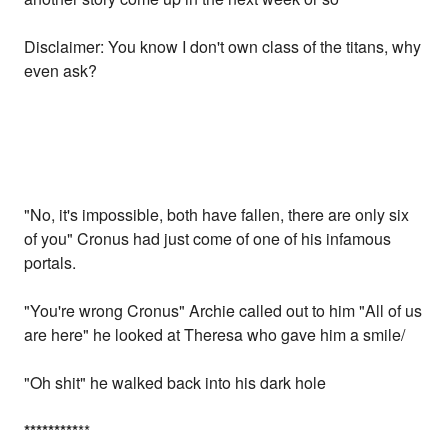
Disclaimer: You know I don't own class of the titans, why
even ask?
"No, it's impossible, both have fallen, there are only six
of you" Cronus had just come of one of his infamous
portals.
"You're wrong Cronus" Archie called out to him "All of us
are here" he looked at Theresa who gave him a smile/
"Oh shit" he walked back into his dark hole
*
*
*
*
*
*
*
*
*
**