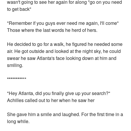
wasn't going to see her again for along "go on you need
to get back"
"Remember if you guys ever need me again, I'll come"
Those where the last words he herd of hers.
He decided to go for a walk, he figured he needed some
air. He got outside and looked at the night sky, he could
swear he saw Atlanta's face looking down at him and
smiling.
*
*
*
*
*
*
*
*
*
**
"Hey Atlanta, did you finally give up your search?"
Achilles called out to her when he saw her
She gave him a smile and laughed. For the first time in a
long while.