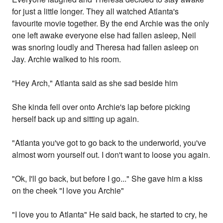
for just a little longer. They all watched Atlanta's
favourite movie together. By the end Archie was the only
one left awake everyone else had fallen asleep, Neil
was snoring loudly and Theresa had fallen asleep on
Jay. Archie walked to his room.
"Hey Arch," Atlanta said as she sad beside him
She kinda fell over onto Archie's lap before picking
herself back up and sitting up again.
"Atlanta you've got to go back to the underworld, you've
almost worn yourself out. I don't want to loose you again.
"Ok, I'll go back, but before I go..." She gave him a kiss
on the cheek "I love you Archie"
"I love you to Atlanta" He said back, he started to cry, he