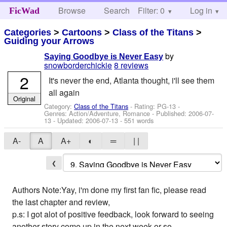
Browse
Search
Filter: 0
Help
Log in
FicWad
Categories
>
Cartoons
>
Class of the Titans
>
Guiding your Arrows
by
Saying Goodbye is Never Easy
snowborderchickie
8 reviews
2
It's never the end, Atlanta thought, i'll see them
all again
Original
Category:
Class of the Titans
- Rating: PG-13 -
Genres: Action/Adventure, Romance - Published:
2006-07-
13
- Updated:
2006-07-13
- 551 words
A-
A
A+
◐
═
| |
❮
Authors Note:Yay, i'm done my first fan fic, please read
the last chapter and review,
p.s: I got alot of positive feedback, look forward to seeing
another story come up in the next week or so