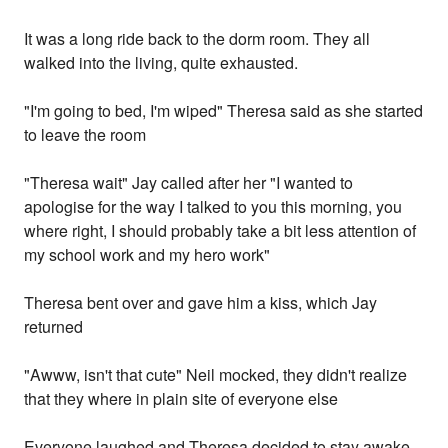
It was a long ride back to the dorm room. They all
walked into the living, quite exhausted.
"I'm going to bed, I'm wiped" Theresa said as she started
to leave the room
"Theresa wait" Jay called after her "I wanted to
apologise for the way I talked to you this morning, you
where right, I should probably take a bit less attention of
my school work and my hero work"
Theresa bent over and gave him a kiss, which Jay
returned
"Awww, isn't that cute" Neil mocked, they didn't realize
that they where in plain site of everyone else
Everyone laughed and Theresa decided to stay awake