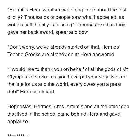
"But miss Hera, what are we going to do about the rest
of city? Thousands of people saw what happened, as
well as half the city is missing" Theresa asked as they
gave her back sword, spear and bow
"Don't worry, we've already started on that, Hermes'
Techno Greeks are already on it" Hera answered
"I would like to thank you on behalf of all the gods of Mt.
Olympus for saving us, you have put your very lives on
the line for us and the world, every owes you a great
debt" Hera continued
Hephestas, Hermes, Ares, Artemis and all the other god
that lived in the school came behind Hera and gave
applause.
*
*
*
*
*
*
*
*
*
**