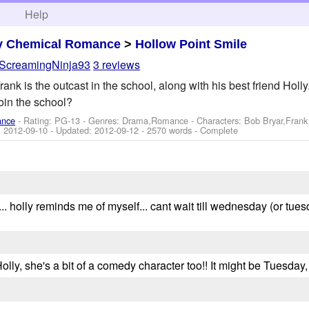
h
Help
y Chemical Romance
>
Hollow Point Smile
ScreamingNinja93
3 reviews
rank is the outcast in the school, along with his best friend Ho
oin the school?
ance
- Rating: PG-13 - Genres: Drama,Romance -
Characters: Bob Bryar,Fran
:
2012-09-10
- Updated:
2012-09-12
- 2570 words - Complete
. holly reminds me of myself... cant wait till wednesday (or tues
 Holly, she's a bit of a comedy character too!! It might be Tuesday,