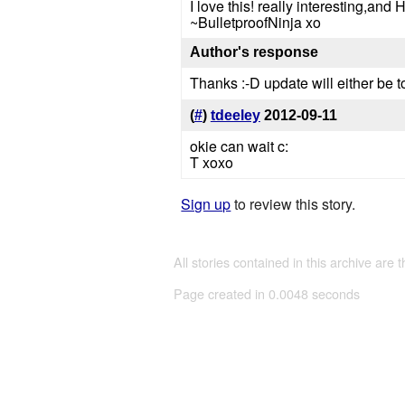
I love this! really interesting,an
~BulletproofNinja xo
Author's response
Thanks :-D update will either be t
(
#
)
tdeeley
2012-09-11
okie can wait c:
T xoxo
Sign up
to review this story.
All stories contained in this archive are 
Page created in 0.0048 seconds