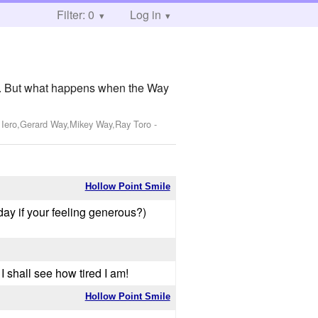
Filter: 0
Log in
lly. But what happens when the Way
k Iero,Gerard Way,Mikey Way,Ray Toro
-
Hollow Point Smile
day if your feeling generous?)
 I shall see how tired I am!
Hollow Point Smile