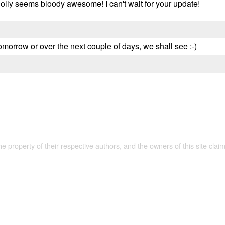
d Holly seems bloody awesome! I can't wait for your update!
omorrow or over the next couple of days, we shall see :-)
the property of their respective authors, and the owners of this site claim