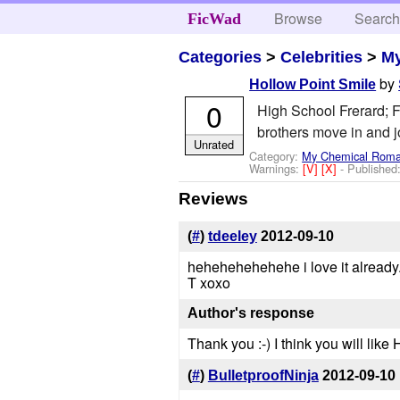
Browse
Searc
FicWad
Categories
>
Celebrities
>
M
by
Hollow Point Smile
0
High School Frerard; F
brothers move in and j
Unrated
Category:
My Chemical Rom
Warnings:
[V]
[X]
- Published
Reviews
(
#
)
tdeeley
2012-09-10
hehehehehehehe i love it already..
T xoxo
Author's response
Thank you :-) I think you will like
(
#
)
BulletproofNinja
2012-09-10