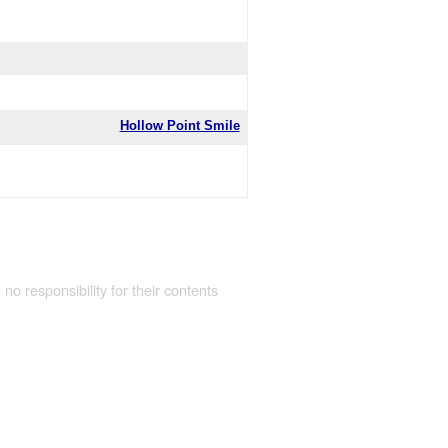
Hollow Point Smile
 no responsibility for their contents