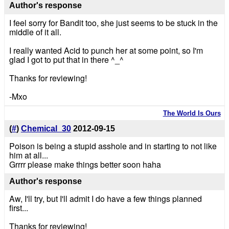
Author's response
I feel sorry for Bandit too, she just seems to be stuck in the
middle of it all.
I really wanted Acid to punch her at some point, so I'm
glad I got to put that in there ^_^
Thanks for reviewing!
-Mxo
The World Is Ours
(
#
)
Chemical_30
2012-09-15
Poison is being a stupid asshole and in starting to not like
him at all...
Grrrr please make things better soon haha
Author's response
Aw, I'll try, but I'll admit I do have a few things planned
first...
Thanks for reviewing!