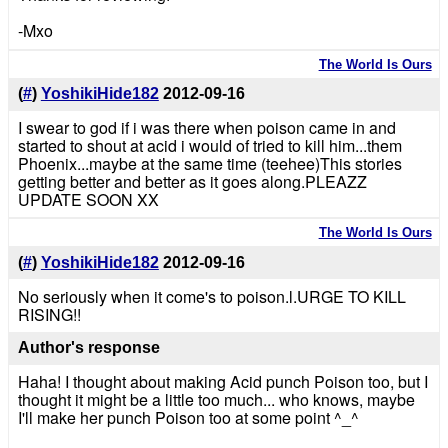
-Mxo
The World Is Ours
(
#
)
YoshikiHide182
2012-09-16
I swear to god if i was there when poison came in and
started to shout at acid i would of tried to kill him...them
Phoenix...maybe at the same time (teehee)This stories
getting better and better as it goes along.PLEAZZ
UPDATE SOON XX
The World Is Ours
(
#
)
YoshikiHide182
2012-09-16
No seriously when it come's to poison.l.URGE TO KILL
RISING!!
Author's response
Haha! I thought about making Acid punch Poison too, but I
thought it might be a little too much... who knows, maybe
I'll make her punch Poison too at some point ^_^