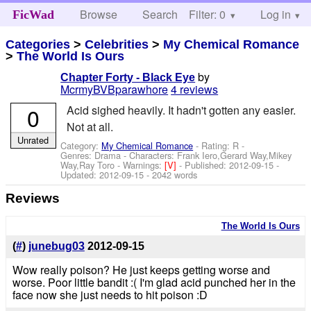
Browse
Search
Filter: 0
Help
Log in
FicWad
Categories
>
Celebrities
>
My Chemical Romance
>
The World Is Ours
by
Chapter Forty - Black Eye
McrmyBVBparawhore
4 reviews
0
Acid sighed heavily. It hadn't gotten any easier.
Not at all.
Unrated
Category:
My Chemical Romance
- Rating: R -
Genres: Drama -
Characters: Frank Iero,Gerard Way,Mikey
Way,Ray Toro
-
Warnings:
[V]
- Published:
2012-09-15
-
Updated:
2012-09-15
- 2042 words
Reviews
The World Is Ours
(
#
)
junebug03
2012-09-15
Wow really poison? He just keeps getting worse and
worse. Poor little bandit :( I'm glad acid punched her in the
face now she just needs to hit poison :D