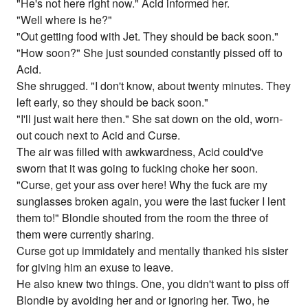
"He's not here right now." Acid informed her.
"Well where is he?"
"Out getting food with Jet. They should be back soon."
"How soon?" She just sounded constantly pissed off to
Acid.
She shrugged. "I don't know, about twenty minutes. They
left early, so they should be back soon."
"I'll just wait here then." She sat down on the old, worn-
out couch next to Acid and Curse.
The air was filled with awkwardness, Acid could've
sworn that it was going to fucking choke her soon.
"Curse, get your ass over here! Why the fuck are my
sunglasses broken again, you were the last fucker I lent
them to!" Blondie shouted from the room the three of
them were currently sharing.
Curse got up immidately and mentally thanked his sister
for giving him an exuse to leave.
He also knew two things. One, you didn't want to piss off
Blondie by avoiding her and or ignoring her. Two, he