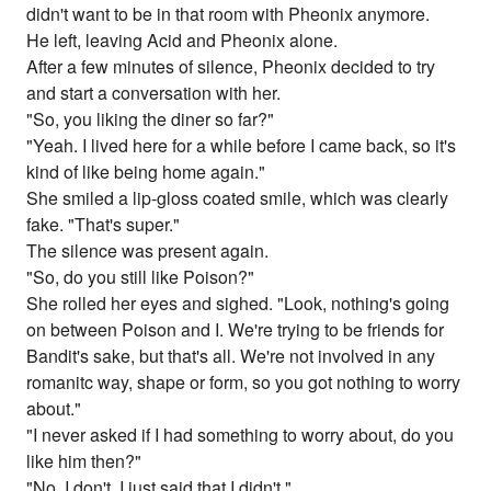
didn't want to be in that room with Pheonix anymore.
He left, leaving Acid and Pheonix alone.
After a few minutes of silence, Pheonix decided to try
and start a conversation with her.
"So, you liking the diner so far?"
"Yeah. I lived here for a while before I came back, so it's
kind of like being home again."
She smiled a lip-gloss coated smile, which was clearly
fake. "That's super."
The silence was present again.
"So, do you still like Poison?"
She rolled her eyes and sighed. "Look, nothing's going
on between Poison and I. We're trying to be friends for
Bandit's sake, but that's all. We're not involved in any
romanitc way, shape or form, so you got nothing to worry
about."
"I never asked if I had something to worry about, do you
like him then?"
"No, I don't. I just said that I didn't."