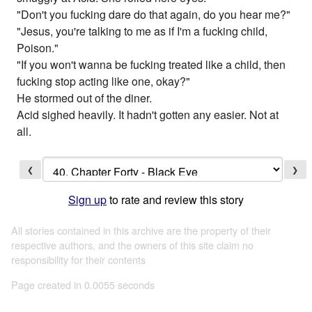
"Don't you fucking dare do that again, do you hear me?"
"Jesus, you're talking to me as if I'm a fucking child,
Poison."
"If you won't wanna be fucking treated like a child, then
fucking stop acting like one, okay?"
He stormed out of the diner.
Acid sighed heavily. It hadn't gotten any easier. Not at
all.
❮
❯
Sign up
to rate and review this story
All stories contained in this archive are the property of their
respective authors, and the owners of this site claim no
responsibility for their contents
Page created in 0.0055 seconds