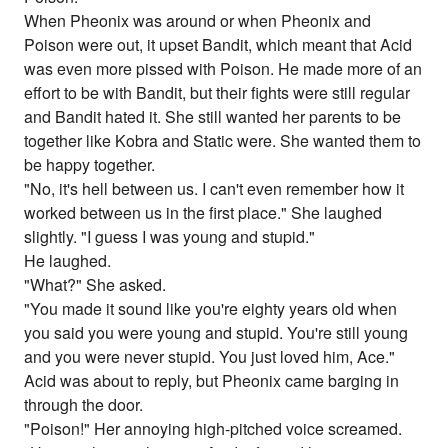
When Pheonix was around or when Pheonix and
Poison were out, it upset Bandit, which meant that Acid
was even more pissed with Poison. He made more of an
effort to be with Bandit, but their fights were still regular
and Bandit hated it. She still wanted her parents to be
together like Kobra and Static were. She wanted them to
be happy together.
"No, it's hell between us. I can't even remember how it
worked between us in the first place." She laughed
slightly. "I guess I was young and stupid."
He laughed.
"What?" She asked.
"You made it sound like you're eighty years old when
you said you were young and stupid. You're still young
and you were never stupid. You just loved him, Ace."
Acid was about to reply, but Pheonix came barging in
through the door.
"Poison!" Her annoying high-pitched voice screamed.