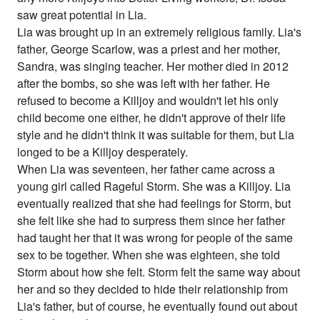
saw great potential in Lia.
Lia was brought up in an extremely religious family. Lia's
father, George Scarlow, was a priest and her mother,
Sandra, was singing teacher. Her mother died in 2012
after the bombs, so she was left with her father. He
refused to become a Killjoy and wouldn't let his only
child become one either, he didn't approve of their life
style and he didn't think it was suitable for them, but Lia
longed to be a Killjoy desperately.
When Lia was seventeen, her father came across a
young girl called Rageful Storm. She was a Killjoy. Lia
eventually realized that she had feelings for Storm, but
she felt like she had to surpress them since her father
had taught her that it was wrong for people of the same
sex to be together. When she was eighteen, she told
Storm about how she felt. Storm felt the same way about
her and so they decided to hide their relationship from
Lia's father, but of course, he eventually found out about