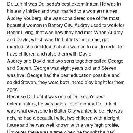
Dr. Lufrini was Dr. Isoda's best exterminator. He was in
his early thirties and was married to a woman names
Audrey Vouberg, she was considered one of the most
beautiful women in Battery City. Audrey used to work for
Better Living, that was how they had met. When Audrey
and David, which was Dr. Lufrini's first name, got
married, she decided that she wanted to quit in order to
have children and raise them with David.
Audrey and David had two sons together called George
and Steven. George was eight years old and Steven
was five. George had the best education possible and
so did Steven, they were both incredibley bright for their
ages.
Because Dr. Lufrini was one of Dr. Isoda's best
exterminators, he was paid a lot of money. Dr. Lufrini
was what everyone in Batter City wanted to be. He was
rich, he had a beautiful wife, two children with a bright
future and he was well known with a very high profile.
However, there was a time when he thought he had