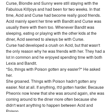
Curse, Blondie and Sunny were still staying with the
Fabulous Killjoys and had been for two weeks. In that
time, Acid and Curse had become really good friends.
Acid mainly spent her time with Bandit and Curse was
usually there with them too. Whenever Bandit was
sleeping, eating or playing with the other kids at the
diner, Acid seemed to always be with Curse.
Curse had developed a crush on Acid, but that wasn't
the only reason why he was friends with her. They had a
lot in common and he enjoyed spending time with both
Lexia and Bandit.
"So, things with Poison gotten any easier?" He asked
her.
She groaned. Things with Poison hadn't gotten any
easier. Not at all. If anything, it'd gotten harder. Because
Pheonix now knew that she was around again, she was
coming around to the diner more often because she
didn't want anything to happen between Acid and
Poison.