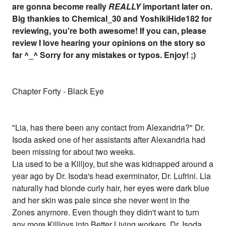
are gonna become really
REALLY
important later on.
Big thankies to Chemical_30 and YoshikiHide182 for
reviewing, you're both awesome! If you can, please
review I love hearing your opinions on the story so
far ^_^ Sorry for any mistakes or typos. Enjoy! ;)
Chapter Forty - Black Eye
"Lia, has there been any contact from Alexandria?" Dr.
Isoda asked one of her assistants after Alexandria had
been missing for about two weeks.
Lia used to be a Killjoy, but she was kidnapped around a
year ago by Dr. Isoda's head exerminator, Dr. Lufrini. Lia
naturally had blonde curly hair, her eyes were dark blue
and her skin was pale since she never went in the
Zones anymore. Even though they didn't want to turn
any more Killjoys into Better Living workers, Dr. Isoda