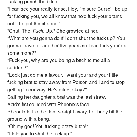
fucking punch the bitch.
"I can see your really tense. Hey, I'm sure Curse'll be up
for fucking you, we all know that he'd fuck your brains
out if he got the chance."
"Shut. The.
Fuck
. Up." She growled at her.
"What are you gonna do if I don't shut the fuck up? You
gonna leave for another five years so I can fuck your ex
some more?"
"Fuck you, why are you being a bitch to me all a
sudden?"
"Look just do me a favour. I want your and your little
fucking brat to stay away from Poison and I and to stop
getting in our way. He's mine, okay?"
Calling her daughter a brat was the last straw.
Acid's fist collided with Pheonix's face.
Pheonix fell to the floor straight away, her body hit the
ground with a bang.
"Oh my god! You fucking crazy bitch!"
"I told you to shut the fuck up."