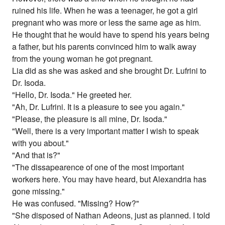
ruined his life. When he was a teenager, he got a girl
pregnant who was more or less the same age as him.
He thought that he would have to spend his years being
a father, but his parents convinced him to walk away
from the young woman he got pregnant.
Lia did as she was asked and she brought Dr. Lufrini to
Dr. Isoda.
"Hello, Dr. Isoda." He greeted her.
"Ah, Dr. Lufrini. It is a pleasure to see you again."
"Please, the pleasure is all mine, Dr. Isoda."
"Well, there is a very important matter I wish to speak
with you about."
"And that is?"
"The dissapearence of one of the most important
workers here. You may have heard, but Alexandria has
gone missing."
He was confused. "Missing? How?"
"She disposed of Nathan Adeons, just as planned. I told