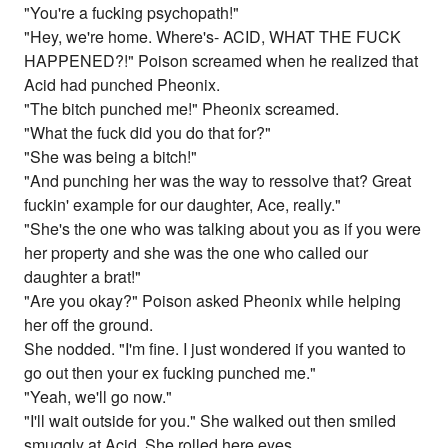
"You're a fucking psychopath!"
"Hey, we're home. Where's- ACID, WHAT THE FUCK
HAPPENED?!" Poison screamed when he realized that
Acid had punched Pheonix.
"The bitch punched me!" Pheonix screamed.
"What the fuck did you do that for?"
"She was being a bitch!"
"And punching her was the way to ressolve that? Great
fuckin' example for our daughter, Ace, really."
"She's the one who was talking about you as if you were
her property and she was the one who called our
daughter a brat!"
"Are you okay?" Poison asked Pheonix while helping
her off the ground.
She nodded. "I'm fine. I just wondered if you wanted to
go out then your ex fucking punched me."
"Yeah, we'll go now."
"I'll wait outside for you." She walked out then smiled
smuggly at Acid. She rolled here eyes.