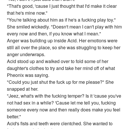
"That's good, 'cause I just thought that I'd make it clear
that he's mine now."
"You're talking about him as if he's a fucking play toy."
She smiled wickedly. "Doesn't mean I can't play with him
every now and then, if you know what I mean."
Anger was building up inside Acid. Her emotions were
still all over the place, so she was struggling to keep her
anger underwraps.
Acid stood up and walked over to fold some of her
daughter's clothes to try and take her mind off of what
Pheonix was saying.
"Could you just shut the fuck up for me please?" She
snapped at her.
"Jeez, what's with the fucking temper? Is it 'cause you've
not had sex in a while? 'Cause let me tell you, fucking
someone every now and then really does make you feel
better."
Acid's fists and teeth were clentched. She wanted to