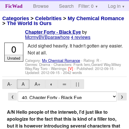
Browse
Search
Filter: 0
Help
Log in
FicWad
Categories
>
Celebrities
>
My Chemical Romance
>
The World Is Ours
by
Chapter Forty - Black Eye
McrmyBVBparawhore
4 reviews
0
Acid sighed heavily. It hadn't gotten any easier.
Not at all.
Unrated
Category:
My Chemical Romance
- Rating: R -
Genres: Drama -
Characters: Frank Iero,Gerard Way,Mikey
Way,Ray Toro
-
Warnings:
[V]
- Published:
2012-09-15
-
Updated:
2012-09-15
- 2042 words
A-
A
A+
◐
═
| |
❮
❯
A/N Hello people of the interweb, I'd just like to
apologize for the fact that this is kind of a filler too,
but it is however introducing several characters that