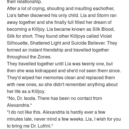
their relationship.
After a lot of crying, shouting and insulting eachother,
Lia's father disowned his only child. Lia and Storm ran
away together and she finally full filled her dream of
becoming a Killjoy. Lia became known as Silk Blood,
Silk for short. They found other Killjoys called Violet
Silhouette, Shattered Light and Suicide Believer. They
formed an instant friendship and travelled together
throughout the Zones.
They travelled together until Lia was twenty one, but
then she was kidnapped and she'd not seen them since.
They'd wiped her memories clean and replaced them
with new ones, so she didn't remember anything about
her life as a Killjoy.
"No, Dr. Isoda. There has been no contact from
Alexandria."
"I do not like this. Alexandria is hardly ever a few
minutes late, never mind a few weeks. Lia, I wish for you
to bring me Dr. Lufrini."