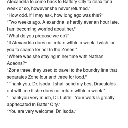
Alexandria to come back to Battery City to relax for a
week or so, however she never returned."
"How odd. If I may ask, how long ago was this?"
"Two weeks ago. Alexandria is hardly ever an hour late,
I am becoming worried about her."
"What do you prepose we do?"
"If Alexandria does not return within a week, I wish for
you to search for her in the Zones."
"Where was she staying in her time with Nathan
Adeons?"
"Zone three, they used to travel to the boundry line that
separates Zone four and three for food."
"Thank you, Dr. Isoda. I shall send my best Draculoids
out with me if she does not return within a week."
"Thankyou very much, Dr. Lufrini. Your work is greatly
appriecated in Batter City."
"You are very welcome, Dr. Isoda."