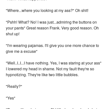
"Where...where you looking at my ass?" Oh shit!
"Pshh! What? No! I was just...admiring the buttons on
your pants" Great reason Frank. Very good reason. Oh
shut up!
"I'm wearing pajamas. I'll give you one more chance to
give me a excuse"
"Well..I..I...I have nothing. Yes, I was staring at your ass"
I lowered my head in shame. Not my fault they're so
hypnotizing. They're like two little bubbles.
"Really?"
"Yes"