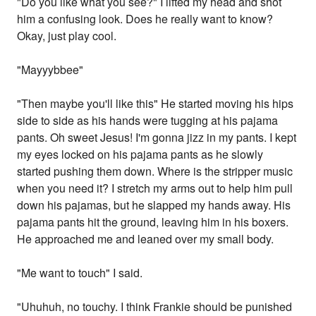
"Do you like what you see?" I lifted my head and shot
him a confusing look. Does he really want to know?
Okay, just play cool.
"Mayyybbee"
"Then maybe you'll like this" He started moving his hips
side to side as his hands were tugging at his pajama
pants. Oh sweet Jesus! I'm gonna jizz in my pants. I kept
my eyes locked on his pajama pants as he slowly
started pushing them down. Where is the stripper music
when you need it? I stretch my arms out to help him pull
down his pajamas, but he slapped my hands away. His
pajama pants hit the ground, leaving him in his boxers.
He approached me and leaned over my small body.
"Me want to touch" I said.
"Uhuhuh, no touchy. I think Frankie should be punished