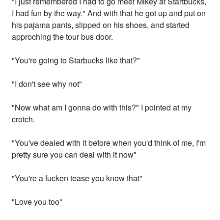
"I just remembered I had to go meet Mikey at Startbucks,
I had fun by the way." And with that he got up and put on
his pajama pants, slipped on his shoes, and started
approching the tour bus door.
"You're going to Starbucks like that?"
"I don't see why not"
"Now what am I gonna do with this?" I pointed at my
crotch.
"You've dealed with it before when you'd think of me, I'm
pretty sure you can deal with it now"
"You're a fucken tease you know that"
"Love you too"