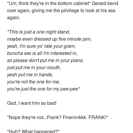
"Um, think they're in the bottom cabinet" Gerard bend
over again, giving me the privilege to look at his ass
again.
"This is just a one night stand,
maybe even dressed up five minute jam,
yeah, I'm sure yo' rate your gram,
buncha sex is all I'm interested in,
so please don't put me in your plans,
just put me in your mouth,
yeah put me in hands,
you're not the one for me,
you're just the one for my pee-pee"
God, I want him so bad!
"Nope they're not...Frank? Frrannnkkk. FRANK!"
"Huh? What happened?"