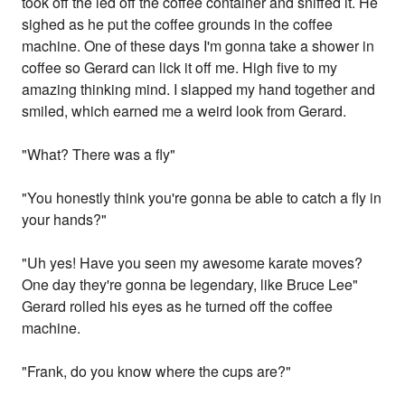
took off the led off the coffee container and sniffed it. He
sighed as he put the coffee grounds in the coffee
machine. One of these days I'm gonna take a shower in
coffee so Gerard can lick it off me. High five to my
amazing thinking mind. I slapped my hand together and
smiled, which earned me a weird look from Gerard.
"What? There was a fly"
"You honestly think you're gonna be able to catch a fly in
your hands?"
"Uh yes! Have you seen my awesome karate moves?
One day they're gonna be legendary, like Bruce Lee"
Gerard rolled his eyes as he turned off the coffee
machine.
"Frank, do you know where the cups are?"