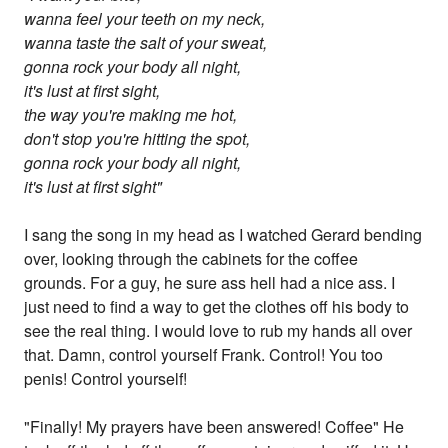
wanna feel your teeth on my neck,
wanna taste the salt of your sweat,
gonna rock your body all night,
it's lust at first sight,
the way you're making me hot,
don't stop you're hitting the spot,
gonna rock your body all night,
it's lust at first sight"
I sang the song in my head as I watched Gerard bending
over, looking through the cabinets for the coffee
grounds. For a guy, he sure ass hell had a nice ass. I
just need to find a way to get the clothes off his body to
see the real thing. I would love to rub my hands all over
that. Damn, control yourself Frank. Control! You too
penis! Control yourself!
"Finally! My prayers have been answered! Coffee" He