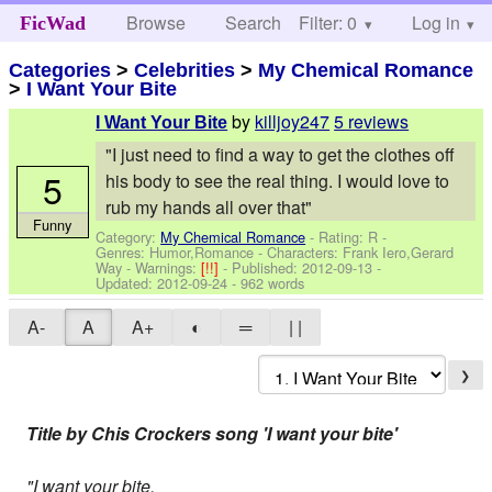
Browse
Search
Filter: 0
Help
Log in
FicWad
Categories
>
Celebrities
>
My Chemical Romance
>
I Want Your Bite
by
killjoy247
5 reviews
I Want Your Bite
"I just need to find a way to get the clothes off
5
his body to see the real thing. I would love to
rub my hands all over that"
Funny
Category:
My Chemical Romance
- Rating: R -
Genres: Humor,Romance -
Characters: Frank Iero,Gerard
Way
-
Warnings:
[!!]
- Published:
2012-09-13
-
Updated:
2012-09-24
- 962 words
A-
A
A+
◐
═
| |
❯
Title by Chis Crockers song 'I want your bite'
"I want your bite,