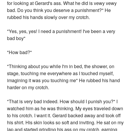
for looking at Gerard's ass. What he did is vewy vewy
bad. Do you think you deserve a punishment?" He
rubbed his hands slowly over my crotch.
"Yes, yes, yes! I need a punishment! I've been a very
bad boy"
"How bad?"
"Thinking about you while I'm in bed, the shower, on
stage, touching me everywhere as I touched myself,
imagining it was you touching me" He rubbed his hand
harder on my crotch.
"That is very bad indeed. How should I punish you?" I
watched him as he was thinking. My eyes traveled down
to his crotch. I want it. Gerard backed away and took off
his shirt. His skin looks so soft and inviting. He sat on my
lap and started grinding his ass on my crotch, earning