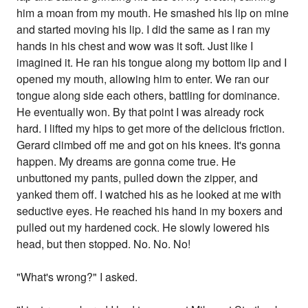
him a moan from my mouth. He smashed his lip on mine
and started moving his lip. I did the same as I ran my
hands in his chest and wow was it soft. Just like I
imagined it. He ran his tongue along my bottom lip and I
opened my mouth, allowing him to enter. We ran our
tongue along side each others, battling for dominance.
He eventually won. By that point I was already rock
hard. I lifted my hips to get more of the delicious friction.
Gerard climbed off me and got on his knees. It's gonna
happen. My dreams are gonna come true. He
unbuttoned my pants, pulled down the zipper, and
yanked them off. I watched his as he looked at me with
seductive eyes. He reached his hand in my boxers and
pulled out my hardened cock. He slowly lowered his
head, but then stopped. No. No. No!
"What's wrong?" I asked.