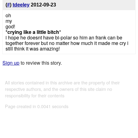
(
#
)
tdeeley
2012-09-23
oh
my
god!
*crying like a little bitch
*
i hope he doesnt have bi-polar so him an frank can be
together forever but no matter how much it made me cry i
still think it was amazing!
Sign up
to review this story.
All stories contained in this archive are the property of their
respective authors, and the owners of this site claim no
responsibility for their contents
Page created in 0.0041 seconds