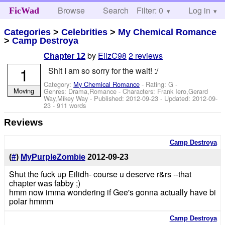
Browse
Search
Filter: 0
Help
Log in
FicWad
Categories
>
Celebrities
>
My Chemical Romance
>
Camp Destroya
by
EilzC98
2 reviews
Chapter 12
1
Shit I am so sorry for the wait! :/
Category:
My Chemical Romance
- Rating: G -
Moving
Genres: Drama,Romance -
Characters: Frank Iero,Gerard
Way,Mikey Way
- Published:
2012-09-23
- Updated:
2012-09-
23
- 911 words
Reviews
Camp Destroya
(
#
)
MyPurpleZombie
2012-09-23
Shut the fuck up Eilidh- course u deserve r&rs --that
chapter was fabby ;)
hmm now imma wondering if Gee's gonna actually have bi
polar hmmm
Camp Destroya