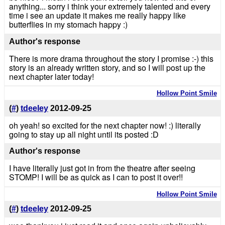
anything... sorry i think your extremely talented and every
time i see an update it makes me really happy like
butterflies in my stomach happy :)
Author's response
There is more drama throughout the story I promise :-) this
story is an already written story, and so I will post up the
next chapter later today!
Hollow Point Smile
(
#
)
tdeeley
2012-09-25
oh yeah! so excited for the next chapter now! :) literally
going to stay up all night until its posted :D
Author's response
I have literally just got in from the theatre after seeing
STOMP! I will be as quick as I can to post it over!!
Hollow Point Smile
(
#
)
tdeeley
2012-09-25