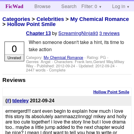
Browse
Search
Filter: 0
Help
Log in
FicWad
Categories
>
Celebrities
>
My Chemical Romance
>
Hollow Point Smile
by
ScreamingNinja93
3 reviews
Chapter 13
When someone doesn't take a hint, its time to
0
take action
Category:
My Chemical Romance
- Rating: PG -
Unrated
Genres: Angst -
Characters: Frank Iero,Gerard Way,Mikey
Way
- Published:
2012-09-24
- Updated:
2012-09-24
-
2447 words - Complete
Reviews
Hollow Point Smile
(
#
)
tdeeley
2012-09-24
ermergerd!!! cant even begin to explain how much i love
this story its absolutely aammaazziinngg! mikey and holly
are too cute together! i love the story line but i love drama
too.. maybe a little jump added to the next chapter would
be nice? i mean i dont want to tell you how to write or