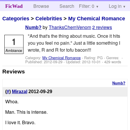
Browse
Search
Filter: 0
Help
Log in
FicWad
Categories
>
Celebrities
>
My Chemical Romance
by
ThanksChemVenom
2 reviews
Numb?
"And that's the thing about music. Once it hits
1
you you feel no pain." Just a little something I
wrote, R and R for tofu bacon!!!
Ambiance
Category:
My Chemical Romance
- Rating: PG - Genres: -
Published:
2012-09-29
- Updated:
2012-10-01
- 429 words
Reviews
Numb?
(
#
)
Mirazal
2012-09-29
Whoa.
Man. This is intense.
I love it. Bravo.