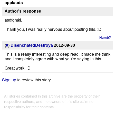
applauds
Author's response
asdfghjkl.
Thank you, I was really nervous about posting this. :D
Numb?
(
#
)
DisenchatedDestroya
2012-09-30
This is a really interesting and deep read. It made me think
and I completely agree with what you're saying in this.
Great work! :D
Sign up
to review this story.
All stories contained in this archive are the property of their
respective authors, and the owners of this site claim no
responsibility for their contents